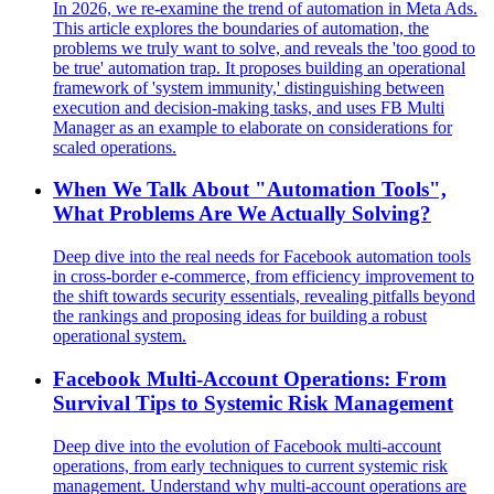
In 2026, we re-examine the trend of automation in Meta Ads.
This article explores the boundaries of automation, the
problems we truly want to solve, and reveals the 'too good to
be true' automation trap. It proposes building an operational
framework of 'system immunity,' distinguishing between
execution and decision-making tasks, and uses FB Multi
Manager as an example to elaborate on considerations for
scaled operations.
When We Talk About "Automation Tools",
What Problems Are We Actually Solving?
Deep dive into the real needs for Facebook automation tools
in cross-border e-commerce, from efficiency improvement to
the shift towards security essentials, revealing pitfalls beyond
the rankings and proposing ideas for building a robust
operational system.
Facebook Multi-Account Operations: From
Survival Tips to Systemic Risk Management
Deep dive into the evolution of Facebook multi-account
operations, from early techniques to current systemic risk
management. Understand why multi-account operations are