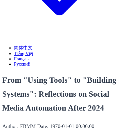
简体中文
Tiếng Việt
Français
Русский
From "Using Tools" to "Building
Systems": Reflections on Social
Media Automation After 2024
Author: FBMM
Date: 1970-01-01 00:00:00