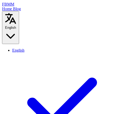
FBMM
Home
Blog
English
English