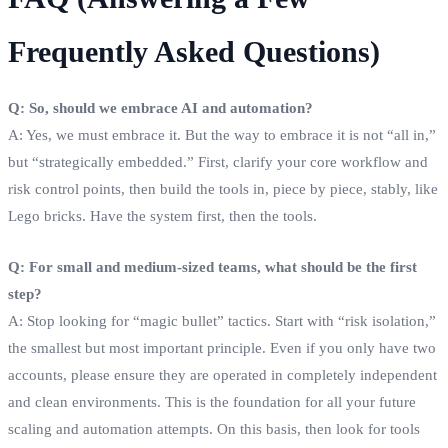
Frequently Asked Questions)
Q: So, should we embrace AI and automation?
A: Yes, we must embrace it. But the way to embrace it is not “all in,”
but “strategically embedded.” First, clarify your core workflow and
risk control points, then build the tools in, piece by piece, stably, like
Lego bricks. Have the system first, then the tools.
Q: For small and medium-sized teams, what should be the first
step?
A: Stop looking for “magic bullet” tactics. Start with “risk isolation,”
the smallest but most important principle. Even if you only have two
accounts, please ensure they are operated in completely independent
and clean environments. This is the foundation for all your future
scaling and automation attempts. On this basis, then look for tools