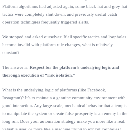
Platform algorithms had adjusted again, some black-hat and grey-hat
tactics were completely shut down, and previously useful batch
operation techniques frequently triggered alerts.
We stopped and asked ourselves: If all specific tactics and loopholes
become invalid with platform rule changes, what is relatively
constant?
The answer is:
Respect for the platform’s underlying logic and
thorough execution of “risk isolation.”
What is the underlying logic of platforms (like Facebook,
Instagram)? It’s to maintain a genuine community environment with
good interaction. Any large-scale, mechanical behavior that attempts
to manipulate the system or create false prosperity is an enemy in the
long run. Does your automation strategy make you more like a real,
valuable user, or more like a machine trying to exploit loopholes?