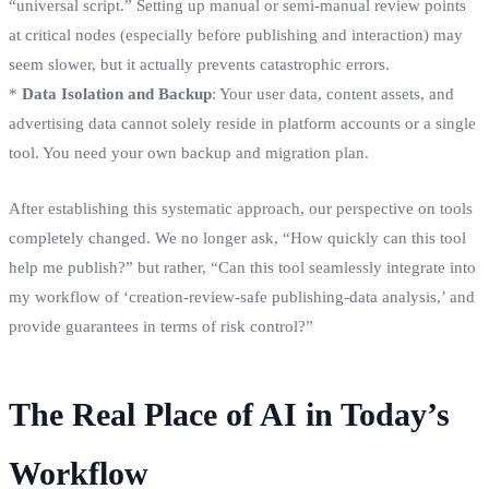
“universal script.” Setting up manual or semi-manual review points
at critical nodes (especially before publishing and interaction) may
seem slower, but it actually prevents catastrophic errors.
*
Data Isolation and Backup
: Your user data, content assets, and
advertising data cannot solely reside in platform accounts or a single
tool. You need your own backup and migration plan.
After establishing this systematic approach, our perspective on tools
completely changed. We no longer ask, “How quickly can this tool
help me publish?” but rather, “Can this tool seamlessly integrate into
my workflow of ‘creation-review-safe publishing-data analysis,’ and
provide guarantees in terms of risk control?”
The Real Place of AI in Today’s
Workflow