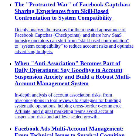
The "Protracted War" of Facebook Captchas:
Sharing Experiences from Skill-Based
Confrontation to System Compatibility
Deeply analyze the reasons for the repeated appearance of
Facebook Captchas (Checkpoints), and share how SaaS
industry operators can shift from "skill-based confrontation"
to "system compatibility" to reduce account risks and optimize
advertising budgets.
When "Anti-Association" Becomes Part of
Daily Operations: Say Goodbye to Account
Suspension Anxiety and Build a Robust Multi-
Account Management System
In-depth analysis of account association risks, from
misconceptions in tool reviews to strategies for building
systematic operations, helping cross-border e-commerce,
Affiliate, and digital marketing teams avoid account
suspension risks and achieve scaled growth.
Facebook Ads Multi-Account Management:
From Technical Issues to Survival Cognition