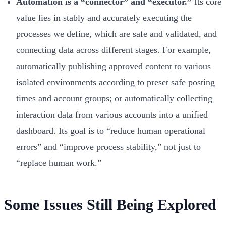
Automation is a “connector” and “executor.”
Its core
value lies in stably and accurately executing the
processes we define, which are safe and validated, and
connecting data across different stages. For example,
automatically publishing approved content to various
isolated environments according to preset safe posting
times and account groups; or automatically collecting
interaction data from various accounts into a unified
dashboard. Its goal is to “reduce human operational
errors” and “improve process stability,” not just to
“replace human work.”
Some Issues Still Being Explored