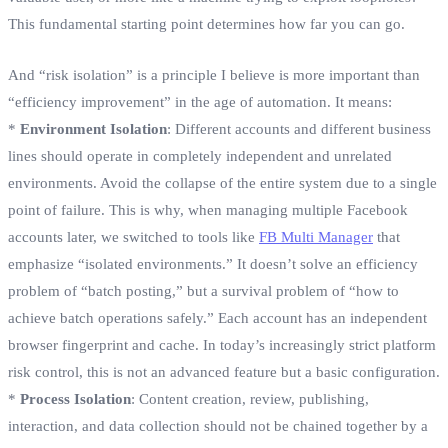
This fundamental starting point determines how far you can go.
And “risk isolation” is a principle I believe is more important than
“efficiency improvement” in the age of automation. It means:
*
Environment Isolation
: Different accounts and different business
lines should operate in completely independent and unrelated
environments. Avoid the collapse of the entire system due to a single
point of failure. This is why, when managing multiple Facebook
accounts later, we switched to tools like
FB Multi Manager
that
emphasize “isolated environments.” It doesn’t solve an efficiency
problem of “batch posting,” but a survival problem of “how to
achieve batch operations safely.” Each account has an independent
browser fingerprint and cache. In today’s increasingly strict platform
risk control, this is not an advanced feature but a basic configuration.
*
Process Isolation
: Content creation, review, publishing,
interaction, and data collection should not be chained together by a