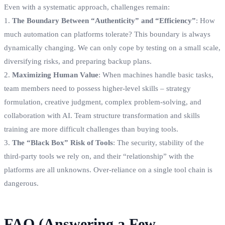
Even with a systematic approach, challenges remain:
1.
The Boundary Between “Authenticity” and “Efficiency”
: How
much automation can platforms tolerate? This boundary is always
dynamically changing. We can only cope by testing on a small scale,
diversifying risks, and preparing backup plans.
2.
Maximizing Human Value
: When machines handle basic tasks,
team members need to possess higher-level skills – strategy
formulation, creative judgment, complex problem-solving, and
collaboration with AI. Team structure transformation and skills
training are more difficult challenges than buying tools.
3.
The “Black Box” Risk of Tools
: The security, stability of the
third-party tools we rely on, and their “relationship” with the
platforms are all unknowns. Over-reliance on a single tool chain is
dangerous.
FAQ (Answering a Few