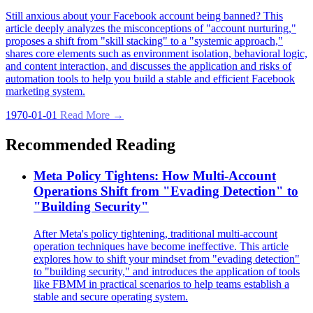
Still anxious about your Facebook account being banned? This
article deeply analyzes the misconceptions of "account nurturing,"
proposes a shift from "skill stacking" to a "systemic approach,"
shares core elements such as environment isolation, behavioral logic,
and content interaction, and discusses the application and risks of
automation tools to help you build a stable and efficient Facebook
marketing system.
1970-01-01
Read More →
Recommended Reading
Meta Policy Tightens: How Multi-Account
Operations Shift from "Evading Detection" to
"Building Security"
After Meta's policy tightening, traditional multi-account
operation techniques have become ineffective. This article
explores how to shift your mindset from "evading detection"
to "building security," and introduces the application of tools
like FBMM in practical scenarios to help teams establish a
stable and secure operating system.