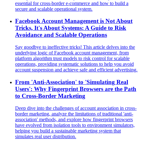
essential for cross-border e-commerce and how to build a
secure and scalable operational system.
Facebook Account Management is Not About
Tricks, It's About Systems: A Guide to Risk
Avoidance and Scalable Operations
Say goodbye to ineffective tricks! This article delves into the
underlying logic of Facebook account management, from
platform algorithm trust models to risk control for scalable
operations, providing systematic solutions to help you avoid
account suspension and achieve safe and efficient advertising.
From 'Anti-Association' to 'Simulating Real
Users': Why Fingerprint Browsers are the Path
to Cross-Border Marketing
Deep dive into the challenges of account association in cross-
border marketing, analyze the limitations of traditional 'anti-
association' methods, and explore how fingerprint browsers
have evolved from isolation tools to environment simulators,
helping you build a sustainable marketing system that
simulates real user distribution.