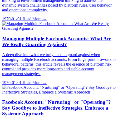
thinking to environment management thinking to address the
dynamic system challenges posed by platform rules, user behavior,
and operational complexity.
1970-01-01
Read More →
Managing Multiple Facebook Accounts: What Are
We Really Guarding Against?
A deep dive into what we truly need to guard against when
managing multiple Facebook accounts. From fingerprint browsers to
behavioral patterns, this article reveals the essence of platform risk
control and provides more long-term and stable account
management strategies.
1970-01-01
Read More →
Facebook Account: "Nurturing" or "Operating"?
Say Goodbye to Ineffective Strategies, Embrace a
Systemic Approach