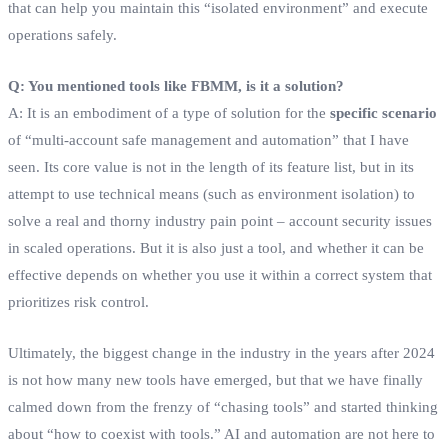
that can help you maintain this “isolated environment” and execute
operations safely.
Q: You mentioned tools like FBMM, is it a solution?
A: It is an embodiment of a type of solution for the
specific scenario
of “multi-account safe management and automation” that I have
seen. Its core value is not in the length of its feature list, but in its
attempt to use technical means (such as environment isolation) to
solve a real and thorny industry pain point – account security issues
in scaled operations. But it is also just a tool, and whether it can be
effective depends on whether you use it within a correct system that
prioritizes risk control.
Ultimately, the biggest change in the industry in the years after 2024
is not how many new tools have emerged, but that we have finally
calmed down from the frenzy of “chasing tools” and started thinking
about “how to coexist with tools.” AI and automation are not here to