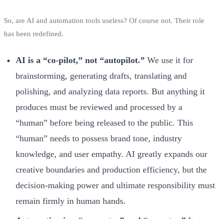
So, are AI and automation tools useless? Of course not. Their role
has been redefined.
AI is a “co-pilot,” not “autopilot.”
We use it for
brainstorming, generating drafts, translating and
polishing, and analyzing data reports. But anything it
produces must be reviewed and processed by a
“human” before being released to the public. This
“human” needs to possess brand tone, industry
knowledge, and user empathy. AI greatly expands our
creative boundaries and production efficiency, but the
decision-making power and ultimate responsibility must
remain firmly in human hands.