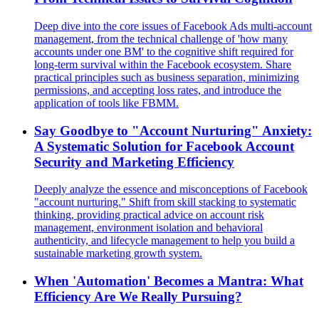
Deep dive into the core issues of Facebook Ads multi-account
management, from the technical challenge of 'how many
accounts under one BM' to the cognitive shift required for
long-term survival within the Facebook ecosystem. Share
practical principles such as business separation, minimizing
permissions, and accepting loss rates, and introduce the
application of tools like FBMM.
Say Goodbye to "Account Nurturing" Anxiety:
A Systematic Solution for Facebook Account
Security and Marketing Efficiency
Deeply analyze the essence and misconceptions of Facebook
"account nurturing." Shift from skill stacking to systematic
thinking, providing practical advice on account risk
management, environment isolation and behavioral
authenticity, and lifecycle management to help you build a
sustainable marketing growth system.
When 'Automation' Becomes a Mantra: What
Efficiency Are We Really Pursuing?