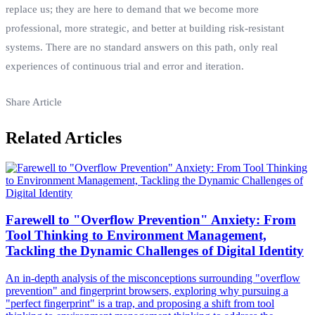
replace us; they are here to demand that we become more
professional, more strategic, and better at building risk-resistant
systems. There are no standard answers on this path, only real
experiences of continuous trial and error and iteration.
Share Article
Related Articles
Farewell to "Overflow Prevention" Anxiety: From
Tool Thinking to Environment Management,
Tackling the Dynamic Challenges of Digital Identity
An in-depth analysis of the misconceptions surrounding "overflow
prevention" and fingerprint browsers, exploring why pursuing a
"perfect fingerprint" is a trap, and proposing a shift from tool