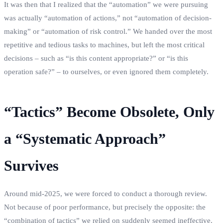
It was then that I realized that the “automation” we were pursuing
was actually “automation of actions,” not “automation of decision-
making” or “automation of risk control.” We handed over the most
repetitive and tedious tasks to machines, but left the most critical
decisions – such as “is this content appropriate?” or “is this
operation safe?” – to ourselves, or even ignored them completely.
“Tactics” Become Obsolete, Only
a “Systematic Approach”
Survives
Around mid-2025, we were forced to conduct a thorough review.
Not because of poor performance, but precisely the opposite: the
“combination of tactics” we relied on suddenly seemed ineffective.