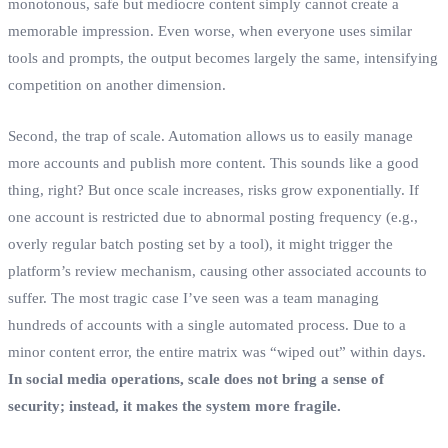
monotonous, safe but mediocre content simply cannot create a
memorable impression. Even worse, when everyone uses similar
tools and prompts, the output becomes largely the same, intensifying
competition on another dimension.
Second, the trap of scale. Automation allows us to easily manage
more accounts and publish more content. This sounds like a good
thing, right? But once scale increases, risks grow exponentially. If
one account is restricted due to abnormal posting frequency (e.g.,
overly regular batch posting set by a tool), it might trigger the
platform’s review mechanism, causing other associated accounts to
suffer. The most tragic case I’ve seen was a team managing
hundreds of accounts with a single automated process. Due to a
minor content error, the entire matrix was “wiped out” within days.
In social media operations, scale does not bring a sense of
security; instead, it makes the system more fragile.