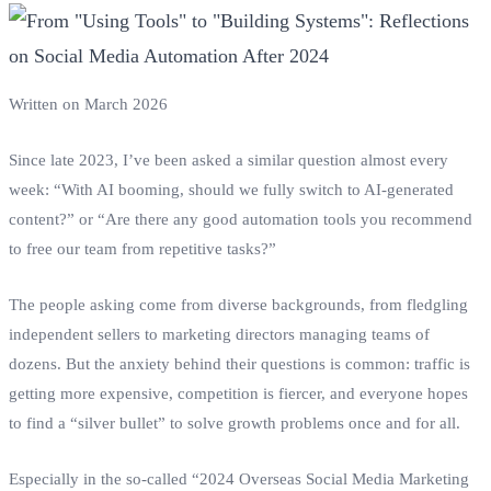
Written on March 2026
Since late 2023, I’ve been asked a similar question almost every
week: “With AI booming, should we fully switch to AI-generated
content?” or “Are there any good automation tools you recommend
to free our team from repetitive tasks?”
The people asking come from diverse backgrounds, from fledgling
independent sellers to marketing directors managing teams of
dozens. But the anxiety behind their questions is common: traffic is
getting more expensive, competition is fiercer, and everyone hopes
to find a “silver bullet” to solve growth problems once and for all.
Especially in the so-called “2024 Overseas Social Media Marketing