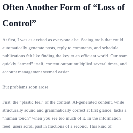
Often Another Form of “Loss of
Control”
At first, I was as excited as everyone else. Seeing tools that could
automatically generate posts, reply to comments, and schedule
publications felt like finding the key to an efficient world. Our team
quickly “armed” itself, content output multiplied several times, and
account management seemed easier.
But problems soon arose.
First, the “plastic feel” of the content. AI-generated content, while
structurally sound and grammatically correct at first glance, lacks a
“human touch” when you see too much of it. In the information
feed, users scroll past in fractions of a second. This kind of