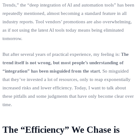
Trends,” the “deep integration of AI and automation tools” has been
repeatedly mentioned, almost becoming a standard feature in all
industry reports. Tool vendors’ promotions are also overwhelming,
as if not using the latest AI tools today means being eliminated
tomorrow.
But after several years of practical experience, my feeling is:
The
trend itself is not wrong, but most people’s understanding of
“integration” has been misguided from the start.
So misguided
that they’ve invested a lot of resources, only to reap exponentially
increased risks and lower efficiency. Today, I want to talk about
these pitfalls and some judgments that have only become clear over
time.
The “Efficiency” We Chase is