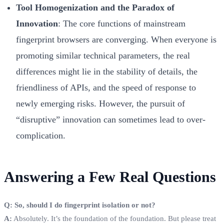
Tool Homogenization and the Paradox of
Innovation
: The core functions of mainstream
fingerprint browsers are converging. When everyone is
promoting similar technical parameters, the real
differences might lie in the stability of details, the
friendliness of APIs, and the speed of response to
newly emerging risks. However, the pursuit of
“disruptive” innovation can sometimes lead to over-
complication.
Answering a Few Real Questions
Q: So, should I do fingerprint isolation or not?
A:
Absolutely. It’s the foundation of the foundation. But please treat