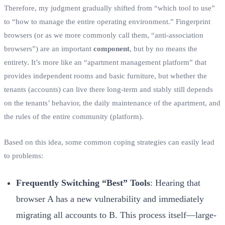
Therefore, my judgment gradually shifted from “which tool to use”
to “how to manage the entire operating environment.” Fingerprint
browsers (or as we more commonly call them, “anti-association
browsers”) are an important
component
, but by no means the
entirety. It’s more like an “apartment management platform” that
provides independent rooms and basic furniture, but whether the
tenants (accounts) can live there long-term and stably still depends
on the tenants’ behavior, the daily maintenance of the apartment, and
the rules of the entire community (platform).
Based on this idea, some common coping strategies can easily lead
to problems:
Frequently Switching “Best” Tools
: Hearing that
browser A has a new vulnerability and immediately
migrating all accounts to B. This process itself—large-