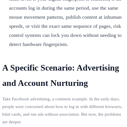
accounts log in during the same period, use the same
mouse movement patterns, publish content at inhuman
speeds, or visit the exact same sequence of pages, risk
control systems can lock you down without needing to
detect hardware fingerprints.
A Specific Scenario: Advertising
and Account Nurturing
Take Facebook advertising, a common example. In the early days,
people were concerned about how to log in with different browsers,
bind cards, and run ads without association. But now, the problems
are deeper.