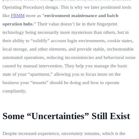
Operating Procedure) design. This is why we later positioned tools
like
FBMM
more as “
environment maintenance and batch
operation hubs
.” Their value doesn’t lie in their fingerprint
technology being necessarily more mysterious than others, but in
their ability to “solidify” account login environments, cookie states,
local storage, and other elements, and provide stable, orchestratable
automated operations, reducing inconsistencies and behavioral noise
caused by manual intervention. They help you manage the basic
state of your “apartment,” allowing you to focus more on the
business your “tenants” should be doing and how to operate
compliantly.
Some “Uncertainties” Still Exist
Despite increased experience, uncertainty remains, which is the