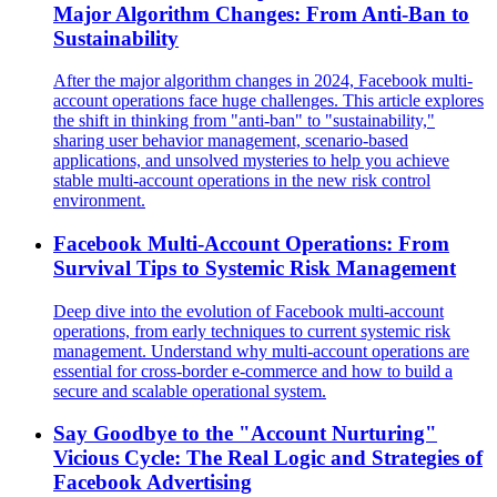
Major Algorithm Changes: From Anti-Ban to
Sustainability
After the major algorithm changes in 2024, Facebook multi-
account operations face huge challenges. This article explores
the shift in thinking from "anti-ban" to "sustainability,"
sharing user behavior management, scenario-based
applications, and unsolved mysteries to help you achieve
stable multi-account operations in the new risk control
environment.
Facebook Multi-Account Operations: From
Survival Tips to Systemic Risk Management
Deep dive into the evolution of Facebook multi-account
operations, from early techniques to current systemic risk
management. Understand why multi-account operations are
essential for cross-border e-commerce and how to build a
secure and scalable operational system.
Say Goodbye to the "Account Nurturing"
Vicious Cycle: The Real Logic and Strategies of
Facebook Advertising