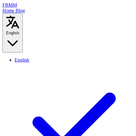
FBMM
Home
Blog
English
English