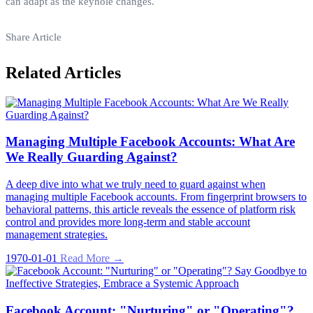
can adapt as the keyhole changes.
Share Article
Related Articles
Managing Multiple Facebook Accounts: What Are
We Really Guarding Against?
A deep dive into what we truly need to guard against when
managing multiple Facebook accounts. From fingerprint browsers to
behavioral patterns, this article reveals the essence of platform risk
control and provides more long-term and stable account
management strategies.
1970-01-01
Read More →
Facebook Account: "Nurturing" or "Operating"?