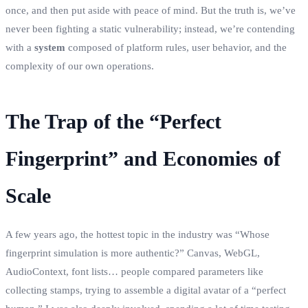
once, and then put aside with peace of mind. But the truth is, we’ve
never been fighting a static vulnerability; instead, we’re contending
with a
system
composed of platform rules, user behavior, and the
complexity of our own operations.
The Trap of the “Perfect
Fingerprint” and Economies of
Scale
A few years ago, the hottest topic in the industry was “Whose
fingerprint simulation is more authentic?” Canvas, WebGL,
AudioContext, font lists… people compared parameters like
collecting stamps, trying to assemble a digital avatar of a “perfect