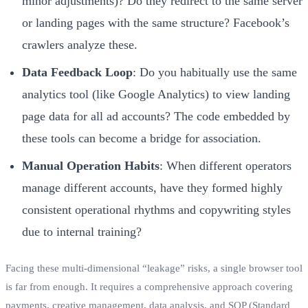
minor adjustments)? Do they redirect to the same server
or landing pages with the same structure? Facebook’s
crawlers analyze these.
Data Feedback Loop
: Do you habitually use the same
analytics tool (like Google Analytics) to view landing
page data for all ad accounts? The code embedded by
these tools can become a bridge for association.
Manual Operation Habits
: When different operators
manage different accounts, have they formed highly
consistent operational rhythms and copywriting styles
due to internal training?
Facing these multi-dimensional “leakage” risks, a single browser tool
is far from enough. It requires a comprehensive approach covering
payments, creative management, data analysis, and SOP (Standard