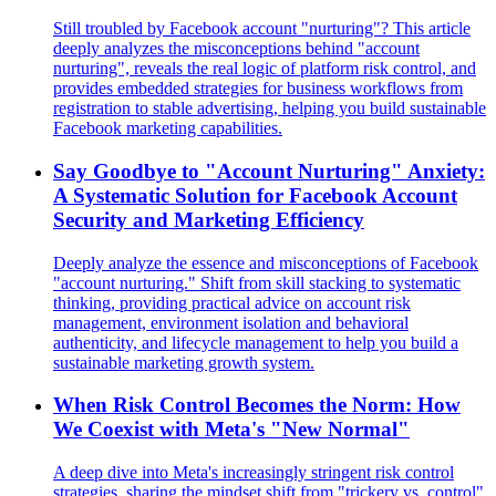
Still troubled by Facebook account "nurturing"? This article
deeply analyzes the misconceptions behind "account
nurturing", reveals the real logic of platform risk control, and
provides embedded strategies for business workflows from
registration to stable advertising, helping you build sustainable
Facebook marketing capabilities.
Say Goodbye to "Account Nurturing" Anxiety:
A Systematic Solution for Facebook Account
Security and Marketing Efficiency
Deeply analyze the essence and misconceptions of Facebook
"account nurturing." Shift from skill stacking to systematic
thinking, providing practical advice on account risk
management, environment isolation and behavioral
authenticity, and lifecycle management to help you build a
sustainable marketing growth system.
When Risk Control Becomes the Norm: How
We Coexist with Meta's "New Normal"
A deep dive into Meta's increasingly stringent risk control
strategies, sharing the mindset shift from "trickery vs. control"