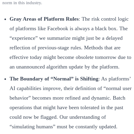
norm in this industry.
Gray Areas of Platform Rules
: The risk control logic
of platforms like Facebook is always a black box. The
“experience” we summarize might just be a delayed
reflection of previous-stage rules. Methods that are
effective today might become obsolete tomorrow due to
an unannounced algorithm update by the platform.
The Boundary of “Normal” is Shifting
: As platforms’
AI capabilities improve, their definition of “normal user
behavior” becomes more refined and dynamic. Batch
operations that might have been tolerated in the past
could now be flagged. Our understanding of
“simulating humans” must be constantly updated.