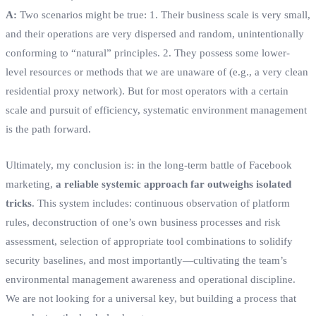
A:
Two scenarios might be true: 1. Their business scale is very small,
and their operations are very dispersed and random, unintentionally
conforming to “natural” principles. 2. They possess some lower-
level resources or methods that we are unaware of (e.g., a very clean
residential proxy network). But for most operators with a certain
scale and pursuit of efficiency, systematic environment management
is the path forward.
Ultimately, my conclusion is: in the long-term battle of Facebook
marketing,
a reliable systemic approach far outweighs isolated
tricks
. This system includes: continuous observation of platform
rules, deconstruction of one’s own business processes and risk
assessment, selection of appropriate tool combinations to solidify
security baselines, and most importantly—cultivating the team’s
environmental management awareness and operational discipline.
We are not looking for a universal key, but building a process that