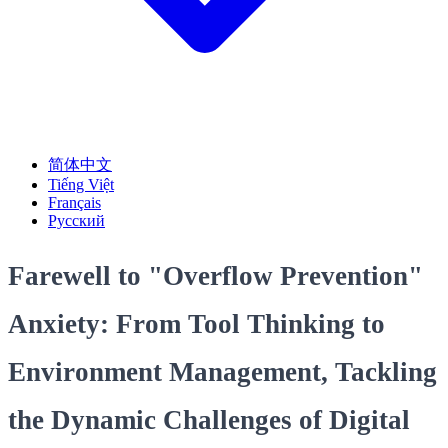
简体中文
Tiếng Việt
Français
Русский
Farewell to "Overflow Prevention"
Anxiety: From Tool Thinking to
Environment Management, Tackling
the Dynamic Challenges of Digital