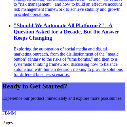
to "risk management," and how to build an effective account
risk management framework to achieve stability and growth
in scaled operations.
"Should We Automate All Platforms?" - A
Question Asked for a Decade, But the Answer
Keeps Changing
Exploring the automation of social media and digital
marketing outreach, from the disillusionment of the "magic
button" fantasy to the risks of "time bombs," and then to a
systematic thinking framework, discussing how to balance
automation with human decision-making to provide solutions
for different business scenarios.
Ready to Get Started?
Experience our product immediately and explore more possibilities.
Get Started Now
FBMM
Pages