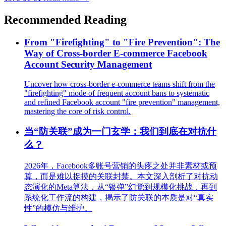
Recommended Reading
From "Firefighting" to "Fire Prevention": The
Way of Cross-border E-commerce Facebook
Account Security Management
Uncover how cross-border e-commerce teams shift from the
"firefighting" mode of frequent account bans to systematic
and refined Facebook account "fire prevention" management,
mastering the core of risk control.
当“防关联”成为一门玄学：我们到底在对抗什
么？
2026年，Facebook多账号营销的头疼之处并非素材或预
算，而是难以捉摸的关联封禁。本文深入剖析了对抗动
态演化的Meta算法，从“银弹”幻觉到规模化挑战，再到
系统化工作流的构建，揭示了防关联的本质是对“真实
性”的模仿与维护。