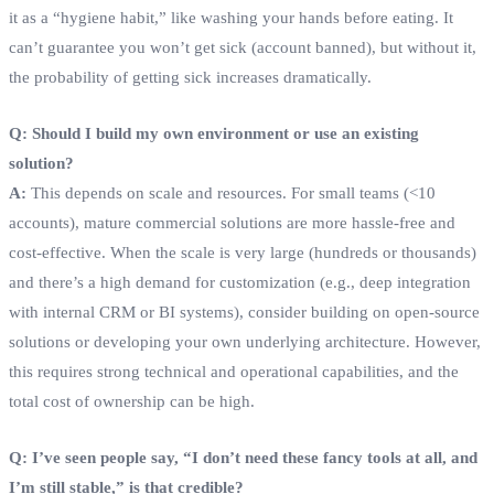
it as a “hygiene habit,” like washing your hands before eating. It
can’t guarantee you won’t get sick (account banned), but without it,
the probability of getting sick increases dramatically.
Q: Should I build my own environment or use an existing
solution?
A:
This depends on scale and resources. For small teams (<10
accounts), mature commercial solutions are more hassle-free and
cost-effective. When the scale is very large (hundreds or thousands)
and there’s a high demand for customization (e.g., deep integration
with internal CRM or BI systems), consider building on open-source
solutions or developing your own underlying architecture. However,
this requires strong technical and operational capabilities, and the
total cost of ownership can be high.
Q: I’ve seen people say, “I don’t need these fancy tools at all, and
I’m still stable,” is that credible?