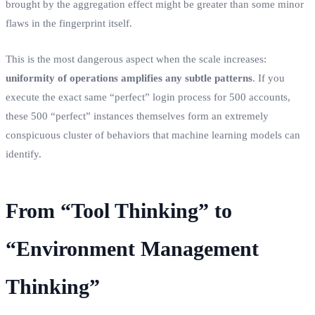
brought by the aggregation effect might be greater than some minor
flaws in the fingerprint itself.
This is the most dangerous aspect when the scale increases:
uniformity of operations amplifies any subtle patterns
. If you
execute the exact same “perfect” login process for 500 accounts,
these 500 “perfect” instances themselves form an extremely
conspicuous cluster of behaviors that machine learning models can
identify.
From “Tool Thinking” to
“Environment Management
Thinking”