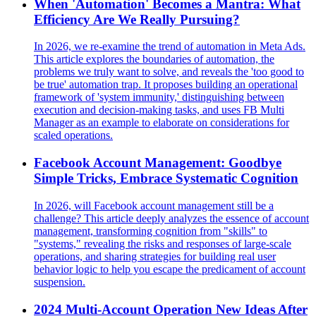
When 'Automation' Becomes a Mantra: What
Efficiency Are We Really Pursuing?
In 2026, we re-examine the trend of automation in Meta Ads.
This article explores the boundaries of automation, the
problems we truly want to solve, and reveals the 'too good to
be true' automation trap. It proposes building an operational
framework of 'system immunity,' distinguishing between
execution and decision-making tasks, and uses FB Multi
Manager as an example to elaborate on considerations for
scaled operations.
Facebook Account Management: Goodbye
Simple Tricks, Embrace Systematic Cognition
In 2026, will Facebook account management still be a
challenge? This article deeply analyzes the essence of account
management, transforming cognition from "skills" to
"systems," revealing the risks and responses of large-scale
operations, and sharing strategies for building real user
behavior logic to help you escape the predicament of account
suspension.
2024 Multi-Account Operation New Ideas After