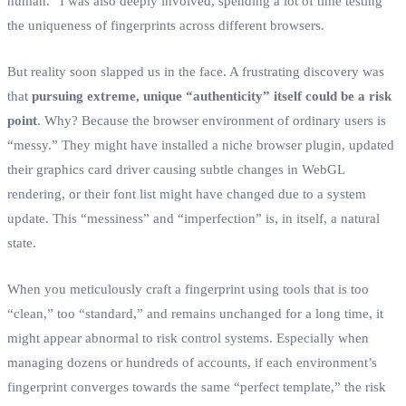
human.” I was also deeply involved, spending a lot of time testing
the uniqueness of fingerprints across different browsers.
But reality soon slapped us in the face. A frustrating discovery was
that
pursuing extreme, unique “authenticity” itself could be a risk
point
. Why? Because the browser environment of ordinary users is
“messy.” They might have installed a niche browser plugin, updated
their graphics card driver causing subtle changes in WebGL
rendering, or their font list might have changed due to a system
update. This “messiness” and “imperfection” is, in itself, a natural
state.
When you meticulously craft a fingerprint using tools that is too
“clean,” too “standard,” and remains unchanged for a long time, it
might appear abnormal to risk control systems. Especially when
managing dozens or hundreds of accounts, if each environment’s
fingerprint converges towards the same “perfect template,” the risk