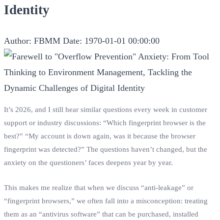
Identity
Author: FBMM
Date: 1970-01-01 00:00:00
It’s 2026, and I still hear similar questions every week in customer
support or industry discussions: “Which fingerprint browser is the
best?” “My account is down again, was it because the browser
fingerprint was detected?” The questions haven’t changed, but the
anxiety on the questioners’ faces deepens year by year.
This makes me realize that when we discuss “anti-leakage” or
“fingerprint browsers,” we often fall into a misconception: treating
them as an “antivirus software” that can be purchased, installed