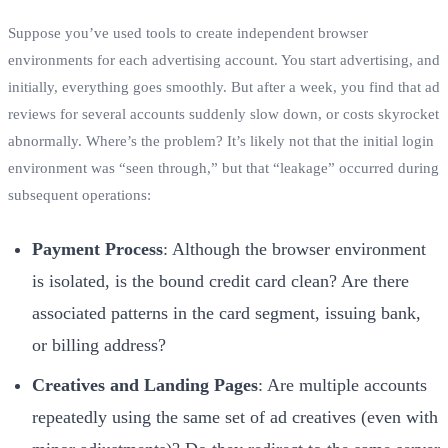
Suppose you’ve used tools to create independent browser
environments for each advertising account. You start advertising, and
initially, everything goes smoothly. But after a week, you find that ad
reviews for several accounts suddenly slow down, or costs skyrocket
abnormally. Where’s the problem? It’s likely not that the initial login
environment was “seen through,” but that “leakage” occurred during
subsequent operations:
Payment Process
: Although the browser environment
is isolated, is the bound credit card clean? Are there
associated patterns in the card segment, issuing bank,
or billing address?
Creatives and Landing Pages
: Are multiple accounts
repeatedly using the same set of ad creatives (even with