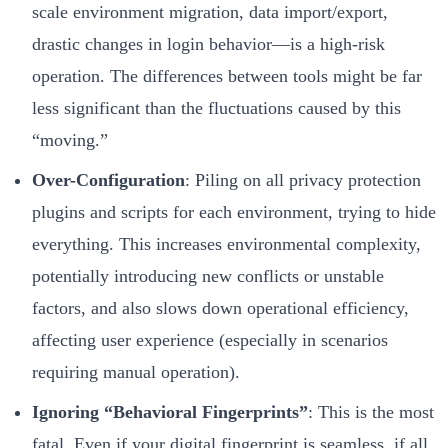
scale environment migration, data import/export,
drastic changes in login behavior—is a high-risk
operation. The differences between tools might be far
less significant than the fluctuations caused by this
“moving.”
Over-Configuration
: Piling on all privacy protection
plugins and scripts for each environment, trying to hide
everything. This increases environmental complexity,
potentially introducing new conflicts or unstable
factors, and also slows down operational efficiency,
affecting user experience (especially in scenarios
requiring manual operation).
Ignoring “Behavioral Fingerprints”
: This is the most
fatal. Even if your digital fingerprint is seamless, if all