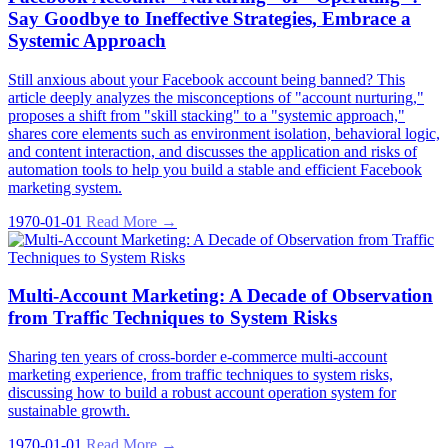
Say Goodbye to Ineffective Strategies, Embrace a
Systemic Approach
Still anxious about your Facebook account being banned? This
article deeply analyzes the misconceptions of "account nurturing,"
proposes a shift from "skill stacking" to a "systemic approach,"
shares core elements such as environment isolation, behavioral logic,
and content interaction, and discusses the application and risks of
automation tools to help you build a stable and efficient Facebook
marketing system.
1970-01-01
Read More →
Multi-Account Marketing: A Decade of Observation
from Traffic Techniques to System Risks
Sharing ten years of cross-border e-commerce multi-account
marketing experience, from traffic techniques to system risks,
discussing how to build a robust account operation system for
sustainable growth.
1970-01-01
Read More →