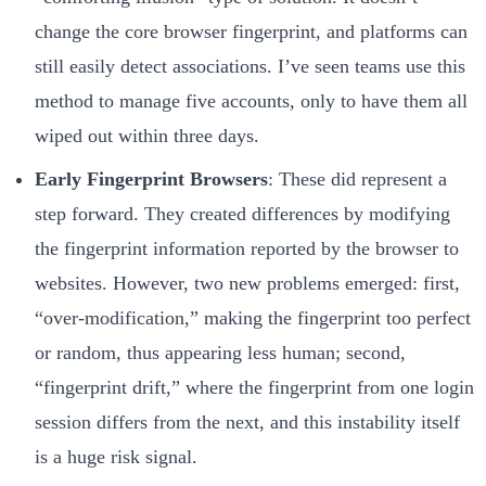
change the core browser fingerprint, and platforms can
still easily detect associations. I’ve seen teams use this
method to manage five accounts, only to have them all
wiped out within three days.
Early Fingerprint Browsers
: These did represent a
step forward. They created differences by modifying
the fingerprint information reported by the browser to
websites. However, two new problems emerged: first,
“over-modification,” making the fingerprint too perfect
or random, thus appearing less human; second,
“fingerprint drift,” where the fingerprint from one login
session differs from the next, and this instability itself
is a huge risk signal.