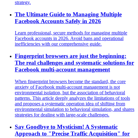
strategy.
The Ultimate Guide to Managing Multiple
Facebook Accounts Safely in 2026
Learn professional, secure methods for managing multiple
Facebook accounts in 2026. Avoid bans and operational
inefficiencies with our comprehensive guide.
Fingerprint browsers are just the beginning:
The real challenges and systematic solutions for
Facebook multi-account management
When fingerprint browsers become the standard, the core
anxiety of Facebook multi-account management is not
environmental isolation, but the association of behavioral
patterns. This article deeply analyzes the limitations of tools
and proposes a systematic operation idea of shifting from
environmental simulation to behavioral simulation, and shares
strategies for dealing with large-scale challenges.
Say Goodbye to Mysticism! A Systematic
Approach to "Precise Traffic Acquisition" for