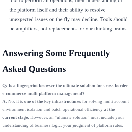
tool to perform all operations, their understanding of
the platform itself and their ability to resolve
unexpected issues on the fly may decline. Tools should
be amplifiers, not replacements for our thinking brains.
Answering Some Frequently
Asked Questions
Q: Is a fingerprint browser the ultimate solution for cross-border
e-commerce multi-platform management?
A:
No. It is
one of the key infrastructures
for solving multi-account
environment isolation and batch operational efficiency
at the
current stage
. However, an “ultimate solution” must include your
understanding of business logic, your judgment of platform rules,