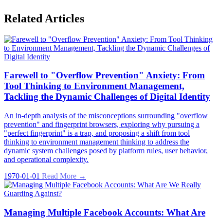
Related Articles
Farewell to "Overflow Prevention" Anxiety: From
Tool Thinking to Environment Management,
Tackling the Dynamic Challenges of Digital Identity
An in-depth analysis of the misconceptions surrounding "overflow
prevention" and fingerprint browsers, exploring why pursuing a
"perfect fingerprint" is a trap, and proposing a shift from tool
thinking to environment management thinking to address the
dynamic system challenges posed by platform rules, user behavior,
and operational complexity.
1970-01-01
Read More →
Managing Multiple Facebook Accounts: What Are