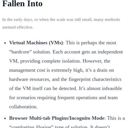
Fallen Into
In the early days, or when the scale was still small, many methods
seemed effective.
Virtual Machines (VMs)
: This is perhaps the most
“hardcore” solution. Each account gets an independent
VM, providing complete isolation. However, the
management cost is extremely high, it’s a drain on
hardware resources, and the fingerprint characteristics
of the VM itself can be detected. It’s almost infeasible
for scenarios requiring frequent operations and team
collaboration.
Browser Multi-tab Plugins/Incognito Mode
: This is a
“comforting illusion” type of solution. It doesn’t