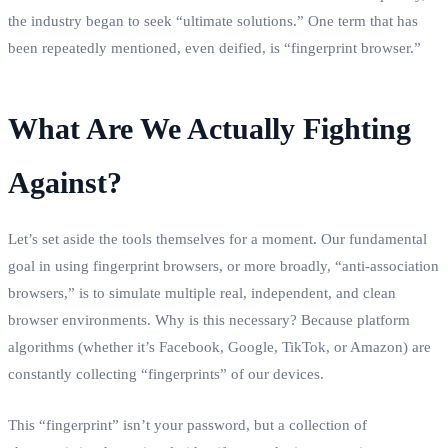
the industry began to seek “ultimate solutions.” One term that has
been repeatedly mentioned, even deified, is “fingerprint browser.”
What Are We Actually Fighting
Against?
Let’s set aside the tools themselves for a moment. Our fundamental
goal in using fingerprint browsers, or more broadly, “anti-association
browsers,” is to simulate multiple real, independent, and clean
browser environments. Why is this necessary? Because platform
algorithms (whether it’s Facebook, Google, TikTok, or Amazon) are
constantly collecting “fingerprints” of our devices.
This “fingerprint” isn’t your password, but a collection of