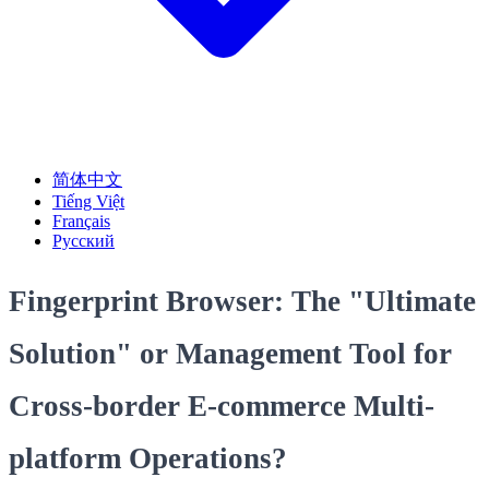
简体中文
Tiếng Việt
Français
Русский
Fingerprint Browser: The "Ultimate
Solution" or Management Tool for
Cross-border E-commerce Multi-
platform Operations?