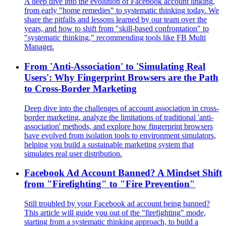
A deep dive into the evolution of Facebook account linking,
from early "home remedies" to systematic thinking today. We
share the pitfalls and lessons learned by our team over the
years, and how to shift from "skill-based confrontation" to
"systematic thinking," recommending tools like FB Multi
Manager.
From 'Anti-Association' to 'Simulating Real
Users': Why Fingerprint Browsers are the Path
to Cross-Border Marketing
Deep dive into the challenges of account association in cross-
border marketing, analyze the limitations of traditional 'anti-
association' methods, and explore how fingerprint browsers
have evolved from isolation tools to environment simulators,
helping you build a sustainable marketing system that
simulates real user distribution.
Facebook Ad Account Banned? A Mindset Shift
from "Firefighting" to "Fire Prevention"
Still troubled by your Facebook ad account being banned?
This article will guide you out of the "firefighting" mode,
starting from a systematic thinking approach, to build a