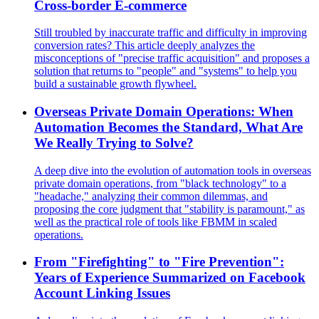
Cross-border E-commerce
Still troubled by inaccurate traffic and difficulty in improving
conversion rates? This article deeply analyzes the
misconceptions of "precise traffic acquisition" and proposes a
solution that returns to "people" and "systems" to help you
build a sustainable growth flywheel.
Overseas Private Domain Operations: When
Automation Becomes the Standard, What Are
We Really Trying to Solve?
A deep dive into the evolution of automation tools in overseas
private domain operations, from "black technology" to a
"headache," analyzing their common dilemmas, and
proposing the core judgment that "stability is paramount," as
well as the practical role of tools like FBMM in scaled
operations.
From "Firefighting" to "Fire Prevention":
Years of Experience Summarized on Facebook
Account Linking Issues