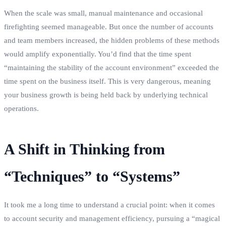
When the scale was small, manual maintenance and occasional
firefighting seemed manageable. But once the number of accounts
and team members increased, the hidden problems of these methods
would amplify exponentially. You’d find that the time spent
“maintaining the stability of the account environment” exceeded the
time spent on the business itself. This is very dangerous, meaning
your business growth is being held back by underlying technical
operations.
A Shift in Thinking from
“Techniques” to “Systems”
It took me a long time to understand a crucial point: when it comes
to account security and management efficiency, pursuing a “magical