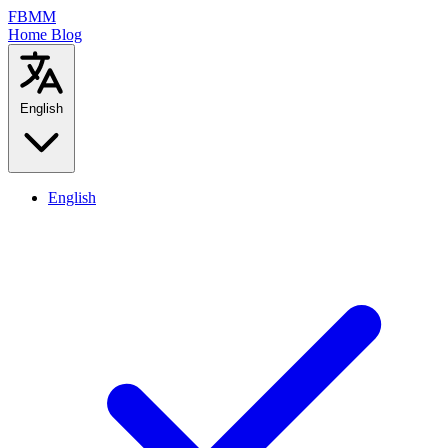
FBMM
Home
Blog
English
English