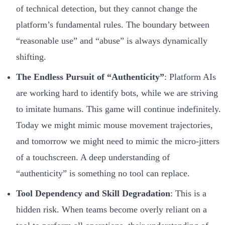
of technical detection, but they cannot change the
platform’s fundamental rules. The boundary between
“reasonable use” and “abuse” is always dynamically
shifting.
The Endless Pursuit of “Authenticity”
: Platform AIs
are working hard to identify bots, while we are striving
to imitate humans. This game will continue indefinitely.
Today we might mimic mouse movement trajectories,
and tomorrow we might need to mimic the micro-jitters
of a touchscreen. A deep understanding of
“authenticity” is something no tool can replace.
Tool Dependency and Skill Degradation
: This is a
hidden risk. When teams become overly reliant on a