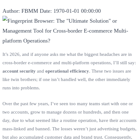
Author: FBMM
Date: 1970-01-01 00:00:00
It’s 2026, and if anyone asks me what the biggest headaches are in
cross-border e-commerce and multi-platform operations, I’ll still say:
account security
and
operational efficiency
. These two issues are
like twin brothers; if one isn’t handled well, the other immediately
runs into problems.
Over the past few years, I’ve seen too many teams start with one or
two accounts, grow to manage dozens or hundreds, and then one
day, due to what seemed like a routine operation, have their accounts
mass-linked and banned. The losses weren’t just advertising budgets,
but also accumulated customer data and brand trust. Consequently,