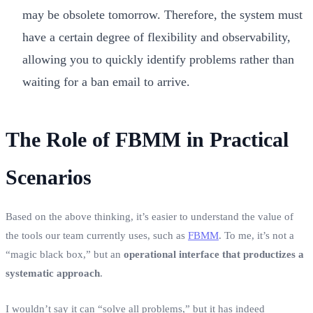
may be obsolete tomorrow. Therefore, the system must
have a certain degree of flexibility and observability,
allowing you to quickly identify problems rather than
waiting for a ban email to arrive.
The Role of FBMM in Practical
Scenarios
Based on the above thinking, it’s easier to understand the value of
the tools our team currently uses, such as
FBMM
. To me, it’s not a
“magic black box,” but an
operational interface that productizes a
systematic approach
.
I wouldn’t say it can “solve all problems,” but it has indeed