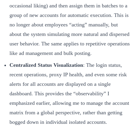
occasional liking) and then assign them in batches to a
group of new accounts for automatic execution. This is
no longer about employees “acting” manually, but
about the system simulating more natural and dispersed
user behavior. The same applies to repetitive operations
like ad management and bulk posting.
Centralized Status Visualization
: The login status,
recent operations, proxy IP health, and even some risk
alerts for all accounts are displayed on a single
dashboard. This provides the “observability” I
emphasized earlier, allowing me to manage the account
matrix from a global perspective, rather than getting
bogged down in individual isolated accounts.