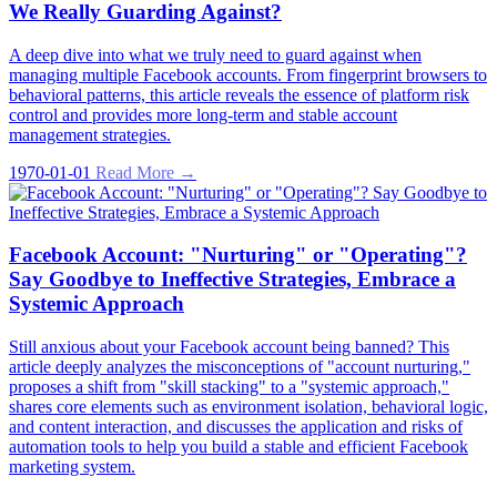
We Really Guarding Against?
A deep dive into what we truly need to guard against when
managing multiple Facebook accounts. From fingerprint browsers to
behavioral patterns, this article reveals the essence of platform risk
control and provides more long-term and stable account
management strategies.
1970-01-01
Read More →
Facebook Account: "Nurturing" or "Operating"?
Say Goodbye to Ineffective Strategies, Embrace a
Systemic Approach
Still anxious about your Facebook account being banned? This
article deeply analyzes the misconceptions of "account nurturing,"
proposes a shift from "skill stacking" to a "systemic approach,"
shares core elements such as environment isolation, behavioral logic,
and content interaction, and discusses the application and risks of
automation tools to help you build a stable and efficient Facebook
marketing system.