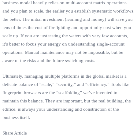
business model heavily relies on multi-account matrix operations
and you plan to scale, the earlier you establish systematic workflows,
the better. The initial investment (learning and money) will save you
tens of times the cost of firefighting and opportunity cost when you
scale up. If you are just testing the waters with very few accounts,
it’s better to focus your energy on understanding single-account
operations. Manual maintenance may not be impossible, but be
aware of the risks and the future switching costs.
Ultimately, managing multiple platforms in the global market is a
delicate balance of “scale,” “security,” and “efficiency.” Tools like
fingerprint browsers are the “scaffolding” we’ve invented to
maintain this balance. They are important, but the real building, the
edifice, is always your understanding and construction of the
business itself.
Share Article