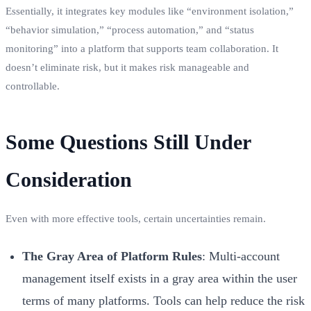
Essentially, it integrates key modules like “environment isolation,”
“behavior simulation,” “process automation,” and “status
monitoring” into a platform that supports team collaboration. It
doesn’t eliminate risk, but it makes risk manageable and
controllable.
Some Questions Still Under
Consideration
Even with more effective tools, certain uncertainties remain.
The Gray Area of Platform Rules
: Multi-account
management itself exists in a gray area within the user
terms of many platforms. Tools can help reduce the risk