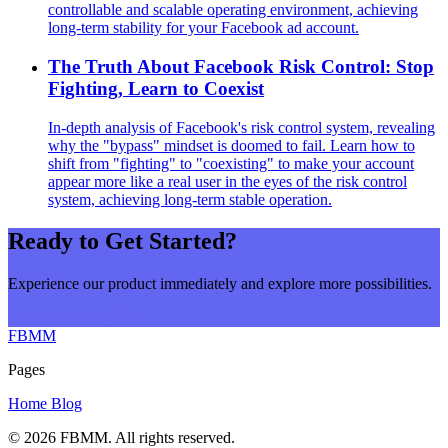
controllable and scalable operating environment, achieving
long-term stability for your Facebook ad account.
The Truth About Facebook Risk Control: Stop
Fighting, Learn to Coexist
In-depth analysis of Facebook's risk control system, revealing
why the "bypass" mindset is doomed to fail. Learn how to
shift from "fighting" to "coexisting" to make your account
appear more like a real user in the eyes of the risk control
system, achieving long-term stable operation.
Ready to Get Started?
Experience our product immediately and explore more possibilities.
Get Started Now
FBMM
Pages
Home
Blog
© 2026
FBMM
. All rights reserved.