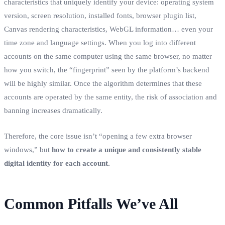
characteristics that uniquely identify your device: operating system
version, screen resolution, installed fonts, browser plugin list,
Canvas rendering characteristics, WebGL information… even your
time zone and language settings. When you log into different
accounts on the same computer using the same browser, no matter
how you switch, the “fingerprint” seen by the platform’s backend
will be highly similar. Once the algorithm determines that these
accounts are operated by the same entity, the risk of association and
banning increases dramatically.
Therefore, the core issue isn’t “opening a few extra browser
windows,” but
how to create a unique and consistently stable
digital identity for each account.
Common Pitfalls We’ve All