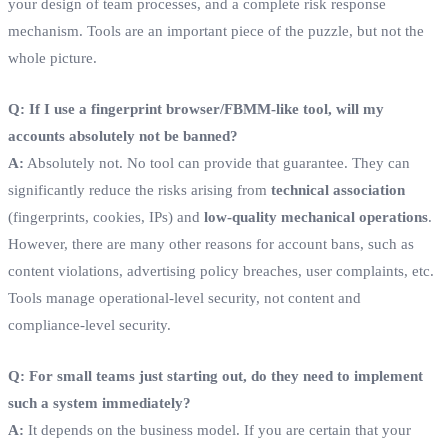
your design of team processes, and a complete risk response
mechanism. Tools are an important piece of the puzzle, but not the
whole picture.
Q: If I use a fingerprint browser/FBMM-like tool, will my
accounts absolutely not be banned?
A:
Absolutely not. No tool can provide that guarantee. They can
significantly reduce the risks arising from
technical association
(fingerprints, cookies, IPs) and
low-quality mechanical operations
.
However, there are many other reasons for account bans, such as
content violations, advertising policy breaches, user complaints, etc.
Tools manage operational-level security, not content and
compliance-level security.
Q: For small teams just starting out, do they need to implement
such a system immediately?
A:
It depends on the business model. If you are certain that your