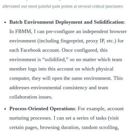
alleviated our most painful pain points at several critical junctures:
Batch Environment Deployment and Solidification
:
In FBMM, I can pre-configure an independent browser
environment (including fingerprint, proxy IP, etc.) for
each Facebook account. Once configured, this
environment is “solidified,” so no matter which team
member logs into this account on which physical
computer, they will open the same environment. This
addresses environmental consistency and team
collaboration issues.
Process-Oriented Operations
: For example, account
nurturing processes. I can set a series of tasks (visit
certain pages, browsing duration, random scrolling,