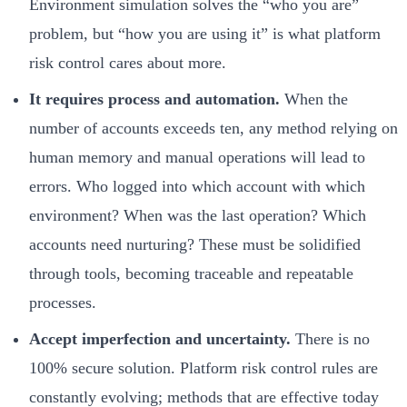
Environment simulation solves the “who you are”
problem, but “how you are using it” is what platform
risk control cares about more.
It requires process and automation.
When the
number of accounts exceeds ten, any method relying on
human memory and manual operations will lead to
errors. Who logged into which account with which
environment? When was the last operation? Which
accounts need nurturing? These must be solidified
through tools, becoming traceable and repeatable
processes.
Accept imperfection and uncertainty.
There is no
100% secure solution. Platform risk control rules are
constantly evolving; methods that are effective today