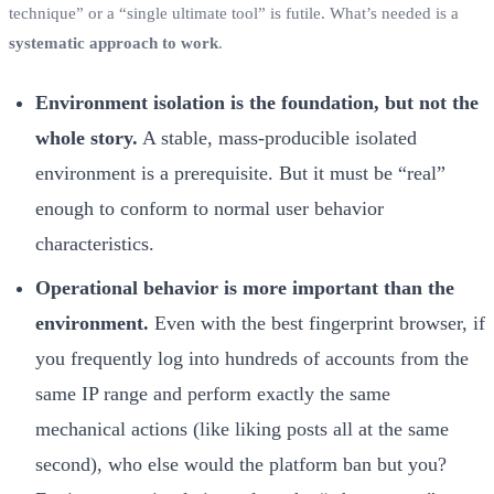
technique” or a “single ultimate tool” is futile. What’s needed is a
systematic approach to work
.
Environment isolation is the foundation, but not the
whole story.
A stable, mass-producible isolated
environment is a prerequisite. But it must be “real”
enough to conform to normal user behavior
characteristics.
Operational behavior is more important than the
environment.
Even with the best fingerprint browser, if
you frequently log into hundreds of accounts from the
same IP range and perform exactly the same
mechanical actions (like liking posts all at the same
second), who else would the platform ban but you?