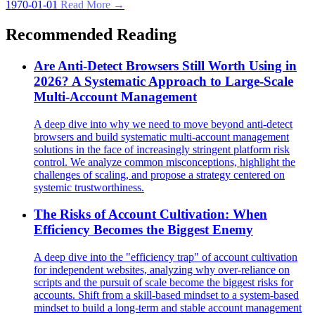
1970-01-01
Read More →
Recommended Reading
Are Anti-Detect Browsers Still Worth Using in
2026? A Systematic Approach to Large-Scale
Multi-Account Management
A deep dive into why we need to move beyond anti-detect
browsers and build systematic multi-account management
solutions in the face of increasingly stringent platform risk
control. We analyze common misconceptions, highlight the
challenges of scaling, and propose a strategy centered on
systemic trustworthiness.
The Risks of Account Cultivation: When
Efficiency Becomes the Biggest Enemy
A deep dive into the "efficiency trap" of account cultivation
for independent websites, analyzing why over-reliance on
scripts and the pursuit of scale become the biggest risks for
accounts. Shift from a skill-based mindset to a system-based
mindset to build a long-term and stable account management