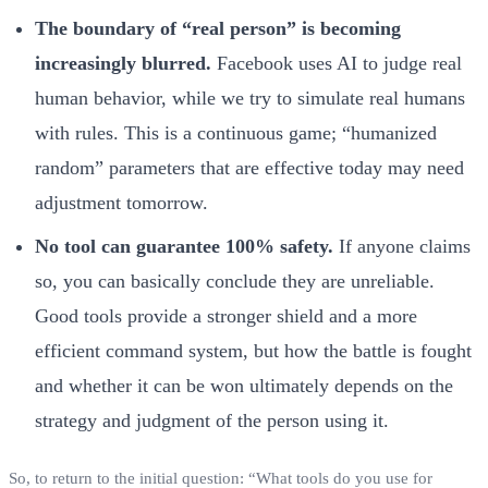
The boundary of “real person” is becoming
increasingly blurred.
Facebook uses AI to judge real
human behavior, while we try to simulate real humans
with rules. This is a continuous game; “humanized
random” parameters that are effective today may need
adjustment tomorrow.
No tool can guarantee 100% safety.
If anyone claims
so, you can basically conclude they are unreliable.
Good tools provide a stronger shield and a more
efficient command system, but how the battle is fought
and whether it can be won ultimately depends on the
strategy and judgment of the person using it.
So, to return to the initial question: “What tools do you use for