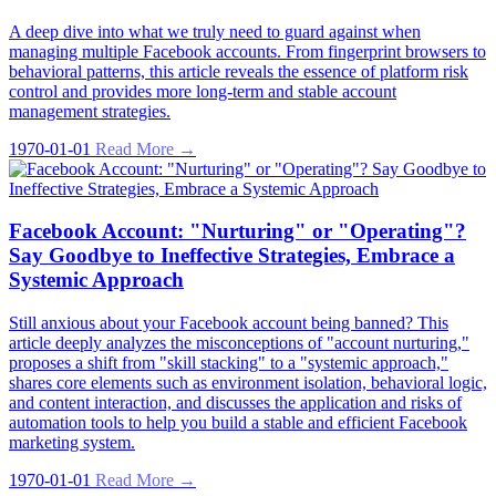
A deep dive into what we truly need to guard against when
managing multiple Facebook accounts. From fingerprint browsers to
behavioral patterns, this article reveals the essence of platform risk
control and provides more long-term and stable account
management strategies.
1970-01-01
Read More →
Facebook Account: "Nurturing" or "Operating"?
Say Goodbye to Ineffective Strategies, Embrace a
Systemic Approach
Still anxious about your Facebook account being banned? This
article deeply analyzes the misconceptions of "account nurturing,"
proposes a shift from "skill stacking" to a "systemic approach,"
shares core elements such as environment isolation, behavioral logic,
and content interaction, and discusses the application and risks of
automation tools to help you build a stable and efficient Facebook
marketing system.
1970-01-01
Read More →