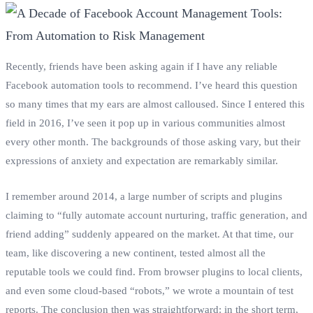
Recently, friends have been asking again if I have any reliable
Facebook automation tools to recommend. I’ve heard this question
so many times that my ears are almost calloused. Since I entered this
field in 2016, I’ve seen it pop up in various communities almost
every other month. The backgrounds of those asking vary, but their
expressions of anxiety and expectation are remarkably similar.
I remember around 2014, a large number of scripts and plugins
claiming to “fully automate account nurturing, traffic generation, and
friend adding” suddenly appeared on the market. At that time, our
team, like discovering a new continent, tested almost all the
reputable tools we could find. From browser plugins to local clients,
and even some cloud-based “robots,” we wrote a mountain of test
reports. The conclusion then was straightforward: in the short term,