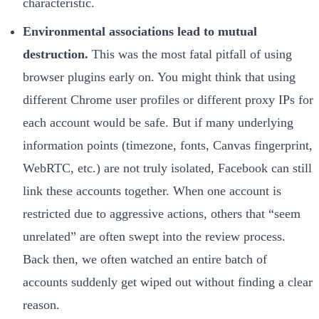
characteristic.
Environmental associations lead to mutual
destruction.
This was the most fatal pitfall of using
browser plugins early on. You might think that using
different Chrome user profiles or different proxy IPs for
each account would be safe. But if many underlying
information points (timezone, fonts, Canvas fingerprint,
WebRTC, etc.) are not truly isolated, Facebook can still
link these accounts together. When one account is
restricted due to aggressive actions, others that “seem
unrelated” are often swept into the review process.
Back then, we often watched an entire batch of
accounts suddenly get wiped out without finding a clear
reason.