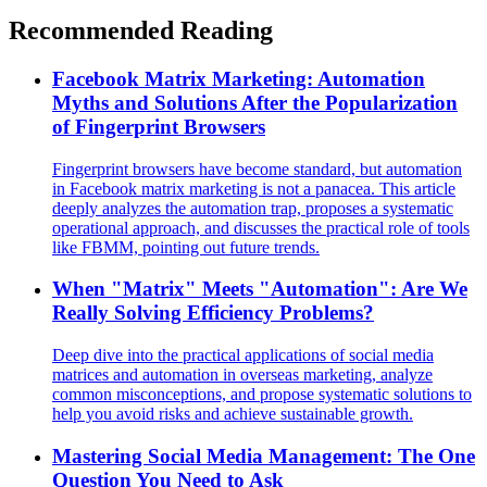
Recommended Reading
Facebook Matrix Marketing: Automation
Myths and Solutions After the Popularization
of Fingerprint Browsers
Fingerprint browsers have become standard, but automation
in Facebook matrix marketing is not a panacea. This article
deeply analyzes the automation trap, proposes a systematic
operational approach, and discusses the practical role of tools
like FBMM, pointing out future trends.
When "Matrix" Meets "Automation": Are We
Really Solving Efficiency Problems?
Deep dive into the practical applications of social media
matrices and automation in overseas marketing, analyze
common misconceptions, and propose systematic solutions to
help you avoid risks and achieve sustainable growth.
Mastering Social Media Management: The One
Question You Need to Ask