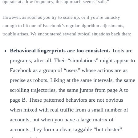
operate at a low frequency, this approach seems “safe.”
However, as soon as you try to scale up, or if you’re unlucky
enough to hit one of Facebook’s regular algorithm adjustments,
trouble arises. We encountered several typical situations back then:
Behavioral fingerprints are too consistent.
Tools are
programs, after all. Their “simulations” might appear to
Facebook as a group of “users” whose actions are as
precise as robots. Liking at the same intervals, the same
scrolling trajectories, the same jumps from page A to
page B. These patterned behaviors are not obvious
when mixed with real traffic from a small number of
accounts, but when you have a large matrix of
accounts, they form a clear, taggable “bot cluster”