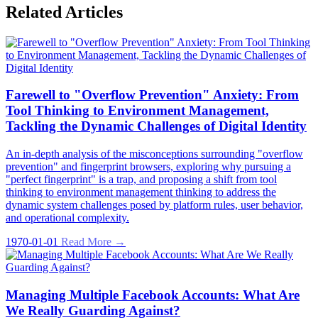
Related Articles
Farewell to "Overflow Prevention" Anxiety: From
Tool Thinking to Environment Management,
Tackling the Dynamic Challenges of Digital Identity
An in-depth analysis of the misconceptions surrounding "overflow
prevention" and fingerprint browsers, exploring why pursuing a
"perfect fingerprint" is a trap, and proposing a shift from tool
thinking to environment management thinking to address the
dynamic system challenges posed by platform rules, user behavior,
and operational complexity.
1970-01-01
Read More →
Managing Multiple Facebook Accounts: What Are
We Really Guarding Against?