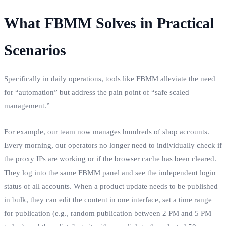
What FBMM Solves in Practical
Scenarios
Specifically in daily operations, tools like FBMM alleviate the need
for “automation” but address the pain point of “safe scaled
management.”
For example, our team now manages hundreds of shop accounts.
Every morning, our operators no longer need to individually check if
the proxy IPs are working or if the browser cache has been cleared.
They log into the same FBMM panel and see the independent login
status of all accounts. When a product update needs to be published
in bulk, they can edit the content in one interface, set a time range
for publication (e.g., random publication between 2 PM and 5 PM