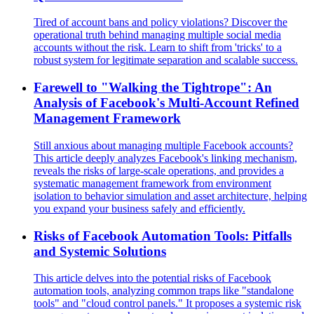
Tired of account bans and policy violations? Discover the
operational truth behind managing multiple social media
accounts without the risk. Learn to shift from 'tricks' to a
robust system for legitimate separation and scalable success.
Farewell to "Walking the Tightrope": An
Analysis of Facebook's Multi-Account Refined
Management Framework
Still anxious about managing multiple Facebook accounts?
This article deeply analyzes Facebook's linking mechanism,
reveals the risks of large-scale operations, and provides a
systematic management framework from environment
isolation to behavior simulation and asset architecture, helping
you expand your business safely and efficiently.
Risks of Facebook Automation Tools: Pitfalls
and Systemic Solutions
This article delves into the potential risks of Facebook
automation tools, analyzing common traps like "standalone
tools" and "cloud control panels." It proposes a systemic risk