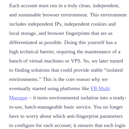
Each account must run in a truly clean, independent,
and sustainable browser environment. This environment
includes independent IPs, independent cookies and
local storage, and browser fingerprints that are as
differentiated as possible. Doing this yourself has a
high technical barrier, requiring the maintenance of a
bunch of virtual machines or VPS. So, we later turned
to finding solutions that could provide stable “isolated
environments.” This is the core reason why we
eventually started using platforms like
FB Multi
Manager
– it turns environmental isolation into a ready-
to-use, batch-manageable basic service. You no longer
have to worry about which anti-fingerprint parameters
to configure for each account; it ensures that each login