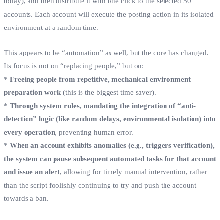
today), and then distribute it with one click to the selected 50
accounts. Each account will execute the posting action in its isolated
environment at a random time.
This appears to be “automation” as well, but the core has changed.
Its focus is not on “replacing people,” but on:
*
Freeing people from repetitive, mechanical environment
preparation work
(this is the biggest time saver).
*
Through system rules, mandating the integration of “anti-
detection” logic (like random delays, environmental isolation) into
every operation
, preventing human error.
*
When an account exhibits anomalies (e.g., triggers verification),
the system can pause subsequent automated tasks for that account
and issue an alert
, allowing for timely manual intervention, rather
than the script foolishly continuing to try and push the account
towards a ban.