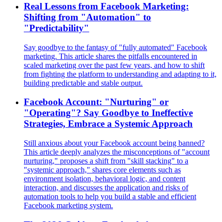
Real Lessons from Facebook Marketing:
Shifting from "Automation" to
"Predictability"
Say goodbye to the fantasy of "fully automated" Facebook
marketing. This article shares the pitfalls encountered in
scaled marketing over the past few years, and how to shift
from fighting the platform to understanding and adapting to it,
building predictable and stable output.
Facebook Account: "Nurturing" or
"Operating"? Say Goodbye to Ineffective
Strategies, Embrace a Systemic Approach
Still anxious about your Facebook account being banned?
This article deeply analyzes the misconceptions of "account
nurturing," proposes a shift from "skill stacking" to a
"systemic approach," shares core elements such as
environment isolation, behavioral logic, and content
interaction, and discusses the application and risks of
automation tools to help you build a stable and efficient
Facebook marketing system.