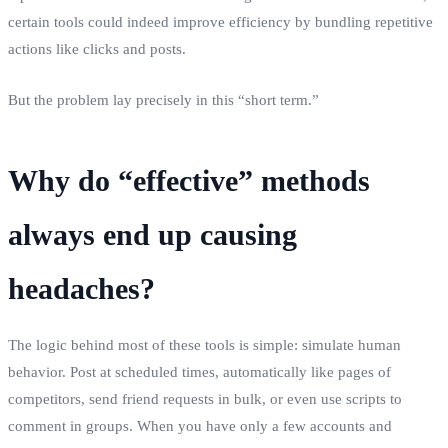
certain tools could indeed improve efficiency by bundling repetitive
actions like clicks and posts.
But the problem lay precisely in this “short term.”
Why do “effective” methods
always end up causing
headaches?
The logic behind most of these tools is simple: simulate human
behavior. Post at scheduled times, automatically like pages of
competitors, send friend requests in bulk, or even use scripts to
comment in groups. When you have only a few accounts and