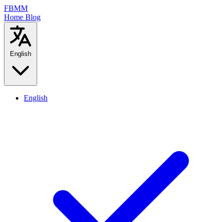
FBMM
Home
Blog
English
English