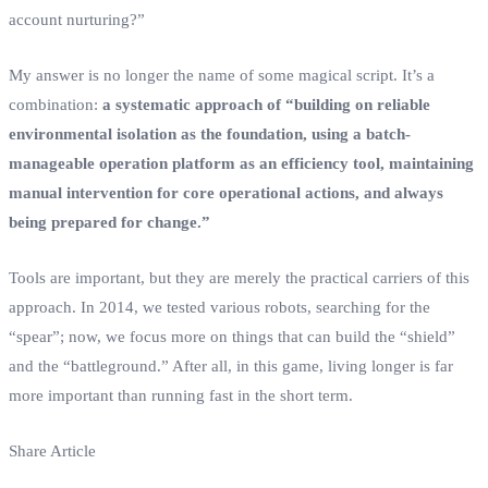
account nurturing?”
My answer is no longer the name of some magical script. It’s a
combination:
a systematic approach of “building on reliable
environmental isolation as the foundation, using a batch-
manageable operation platform as an efficiency tool, maintaining
manual intervention for core operational actions, and always
being prepared for change.”
Tools are important, but they are merely the practical carriers of this
approach. In 2014, we tested various robots, searching for the
“spear”; now, we focus more on things that can build the “shield”
and the “battleground.” After all, in this game, living longer is far
more important than running fast in the short term.
Share Article