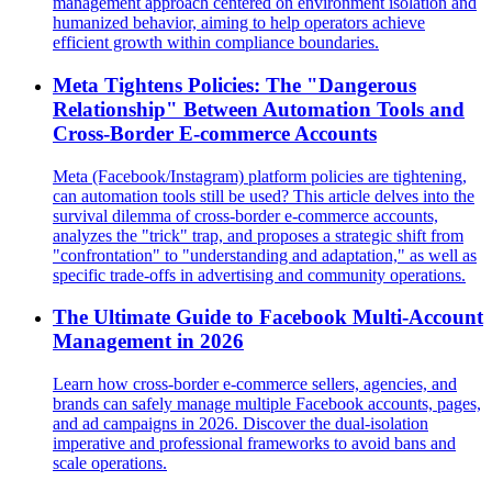
management approach centered on environment isolation and
humanized behavior, aiming to help operators achieve
efficient growth within compliance boundaries.
Meta Tightens Policies: The "Dangerous
Relationship" Between Automation Tools and
Cross-Border E-commerce Accounts
Meta (Facebook/Instagram) platform policies are tightening,
can automation tools still be used? This article delves into the
survival dilemma of cross-border e-commerce accounts,
analyzes the "trick" trap, and proposes a strategic shift from
"confrontation" to "understanding and adaptation," as well as
specific trade-offs in advertising and community operations.
The Ultimate Guide to Facebook Multi-Account
Management in 2026
Learn how cross-border e-commerce sellers, agencies, and
brands can safely manage multiple Facebook accounts, pages,
and ad campaigns in 2026. Discover the dual-isolation
imperative and professional frameworks to avoid bans and
scale operations.