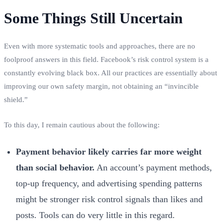
Some Things Still Uncertain
Even with more systematic tools and approaches, there are no
foolproof answers in this field. Facebook’s risk control system is a
constantly evolving black box. All our practices are essentially about
improving our own safety margin, not obtaining an “invincible
shield.”
To this day, I remain cautious about the following:
Payment behavior likely carries far more weight
than social behavior.
An account’s payment methods,
top-up frequency, and advertising spending patterns
might be stronger risk control signals than likes and
posts. Tools can do very little in this regard.