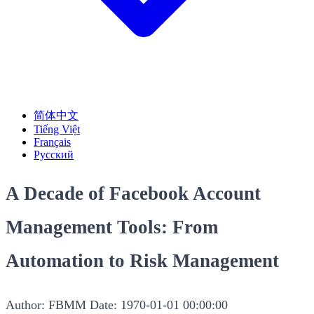
简体中文
Tiếng Việt
Français
Русский
A Decade of Facebook Account
Management Tools: From
Automation to Risk Management
Author: FBMM
Date: 1970-01-01 00:00:00