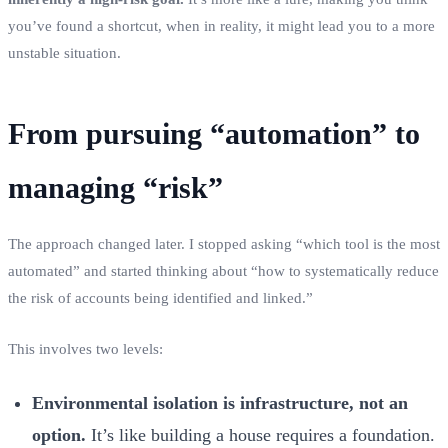
you’ve found a shortcut, when in reality, it might lead you to a more
unstable situation.
From pursuing “automation” to
managing “risk”
The approach changed later. I stopped asking “which tool is the most
automated” and started thinking about “how to systematically reduce
the risk of accounts being identified and linked.”
This involves two levels:
Environmental isolation is infrastructure, not an
option.
It’s like building a house requires a foundation.