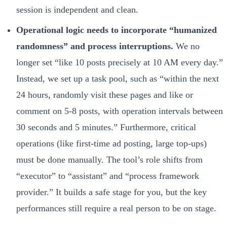
session is independent and clean.
Operational logic needs to incorporate “humanized
randomness” and process interruptions.
We no
longer set “like 10 posts precisely at 10 AM every day.”
Instead, we set up a task pool, such as “within the next
24 hours, randomly visit these pages and like or
comment on 5-8 posts, with operation intervals between
30 seconds and 5 minutes.” Furthermore, critical
operations (like first-time ad posting, large top-ups)
must be done manually. The tool’s role shifts from
“executor” to “assistant” and “process framework
provider.” It builds a safe stage for you, but the key
performances still require a real person to be on stage.