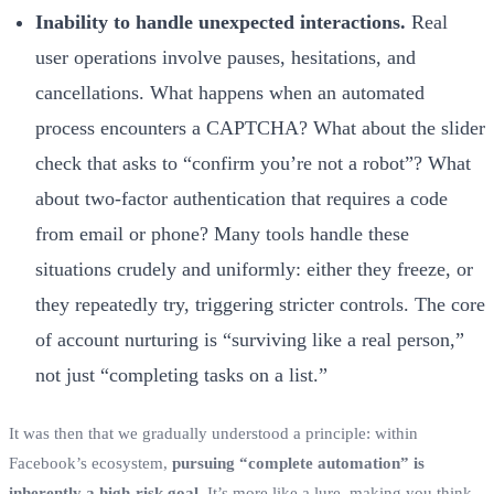
Inability to handle unexpected interactions.
Real
user operations involve pauses, hesitations, and
cancellations. What happens when an automated
process encounters a CAPTCHA? What about the slider
check that asks to “confirm you’re not a robot”? What
about two-factor authentication that requires a code
from email or phone? Many tools handle these
situations crudely and uniformly: either they freeze, or
they repeatedly try, triggering stricter controls. The core
of account nurturing is “surviving like a real person,”
not just “completing tasks on a list.”
It was then that we gradually understood a principle: within
Facebook’s ecosystem,
pursuing “complete automation” is
inherently a high-risk goal.
It’s more like a lure, making you think