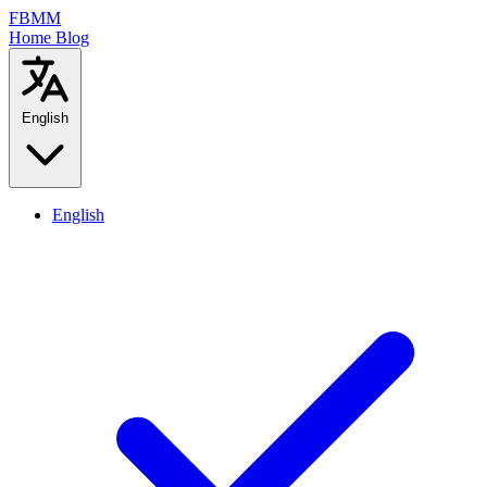
FBMM
Home
Blog
English
English