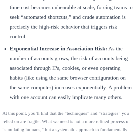
time cost becomes unbearable at scale, forcing teams to
seek “automated shortcuts,” and crude automation is
precisely the high-risk behavior that triggers risk
control.
Exponential Increase in Association Risk:
As the
number of accounts grows, the risk of accounts being
associated through IPs, cookies, or even operating
habits (like using the same browser configuration on
the same computer) increases exponentially. A problem
with one account can easily implicate many others.
At this point, you’ll find that the “techniques” and “strategies” you
relied on are fragile. What we need is not a more refined process of
“simulating humans,” but a systematic approach to fundamentally