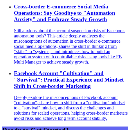
Cross-border E-commerce Social Media
Operations: Say Goodbye to "Automation
Anxiety" and Embrace Steady Growth
Still anxious about the account suspension risks of Facebook
automation tools? This article deeply analyzes the
misconceptions of automation in cross-border e-commerce
social media operations, shares the shift in thinking from
"skills" to "systems," and introduces how to build an
operation system with controllable risks using tools like FB
Multi Manager to achieve steady growth.
Facebook Account "Cultivation" and
"Survival": Practical Experience and Mindset
Shift in Cross-border Marketing
Deeply explore the misconceptions of Facebook account
"cultivation", share how to shift from a "cultivation" mindset
to a "survival" mindset, and discuss the challenges and
solutions for scaled operations, helping cross-border marketers
avoid risks and achieve long-term account stability.