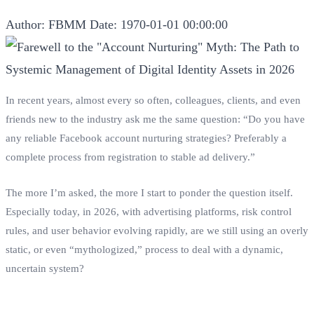
Author: FBMM
Date: 1970-01-01 00:00:00
In recent years, almost every so often, colleagues, clients, and even
friends new to the industry ask me the same question: “Do you have
any reliable Facebook account nurturing strategies? Preferably a
complete process from registration to stable ad delivery.”
The more I’m asked, the more I start to ponder the question itself.
Especially today, in 2026, with advertising platforms, risk control
rules, and user behavior evolving rapidly, are we still using an overly
static, or even “mythologized,” process to deal with a dynamic,
uncertain system?