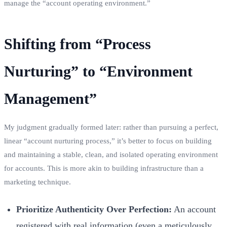
manage the “account operating environment.”
Shifting from “Process
Nurturing” to “Environment
Management”
My judgment gradually formed later: rather than pursuing a perfect,
linear “account nurturing process,” it’s better to focus on building
and maintaining a stable, clean, and isolated operating environment
for accounts. This is more akin to building infrastructure than a
marketing technique.
Prioritize Authenticity Over Perfection:
An account
registered with real information (even a meticulously