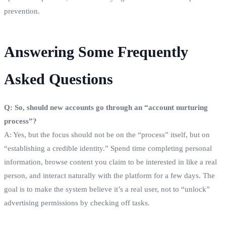
prevention.
Answering Some Frequently
Asked Questions
Q: So, should new accounts go through an “account nurturing
process”?
A: Yes, but the focus should not be on the “process” itself, but on
“establishing a credible identity.” Spend time completing personal
information, browse content you claim to be interested in like a real
person, and interact naturally with the platform for a few days. The
goal is to make the system believe it’s a real user, not to “unlock”
advertising permissions by checking off tasks.