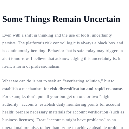
Some Things Remain Uncertain
Even with a shift in thinking and the use of tools, uncertainty
persists. The platform’s risk control logic is always a black box and
is continuously iterating. Behavior that is safe today may trigger an
alert tomorrow. I believe that acknowledging this uncertainty is, in
itself, a form of professionalism.
What we can do is not to seek an “everlasting solution,” but to
establish a mechanism for
risk diversification and rapid response
.
For example, don’t put all your budget on one or two “high-
authority” accounts; establish daily monitoring points for account
health; prepare necessary materials for account verification (such as
business licenses). Treat “accounts might have problems” as an
operational premise, rather than trying to achieve absolute problem