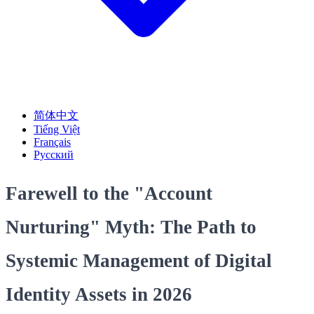
简体中文
Tiếng Việt
Français
Русский
Farewell to the "Account
Nurturing" Myth: The Path to
Systemic Management of Digital
Identity Assets in 2026