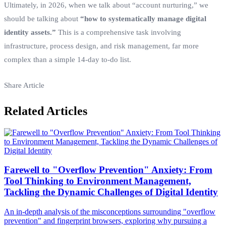
Ultimately, in 2026, when we talk about “account nurturing,” we
should be talking about
“how to systematically manage digital
identity assets.”
This is a comprehensive task involving
infrastructure, process design, and risk management, far more
complex than a simple 14-day to-do list.
Share Article
Related Articles
Farewell to "Overflow Prevention" Anxiety: From
Tool Thinking to Environment Management,
Tackling the Dynamic Challenges of Digital Identity
An in-depth analysis of the misconceptions surrounding "overflow
prevention" and fingerprint browsers, exploring why pursuing a