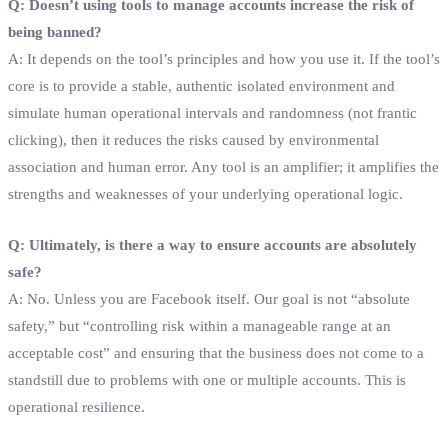
Q: Doesn’t using tools to manage accounts increase the risk of
being banned?
A: It depends on the tool’s principles and how you use it. If the tool’s
core is to provide a stable, authentic isolated environment and
simulate human operational intervals and randomness (not frantic
clicking), then it reduces the risks caused by environmental
association and human error. Any tool is an amplifier; it amplifies the
strengths and weaknesses of your underlying operational logic.
Q: Ultimately, is there a way to ensure accounts are absolutely
safe?
A: No. Unless you are Facebook itself. Our goal is not “absolute
safety,” but “controlling risk within a manageable range at an
acceptable cost” and ensuring that the business does not come to a
standstill due to problems with one or multiple accounts. This is
operational resilience.