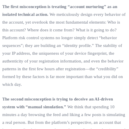
The first misconception is treating “account nurturing” as an
isolated technical action.
We meticulously design every behavior of
the account, yet overlook the most fundamental elements: Who is
this account? Where does it come from? What is it going to do?
Platform risk control systems no longer simply detect “behavior
sequences”; they are building an “identity profile.” The stability of
your IP address, the uniqueness of your device fingerprint, the
authenticity of your registration information, and even the behavior
patterns in the first few hours after registration—the “credibility”
formed by these factors is far more important than what you did on
which day.
The second misconception is trying to deceive an AI-driven
system with “manual simulation.”
We think that spending 10
minutes a day browsing the feed and liking a few posts is simulating
a real person. But from the platform’s perspective, an account that