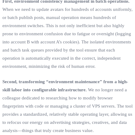
First, environment consistency management in batch operations.
When we need to update avatars for hundreds of accounts uniformly,
or batch publish posts, manual operation means hundreds of
environment switches. This is not only inefficient but also highly
prone to environment confusion due to fatigue or oversight (logging
into account B with account A’s cookies). The isolated environments
and batch task queues provided by the tool ensure that each
operation is automatically executed in the correct, independent
environment, minimizing the risk of human error.
Second, transforming “environment maintenance” from a high-
skill labor into configurable infrastructure.
We no longer need a
colleague dedicated to researching how to modify browser
fingerprints with code or managing a cluster of VPS servers. The tool
provides a standardized, relatively stable operating layer, allowing us
to refocus our energy on advertising strategies, creatives, and data
analysis—things that truly create business value.