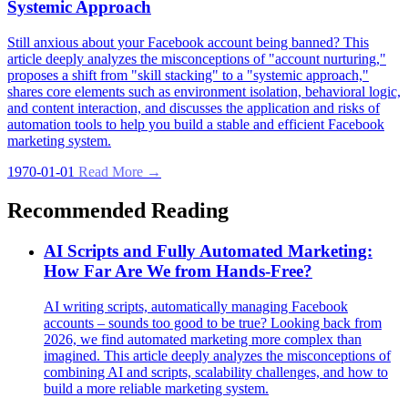
Systemic Approach
Still anxious about your Facebook account being banned? This
article deeply analyzes the misconceptions of "account nurturing,"
proposes a shift from "skill stacking" to a "systemic approach,"
shares core elements such as environment isolation, behavioral logic,
and content interaction, and discusses the application and risks of
automation tools to help you build a stable and efficient Facebook
marketing system.
1970-01-01
Read More →
Recommended Reading
AI Scripts and Fully Automated Marketing:
How Far Are We from Hands-Free?
AI writing scripts, automatically managing Facebook
accounts – sounds too good to be true? Looking back from
2026, we find automated marketing more complex than
imagined. This article deeply analyzes the misconceptions of
combining AI and scripts, scalability challenges, and how to
build a more reliable marketing system.