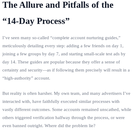
The Allure and Pitfalls of the
“14-Day Process”
I’ve seen many so-called “complete account nurturing guides,”
meticulously detailing every step: adding a few friends on day 1,
joining a few groups by day 7, and starting small-scale test ads by
day 14. These guides are popular because they offer a sense of
certainty and security—as if following them precisely will result in a
“high-authority” account.
But reality is often harsher. My own team, and many advertisers I’ve
interacted with, have faithfully executed similar processes with
vastly different outcomes. Some accounts remained unscathed, while
others triggered verification halfway through the process, or were
even banned outright. Where did the problem lie?