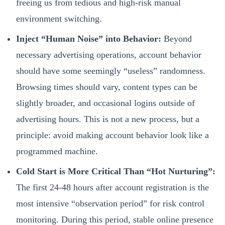
freeing us from tedious and high-risk manual
environment switching.
Inject “Human Noise” into Behavior:
Beyond
necessary advertising operations, account behavior
should have some seemingly “useless” randomness.
Browsing times should vary, content types can be
slightly broader, and occasional logins outside of
advertising hours. This is not a new process, but a
principle: avoid making account behavior look like a
programmed machine.
Cold Start is More Critical Than “Hot Nurturing”:
The first 24-48 hours after account registration is the
most intensive “observation period” for risk control
monitoring. During this period, stable online presence