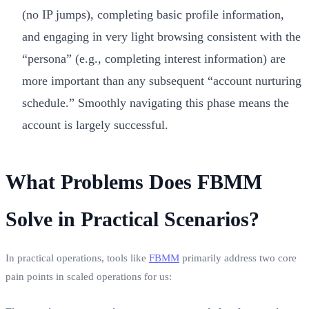
(no IP jumps), completing basic profile information,
and engaging in very light browsing consistent with the
“persona” (e.g., completing interest information) are
more important than any subsequent “account nurturing
schedule.” Smoothly navigating this phase means the
account is largely successful.
What Problems Does FBMM
Solve in Practical Scenarios?
In practical operations, tools like
FBMM
primarily address two core
pain points in scaled operations for us: