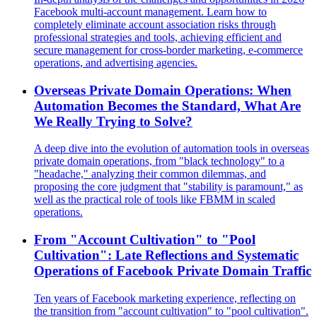
Facebook multi-account management. Learn how to
completely eliminate account association risks through
professional strategies and tools, achieving efficient and
secure management for cross-border marketing, e-commerce
operations, and advertising agencies.
Overseas Private Domain Operations: When
Automation Becomes the Standard, What Are
We Really Trying to Solve?
A deep dive into the evolution of automation tools in overseas
private domain operations, from "black technology" to a
"headache," analyzing their common dilemmas, and
proposing the core judgment that "stability is paramount," as
well as the practical role of tools like FBMM in scaled
operations.
From "Account Cultivation" to "Pool
Cultivation": Late Reflections and Systematic
Operations of Facebook Private Domain Traffic
Ten years of Facebook marketing experience, reflecting on
the transition from "account cultivation" to "pool cultivation".