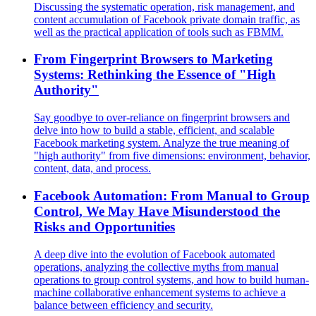
Discussing the systematic operation, risk management, and
content accumulation of Facebook private domain traffic, as
well as the practical application of tools such as FBMM.
From Fingerprint Browsers to Marketing
Systems: Rethinking the Essence of "High
Authority"
Say goodbye to over-reliance on fingerprint browsers and
delve into how to build a stable, efficient, and scalable
Facebook marketing system. Analyze the true meaning of
"high authority" from five dimensions: environment, behavior,
content, data, and process.
Facebook Automation: From Manual to Group
Control, We May Have Misunderstood the
Risks and Opportunities
A deep dive into the evolution of Facebook automated
operations, analyzing the collective myths from manual
operations to group control systems, and how to build human-
machine collaborative enhancement systems to achieve a
balance between efficiency and security.