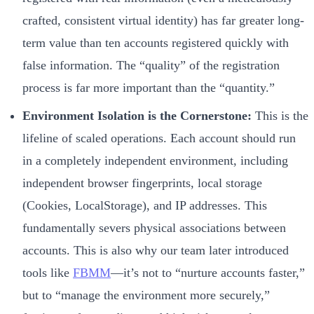
crafted, consistent virtual identity) has far greater long-
term value than ten accounts registered quickly with
false information. The “quality” of the registration
process is far more important than the “quantity.”
Environment Isolation is the Cornerstone:
This is the
lifeline of scaled operations. Each account should run
in a completely independent environment, including
independent browser fingerprints, local storage
(Cookies, LocalStorage), and IP addresses. This
fundamentally severs physical associations between
accounts. This is also why our team later introduced
tools like
FBMM
—it’s not to “nurture accounts faster,”
but to “manage the environment more securely,”