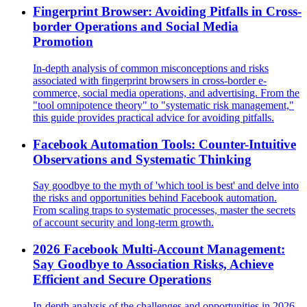
Fingerprint Browser: Avoiding Pitfalls in Cross-
border Operations and Social Media
Promotion
In-depth analysis of common misconceptions and risks
associated with fingerprint browsers in cross-border e-
commerce, social media operations, and advertising. From the
"tool omnipotence theory" to "systematic risk management,"
this guide provides practical advice for avoiding pitfalls.
Facebook Automation Tools: Counter-Intuitive
Observations and Systematic Thinking
Say goodbye to the myth of 'which tool is best' and delve into
the risks and opportunities behind Facebook automation.
From scaling traps to systematic processes, master the secrets
of account security and long-term growth.
2026 Facebook Multi-Account Management:
Say Goodbye to Association Risks, Achieve
Efficient and Secure Operations
In-depth analysis of the challenges and opportunities in 2026