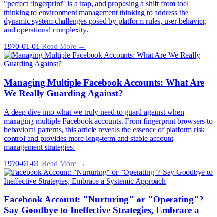
"perfect fingerprint" is a trap, and proposing a shift from tool
thinking to environment management thinking to address the
dynamic system challenges posed by platform rules, user behavior,
and operational complexity.
1970-01-01
Read More →
Managing Multiple Facebook Accounts: What Are
We Really Guarding Against?
A deep dive into what we truly need to guard against when
managing multiple Facebook accounts. From fingerprint browsers to
behavioral patterns, this article reveals the essence of platform risk
control and provides more long-term and stable account
management strategies.
1970-01-01
Read More →
Facebook Account: "Nurturing" or "Operating"?
Say Goodbye to Ineffective Strategies, Embrace a