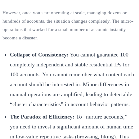
However, once you start operating at scale, managing dozens or
hundreds of accounts, the situation changes completely. The micro-
operations that worked for a small number of accounts instantly
become a disaster.
Collapse of Consistency:
You cannot guarantee 100
completely independent and stable residential IPs for
100 accounts. You cannot remember what content each
account should be interested in. Minor differences in
manual operations are amplified, leading to detectable
“cluster characteristics” in account behavior patterns.
The Paradox of Efficiency:
To “nurture accounts,”
you need to invest a significant amount of human time
in low-value repetitive tasks (browsing, liking). This