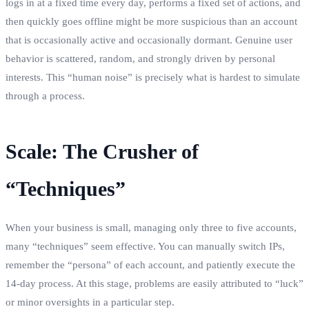
logs in at a fixed time every day, performs a fixed set of actions, and
then quickly goes offline might be more suspicious than an account
that is occasionally active and occasionally dormant. Genuine user
behavior is scattered, random, and strongly driven by personal
interests. This “human noise” is precisely what is hardest to simulate
through a process.
Scale: The Crusher of
“Techniques”
When your business is small, managing only three to five accounts,
many “techniques” seem effective. You can manually switch IPs,
remember the “persona” of each account, and patiently execute the
14-day process. At this stage, problems are easily attributed to “luck”
or minor oversights in a particular step.