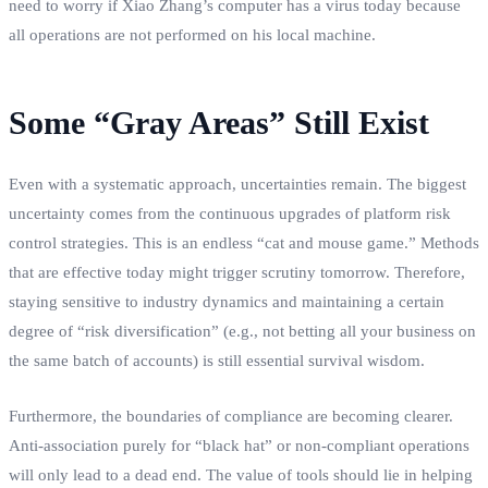
need to worry if Xiao Zhang’s computer has a virus today because
all operations are not performed on his local machine.
Some “Gray Areas” Still Exist
Even with a systematic approach, uncertainties remain. The biggest
uncertainty comes from the continuous upgrades of platform risk
control strategies. This is an endless “cat and mouse game.” Methods
that are effective today might trigger scrutiny tomorrow. Therefore,
staying sensitive to industry dynamics and maintaining a certain
degree of “risk diversification” (e.g., not betting all your business on
the same batch of accounts) is still essential survival wisdom.
Furthermore, the boundaries of compliance are becoming clearer.
Anti-association purely for “black hat” or non-compliant operations
will only lead to a dead end. The value of tools should lie in helping