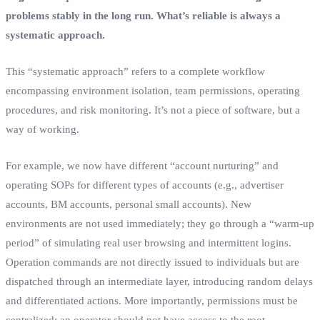
problems stably in the long run. What’s reliable is always a
systematic approach.
This “systematic approach” refers to a complete workflow
encompassing environment isolation, team permissions, operating
procedures, and risk monitoring. It’s not a piece of software, but a
way of working.
For example, we now have different “account nurturing” and
operating SOPs for different types of accounts (e.g., advertiser
accounts, BM accounts, personal small accounts). New
environments are not used immediately; they go through a “warm-up
period” of simulating real user browsing and intermittent logins.
Operation commands are not directly issued to individuals but are
dispatched through an intermediate layer, introducing random delays
and differentiated actions. More importantly, permissions must be
centralized; an operator should not have access to the root