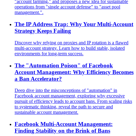
"account farming," and proposes a new idea for sustainable
operations from "single account defense" to "asset pool
management.".
The IP Address Trap: Why Your Multi-Account
Strategy Keeps Failing
Discover why relying on proxies and IP rotation is a flawed
multi-account strategy. Learn how to build stable, isolated
environments for long-term success.
The "Automation Poison" of Facebook
Account Management: Why Efficiency Becomes
a Ban Accelerator?
Deep dive into the misconceptions of "automation" in
Facebook account management, exploring why excessive
pursuit of efficiency leads to account bans. From scaling risks
to systematic thinking, reveal the path to secure and
sustainable account management.
Facebook Multi-Account Management:
Finding Stability on the Brink of Bans