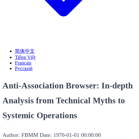
简体中文
Tiếng Việt
Français
Русский
Anti-Association Browser: In-depth
Analysis from Technical Myths to
Systemic Operations
Author: FBMM
Date: 1970-01-01 00:00:00