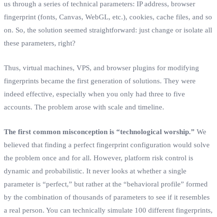
us through a series of technical parameters: IP address, browser
fingerprint (fonts, Canvas, WebGL, etc.), cookies, cache files, and so
on. So, the solution seemed straightforward: just change or isolate all
these parameters, right?
Thus, virtual machines, VPS, and browser plugins for modifying
fingerprints became the first generation of solutions. They were
indeed effective, especially when you only had three to five
accounts. The problem arose with scale and timeline.
The first common misconception is “technological worship.”
We
believed that finding a perfect fingerprint configuration would solve
the problem once and for all. However, platform risk control is
dynamic and probabilistic. It never looks at whether a single
parameter is “perfect,” but rather at the “behavioral profile” formed
by the combination of thousands of parameters to see if it resembles
a real person. You can technically simulate 100 different fingerprints,