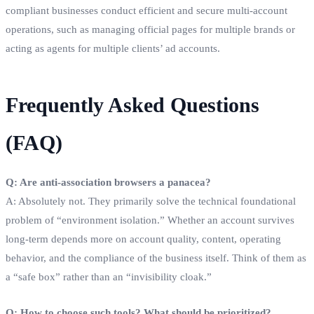
compliant businesses conduct efficient and secure multi-account
operations, such as managing official pages for multiple brands or
acting as agents for multiple clients’ ad accounts.
Frequently Asked Questions
(FAQ)
Q: Are anti-association browsers a panacea?
A: Absolutely not. They primarily solve the technical foundational
problem of “environment isolation.” Whether an account survives
long-term depends more on account quality, content, operating
behavior, and the compliance of the business itself. Think of them as
a “safe box” rather than an “invisibility cloak.”
Q: How to choose such tools? What should be prioritized?