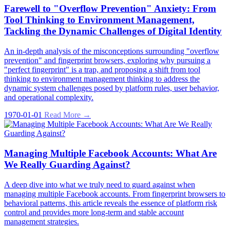
Farewell to "Overflow Prevention" Anxiety: From
Tool Thinking to Environment Management,
Tackling the Dynamic Challenges of Digital Identity
An in-depth analysis of the misconceptions surrounding "overflow
prevention" and fingerprint browsers, exploring why pursuing a
"perfect fingerprint" is a trap, and proposing a shift from tool
thinking to environment management thinking to address the
dynamic system challenges posed by platform rules, user behavior,
and operational complexity.
1970-01-01
Read More →
Managing Multiple Facebook Accounts: What Are
We Really Guarding Against?
A deep dive into what we truly need to guard against when
managing multiple Facebook accounts. From fingerprint browsers to
behavioral patterns, this article reveals the essence of platform risk
control and provides more long-term and stable account
management strategies.