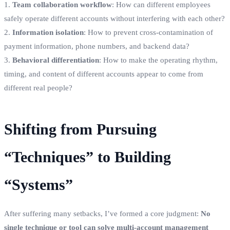
1.
Team collaboration workflow
: How can different employees
safely operate different accounts without interfering with each other?
2.
Information isolation
: How to prevent cross-contamination of
payment information, phone numbers, and backend data?
3.
Behavioral differentiation
: How to make the operating rhythm,
timing, and content of different accounts appear to come from
different real people?
Shifting from Pursuing
“Techniques” to Building
“Systems”
After suffering many setbacks, I’ve formed a core judgment:
No
single technique or tool can solve multi-account management