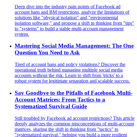
Deep dive into the industry pain points of Facebook ad
account bans and BM restrictions, analyze the limitations of
solutions like "physical isolation" and "environmental
isolation software," and propose a shift in thinking from "tips"
to "systems" to build a stable multi-account management
system.
Mastering Social Media Management: The One
Question You Need to Ask
Tired of account bans and policy violations? Discover the
operational truth behind managing multiple social media
accounts without the risk. Learn to shift from 'tricks' to a
robust system for legitimate separation and scalable success.
Say Goodbye to the Pitfalls of Facebook Multi-
Account Matrices: From Tactics to a
Systematized Survival Guide
Still troubled by Facebook ad account restrictions? This article
deeply analyzes the common misconceptions of multi-account
matrices, sharing the shift in thinking from "tactics" to
"systematized survival," helping you build a more resilient