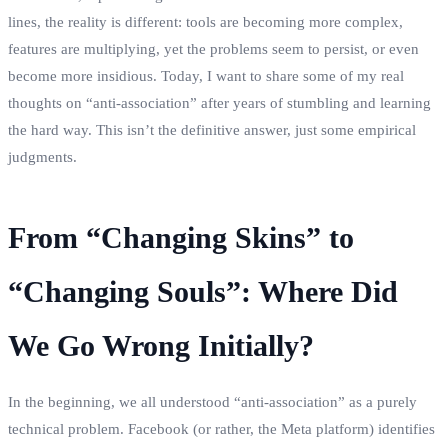
lines, the reality is different: tools are becoming more complex,
features are multiplying, yet the problems seem to persist, or even
become more insidious. Today, I want to share some of my real
thoughts on “anti-association” after years of stumbling and learning
the hard way. This isn’t the definitive answer, just some empirical
judgments.
From “Changing Skins” to
“Changing Souls”: Where Did
We Go Wrong Initially?
In the beginning, we all understood “anti-association” as a purely
technical problem. Facebook (or rather, the Meta platform) identifies