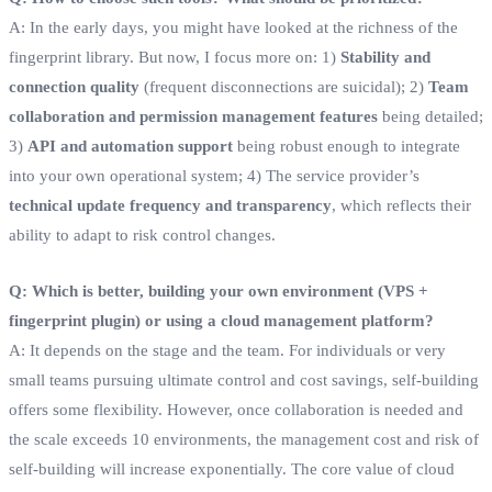
A: In the early days, you might have looked at the richness of the
fingerprint library. But now, I focus more on: 1)
Stability and
connection quality
(frequent disconnections are suicidal); 2)
Team
collaboration and permission management features
being detailed;
3)
API and automation support
being robust enough to integrate
into your own operational system; 4) The service provider’s
technical update frequency and transparency
, which reflects their
ability to adapt to risk control changes.
Q: Which is better, building your own environment (VPS +
fingerprint plugin) or using a cloud management platform?
A: It depends on the stage and the team. For individuals or very
small teams pursuing ultimate control and cost savings, self-building
offers some flexibility. However, once collaboration is needed and
the scale exceeds 10 environments, the management cost and risk of
self-building will increase exponentially. The core value of cloud