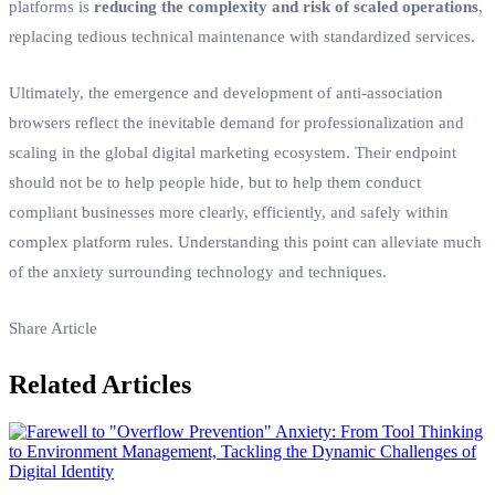
platforms is
reducing the complexity and risk of scaled operations
,
replacing tedious technical maintenance with standardized services.
Ultimately, the emergence and development of anti-association
browsers reflect the inevitable demand for professionalization and
scaling in the global digital marketing ecosystem. Their endpoint
should not be to help people hide, but to help them conduct
compliant businesses more clearly, efficiently, and safely within
complex platform rules. Understanding this point can alleviate much
of the anxiety surrounding technology and techniques.
Share Article
Related Articles