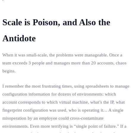
Scale is Poison, and Also the
Antidote
When it was small-scale, the problems were manageable. Once a
team exceeds 3 people and manages more than 20 accounts, chaos
begins.
I remember the most frustrating times, using spreadsheets to manage
configuration information for dozens of environments: which
account corresponds to which virtual machine, what’s the IP, what
fingerprint configuration was used, who is operating it… A single
misoperation by an employee could cross-contaminate
environments. Even more terrifying is “single point of failure.” If a