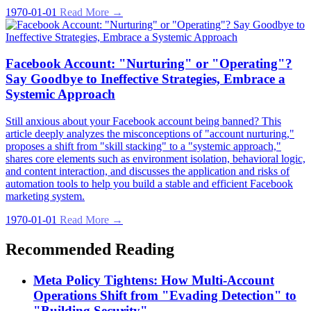
1970-01-01
Read More →
Facebook Account: "Nurturing" or "Operating"?
Say Goodbye to Ineffective Strategies, Embrace a
Systemic Approach
Still anxious about your Facebook account being banned? This
article deeply analyzes the misconceptions of "account nurturing,"
proposes a shift from "skill stacking" to a "systemic approach,"
shares core elements such as environment isolation, behavioral logic,
and content interaction, and discusses the application and risks of
automation tools to help you build a stable and efficient Facebook
marketing system.
1970-01-01
Read More →
Recommended Reading
Meta Policy Tightens: How Multi-Account
Operations Shift from "Evading Detection" to
"Building Security"