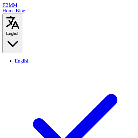
FBMM
Home
Blog
English
English