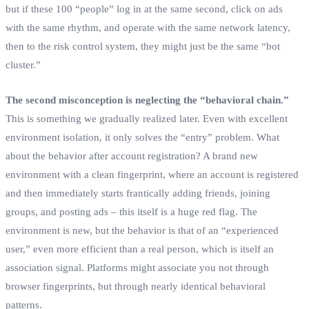
but if these 100 “people” log in at the same second, click on ads
with the same rhythm, and operate with the same network latency,
then to the risk control system, they might just be the same “bot
cluster.”
The second misconception is neglecting the “behavioral chain.”
This is something we gradually realized later. Even with excellent
environment isolation, it only solves the “entry” problem. What
about the behavior after account registration? A brand new
environment with a clean fingerprint, where an account is registered
and then immediately starts frantically adding friends, joining
groups, and posting ads – this itself is a huge red flag. The
environment is new, but the behavior is that of an “experienced
user,” even more efficient than a real person, which is itself an
association signal. Platforms might associate you not through
browser fingerprints, but through nearly identical behavioral
patterns.