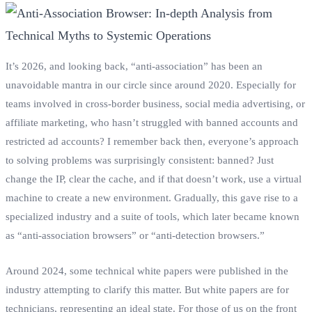
It’s 2026, and looking back, “anti-association” has been an
unavoidable mantra in our circle since around 2020. Especially for
teams involved in cross-border business, social media advertising, or
affiliate marketing, who hasn’t struggled with banned accounts and
restricted ad accounts? I remember back then, everyone’s approach
to solving problems was surprisingly consistent: banned? Just
change the IP, clear the cache, and if that doesn’t work, use a virtual
machine to create a new environment. Gradually, this gave rise to a
specialized industry and a suite of tools, which later became known
as “anti-association browsers” or “anti-detection browsers.”
Around 2024, some technical white papers were published in the
industry attempting to clarify this matter. But white papers are for
technicians, representing an ideal state. For those of us on the front