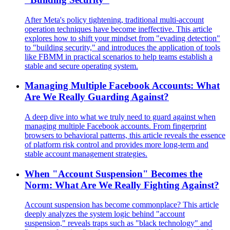
After Meta's policy tightening, traditional multi-account
operation techniques have become ineffective. This article
explores how to shift your mindset from "evading detection"
to "building security," and introduces the application of tools
like FBMM in practical scenarios to help teams establish a
stable and secure operating system.
Managing Multiple Facebook Accounts: What
Are We Really Guarding Against?
A deep dive into what we truly need to guard against when
managing multiple Facebook accounts. From fingerprint
browsers to behavioral patterns, this article reveals the essence
of platform risk control and provides more long-term and
stable account management strategies.
When "Account Suspension" Becomes the
Norm: What Are We Really Fighting Against?
Account suspension has become commonplace? This article
deeply analyzes the system logic behind "account
suspension," reveals traps such as "black technology" and