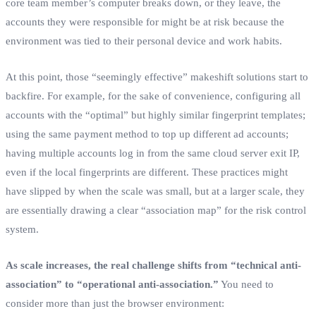
core team member’s computer breaks down, or they leave, the
accounts they were responsible for might be at risk because the
environment was tied to their personal device and work habits.
At this point, those “seemingly effective” makeshift solutions start to
backfire. For example, for the sake of convenience, configuring all
accounts with the “optimal” but highly similar fingerprint templates;
using the same payment method to top up different ad accounts;
having multiple accounts log in from the same cloud server exit IP,
even if the local fingerprints are different. These practices might
have slipped by when the scale was small, but at a larger scale, they
are essentially drawing a clear “association map” for the risk control
system.
As scale increases, the real challenge shifts from “technical anti-
association” to “operational anti-association.”
You need to
consider more than just the browser environment: