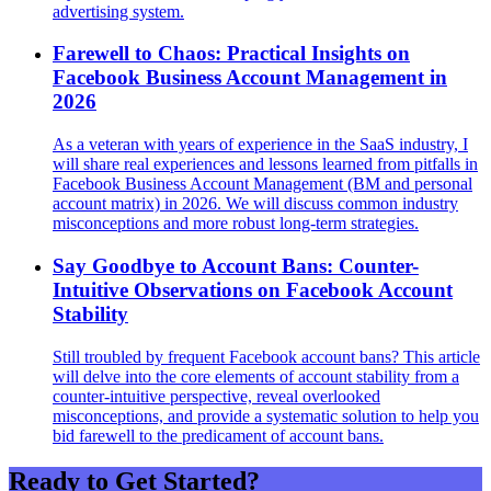
advertising system.
Farewell to Chaos: Practical Insights on
Facebook Business Account Management in
2026
As a veteran with years of experience in the SaaS industry, I
will share real experiences and lessons learned from pitfalls in
Facebook Business Account Management (BM and personal
account matrix) in 2026. We will discuss common industry
misconceptions and more robust long-term strategies.
Say Goodbye to Account Bans: Counter-
Intuitive Observations on Facebook Account
Stability
Still troubled by frequent Facebook account bans? This article
will delve into the core elements of account stability from a
counter-intuitive perspective, reveal overlooked
misconceptions, and provide a systematic solution to help you
bid farewell to the predicament of account bans.
Ready to Get Started?