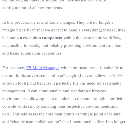
configuration of all environments.
In this process, the role of tools changes. They are no longer a
“magic black box” that we expect to handle everything; instead, they
become
an execution component
within this systematic workflow,
responsible for stably and reliably providing environment isolation
and basic automation capabilities.
For instance,
FB Multi Manager
, which our team uses, is valuable to
me not for its advertised “anti-ban” magic (I never believe in 100%
anti-ban tools), but because it perfectly fits this need for systematic
management. It can cloud-enable and standardize browser
environments, allowing team members to operate through a unified
console while strictly isolating their respective environments and
data. This addresses the core pain points of “single point of failure”
and “chaotic team collaboration” that I mentioned earlier. I no longer