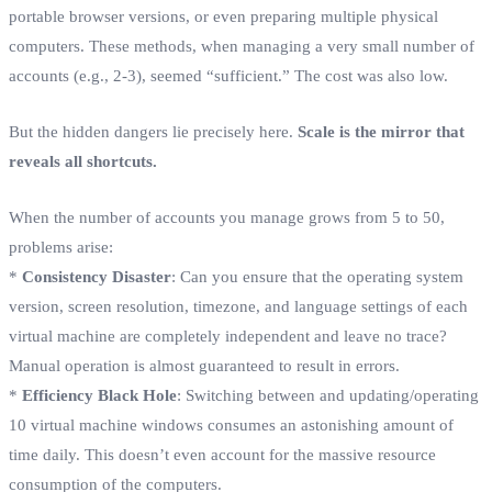
portable browser versions, or even preparing multiple physical
computers. These methods, when managing a very small number of
accounts (e.g., 2-3), seemed “sufficient.” The cost was also low.
But the hidden dangers lie precisely here.
Scale is the mirror that
reveals all shortcuts.
When the number of accounts you manage grows from 5 to 50,
problems arise:
*
Consistency Disaster
: Can you ensure that the operating system
version, screen resolution, timezone, and language settings of each
virtual machine are completely independent and leave no trace?
Manual operation is almost guaranteed to result in errors.
*
Efficiency Black Hole
: Switching between and updating/operating
10 virtual machine windows consumes an astonishing amount of
time daily. This doesn’t even account for the massive resource
consumption of the computers.