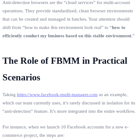
Anti-detection browsers are the “cloud services” for multi-account
operations. They provide standardized, clean browser environments
that can be created and managed in batches. Your attention should
shift from “how to make this environment look real” to “
how to
efficiently conduct my business based on this stable environment.
”
The Role of FBMM in Practical
Scenarios
Taking
https://www.facebook-multi-manager.com
as an example,
which our team currently uses, it’s rarely discussed in isolation for its
“anti-detection” feature. It’s more integrated into the entire workflow.
For instance, when we launch 10 Facebook accounts for a new e-
commerce project, the steps are: