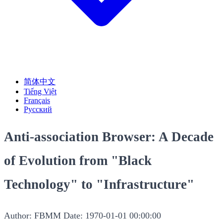
简体中文
Tiếng Việt
Français
Русский
Anti-association Browser: A Decade
of Evolution from "Black
Technology" to "Infrastructure"
Author: FBMM
Date: 1970-01-01 00:00:00