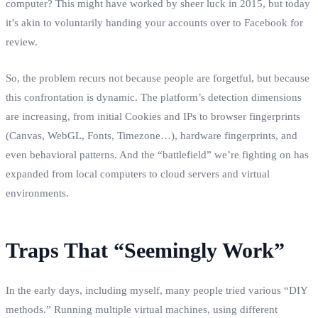
computer? This might have worked by sheer luck in 2015, but today
it’s akin to voluntarily handing your accounts over to Facebook for
review.
So, the problem recurs not because people are forgetful, but because
this confrontation is dynamic. The platform’s detection dimensions
are increasing, from initial Cookies and IPs to browser fingerprints
(Canvas, WebGL, Fonts, Timezone…), hardware fingerprints, and
even behavioral patterns. And the “battlefield” we’re fighting on has
expanded from local computers to cloud servers and virtual
environments.
Traps That “Seemingly Work”
In the early days, including myself, many people tried various “DIY
methods.” Running multiple virtual machines, using different