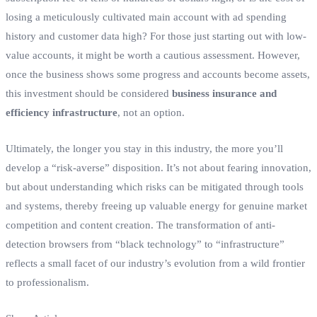
losing a meticulously cultivated main account with ad spending
history and customer data high? For those just starting out with low-
value accounts, it might be worth a cautious assessment. However,
once the business shows some progress and accounts become assets,
this investment should be considered
business insurance and
efficiency infrastructure
, not an option.
Ultimately, the longer you stay in this industry, the more you’ll
develop a “risk-averse” disposition. It’s not about fearing innovation,
but about understanding which risks can be mitigated through tools
and systems, thereby freeing up valuable energy for genuine market
competition and content creation. The transformation of anti-
detection browsers from “black technology” to “infrastructure”
reflects a small facet of our industry’s evolution from a wild frontier
to professionalism.