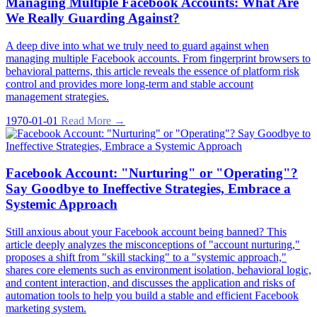
Managing Multiple Facebook Accounts: What Are
We Really Guarding Against?
A deep dive into what we truly need to guard against when
managing multiple Facebook accounts. From fingerprint browsers to
behavioral patterns, this article reveals the essence of platform risk
control and provides more long-term and stable account
management strategies.
1970-01-01
Read More →
Facebook Account: "Nurturing" or "Operating"?
Say Goodbye to Ineffective Strategies, Embrace a
Systemic Approach
Still anxious about your Facebook account being banned? This
article deeply analyzes the misconceptions of "account nurturing,"
proposes a shift from "skill stacking" to a "systemic approach,"
shares core elements such as environment isolation, behavioral logic,
and content interaction, and discusses the application and risks of
automation tools to help you build a stable and efficient Facebook
marketing system.