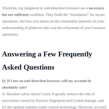
Therefore, my judgment is: anti-detection browsers are a
necessary
but not sufficient
condition. They build the “foundation” for secure
operations, but how you dance on this foundation depends on your
understanding of platform rules and the refinement of your business
operations.
Answering a Few Frequently
Asked Questions
Q: If I use an anti-detection browser, will my account be
absolutely safe?
A: Absolute safety doesn’t exist. It greatly reduces the risk of
association caused by browser fingerprint and Cookie leakage, and
it’s the optimal solution under current technology. However, account