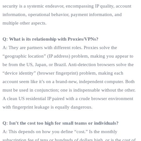
security is a systemic endeavor, encompassing IP quality, account
information, operational behavior, payment information, and
multiple other aspects.
Q: What is its relationship with Proxies/VPNs?
A: They are partners with different roles. Proxies solve the
“geographic location” (IP address) problem, making you appear to
be from the US, Japan, or Brazil. Anti-detection browsers solve the
“device identity” (browser fingerprint) problem, making each
account seem like it’s on a brand-new, independent computer. Both
must be used in conjunction; one is indispensable without the other.
A clean US residential IP paired with a crude browser environment
with fingerprint leakage is equally dangerous.
Q: Isn’t the cost too high for small teams or individuals?
A: This depends on how you define “cost.” Is the monthly
subscription fee of tens or hundreds of dollars high, or is the cost of