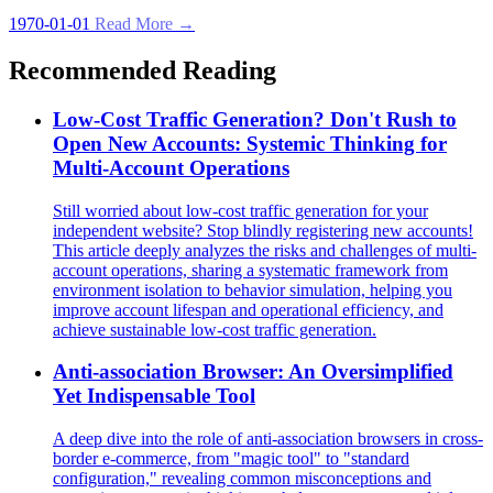
1970-01-01
Read More →
Recommended Reading
Low-Cost Traffic Generation? Don't Rush to
Open New Accounts: Systemic Thinking for
Multi-Account Operations
Still worried about low-cost traffic generation for your
independent website? Stop blindly registering new accounts!
This article deeply analyzes the risks and challenges of multi-
account operations, sharing a systematic framework from
environment isolation to behavior simulation, helping you
improve account lifespan and operational efficiency, and
achieve sustainable low-cost traffic generation.
Anti-association Browser: An Oversimplified
Yet Indispensable Tool
A deep dive into the role of anti-association browsers in cross-
border e-commerce, from "magic tool" to "standard
configuration," revealing common misconceptions and