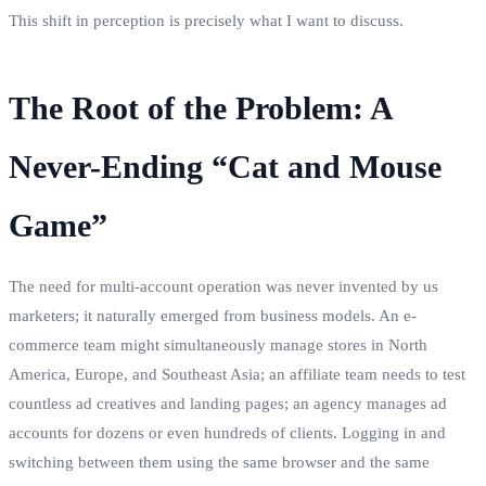
This shift in perception is precisely what I want to discuss.
The Root of the Problem: A
Never-Ending “Cat and Mouse
Game”
The need for multi-account operation was never invented by us
marketers; it naturally emerged from business models. An e-
commerce team might simultaneously manage stores in North
America, Europe, and Southeast Asia; an affiliate team needs to test
countless ad creatives and landing pages; an agency manages ad
accounts for dozens or even hundreds of clients. Logging in and
switching between them using the same browser and the same