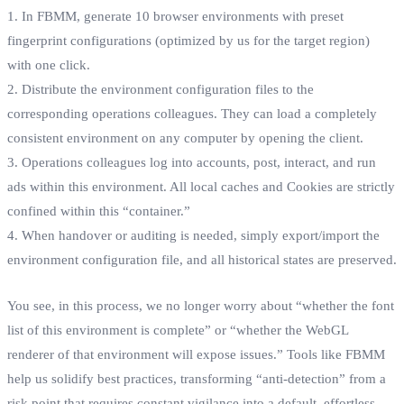
1. In FBMM, generate 10 browser environments with preset
fingerprint configurations (optimized by us for the target region)
with one click.
2. Distribute the environment configuration files to the
corresponding operations colleagues. They can load a completely
consistent environment on any computer by opening the client.
3. Operations colleagues log into accounts, post, interact, and run
ads within this environment. All local caches and Cookies are strictly
confined within this “container.”
4. When handover or auditing is needed, simply export/import the
environment configuration file, and all historical states are preserved.
You see, in this process, we no longer worry about “whether the font
list of this environment is complete” or “whether the WebGL
renderer of that environment will expose issues.” Tools like FBMM
help us solidify best practices, transforming “anti-detection” from a
risk point that requires constant vigilance into a default, effortless