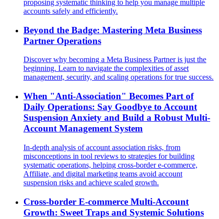
proposing systematic thinking to help you manage multiple
accounts safely and efficiently.
Beyond the Badge: Mastering Meta Business
Partner Operations
Discover why becoming a Meta Business Partner is just the
beginning. Learn to navigate the complexities of asset
management, security, and scaling operations for true success.
When "Anti-Association" Becomes Part of
Daily Operations: Say Goodbye to Account
Suspension Anxiety and Build a Robust Multi-
Account Management System
In-depth analysis of account association risks, from
misconceptions in tool reviews to strategies for building
systematic operations, helping cross-border e-commerce,
Affiliate, and digital marketing teams avoid account
suspension risks and achieve scaled growth.
Cross-border E-commerce Multi-Account
Growth: Sweet Traps and Systemic Solutions