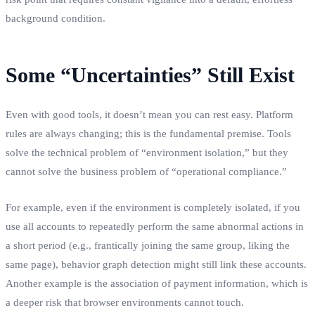
background condition.
Some “Uncertainties” Still Exist
Even with good tools, it doesn’t mean you can rest easy. Platform
rules are always changing; this is the fundamental premise. Tools
solve the technical problem of “environment isolation,” but they
cannot solve the business problem of “operational compliance.”
For example, even if the environment is completely isolated, if you
use all accounts to repeatedly perform the same abnormal actions in
a short period (e.g., frantically joining the same group, liking the
same page), behavior graph detection might still link these accounts.
Another example is the association of payment information, which is
a deeper risk that browser environments cannot touch.