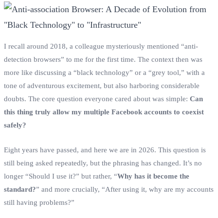
I recall around 2018, a colleague mysteriously mentioned “anti-
detection browsers” to me for the first time. The context then was
more like discussing a “black technology” or a “grey tool,” with a
tone of adventurous excitement, but also harboring considerable
doubts. The core question everyone cared about was simple:
Can
this thing truly allow my multiple Facebook accounts to coexist
safely?
Eight years have passed, and here we are in 2026. This question is
still being asked repeatedly, but the phrasing has changed. It’s no
longer “Should I use it?” but rather, “
Why has it become the
standard?
” and more crucially, “After using it, why are my accounts
still having problems?”