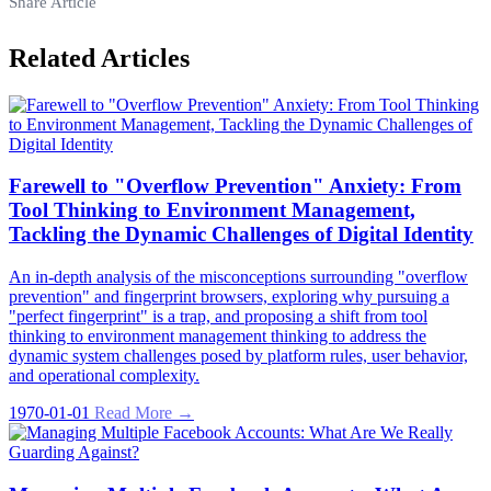
Share Article
Related Articles
Farewell to "Overflow Prevention" Anxiety: From
Tool Thinking to Environment Management,
Tackling the Dynamic Challenges of Digital Identity
An in-depth analysis of the misconceptions surrounding "overflow
prevention" and fingerprint browsers, exploring why pursuing a
"perfect fingerprint" is a trap, and proposing a shift from tool
thinking to environment management thinking to address the
dynamic system challenges posed by platform rules, user behavior,
and operational complexity.
1970-01-01
Read More →