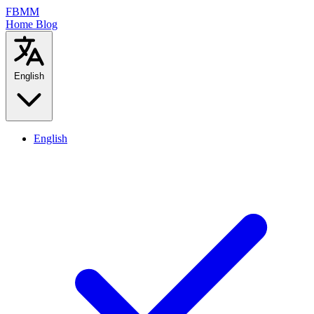
FBMM
Home
Blog
English
English