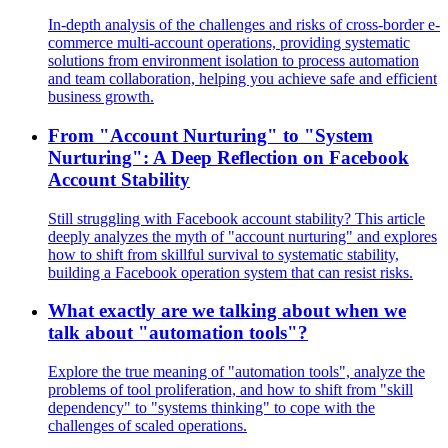
In-depth analysis of the challenges and risks of cross-border e-
commerce multi-account operations, providing systematic
solutions from environment isolation to process automation
and team collaboration, helping you achieve safe and efficient
business growth.
From "Account Nurturing" to "System
Nurturing": A Deep Reflection on Facebook
Account Stability
Still struggling with Facebook account stability? This article
deeply analyzes the myth of "account nurturing" and explores
how to shift from skillful survival to systematic stability,
building a Facebook operation system that can resist risks.
What exactly are we talking about when we
talk about "automation tools"?
Explore the true meaning of "automation tools", analyze the
problems of tool proliferation, and how to shift from "skill
dependency" to "systems thinking" to cope with the
challenges of scaled operations.