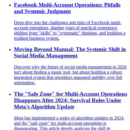
Facebook Multi-Account Operations: Pitfalls
and Systemic Judgment
Deep dive into the challenges and risks of Facebook multi-
account operations, sharing years of practical experience,
shifting from "skills" to "systematic" thinking, and building a
resilient business system.
Moving Beyond Manual: The Systemic Shift in
Social Media Management
Discover why the future of social media management in 2026
isn't about finding a magic tool, but about building a robust,
integrated system that prioritizes managed stability over full
automation.
The "Safe Zone" for Multi-Account Operations
Disappears After 2024: Survival Rules Under
Meta's Algorithm Update
Meta has implemented a series of algorithm updates in 2024,
and the "safe zone" for multi-account operations is
disappearing. This article deeply analyzes the shift in