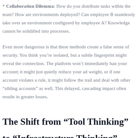
*
Collaboration Dilemma
: How do you distribute tasks within the
team? How are environments deployed? Can employee B seamlessly
take over an environment configured by employee A? Knowledge
cannot be solidified into processes.
Even more dangerous is that these methods create a false sense of
security. You think you’re isolated, but a subtle fingerprint might
reveal the connection. The platform won’t immediately ban your
account; it might just quietly reduce your ad weight, or if one
account violates a rule, it might follow the trail and deal with other
“sibling accounts” as well. This delayed, cascading impact often
results in greater losses.
The Shift from “Tool Thinking”