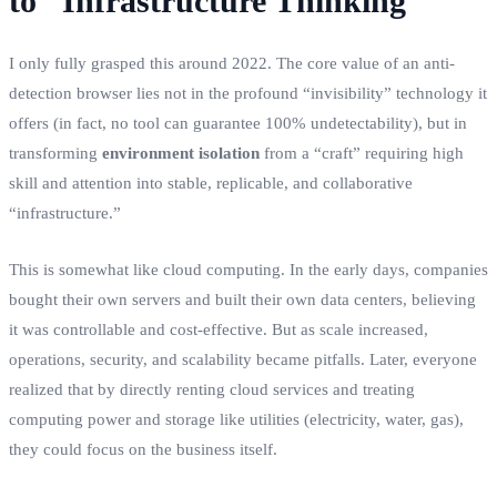
to “Infrastructure Thinking”
I only fully grasped this around 2022. The core value of an anti-
detection browser lies not in the profound “invisibility” technology it
offers (in fact, no tool can guarantee 100% undetectability), but in
transforming
environment isolation
from a “craft” requiring high
skill and attention into stable, replicable, and collaborative
“infrastructure.”
This is somewhat like cloud computing. In the early days, companies
bought their own servers and built their own data centers, believing
it was controllable and cost-effective. But as scale increased,
operations, security, and scalability became pitfalls. Later, everyone
realized that by directly renting cloud services and treating
computing power and storage like utilities (electricity, water, gas),
they could focus on the business itself.