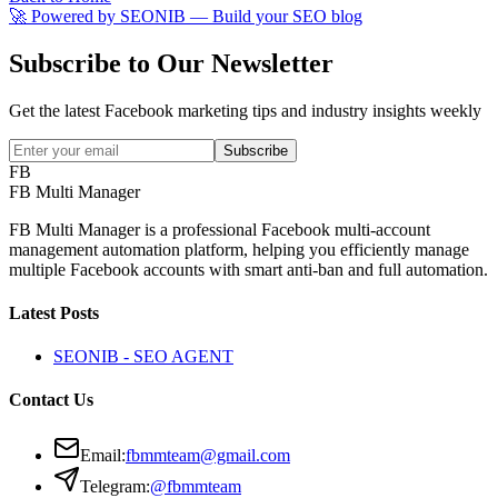
🚀 Powered by
SEONIB
— Build your SEO blog
Subscribe to Our Newsletter
Get the latest Facebook marketing tips and industry insights weekly
Subscribe
FB
FB Multi Manager
FB Multi Manager is a professional Facebook multi-account
management automation platform, helping you efficiently manage
multiple Facebook accounts with smart anti-ban and full automation.
Latest Posts
SEONIB - SEO AGENT
Contact Us
Email
:
fbmmteam@gmail.com
Telegram:
@fbmmteam