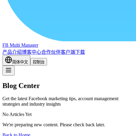
FB Multi Manager
产品介绍
博客中心
合作伙伴
客户端下载
简体中文
控制台
Blog Center
Get the latest Facebook marketing tips, account management
strategies and industry insights
No Articles Yet
We're preparing new content. Please check back later.
Back to Home