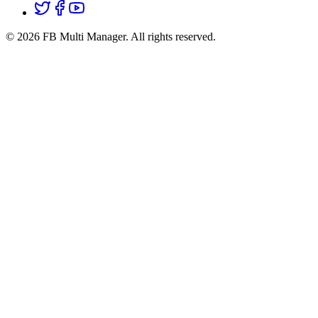
© 2026 FB Multi Manager.
All rights reserved.