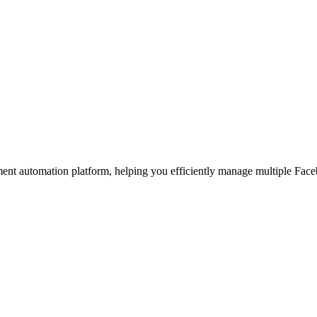
t automation platform, helping you efficiently manage multiple Faceb