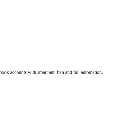
ook accounts with smart anti-ban and full automation.