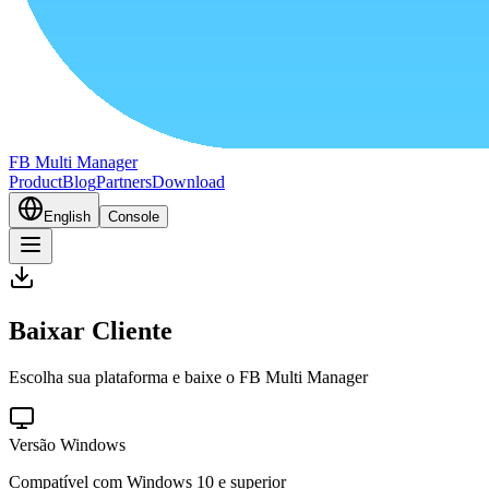
FB Multi Manager
Product
Blog
Partners
Download
English
Console
Baixar Cliente
Escolha sua plataforma e baixe o FB Multi Manager
Versão Windows
Compatível com Windows 10 e superior