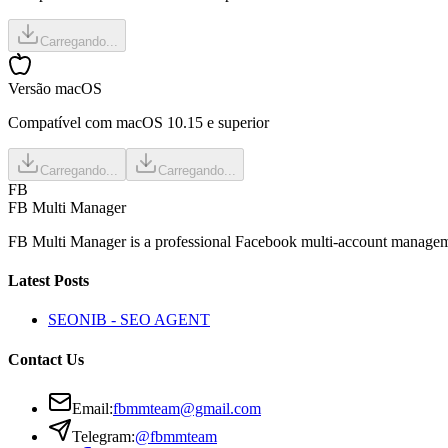
Carregando...
Versão macOS
Compatível com macOS 10.15 e superior
Carregando...
Carregando...
FB
FB Multi Manager
FB Multi Manager is a professional Facebook multi-account managemen
Latest Posts
SEONIB - SEO AGENT
Contact Us
Email
:
fbmmteam@gmail.com
Telegram:
@fbmmteam