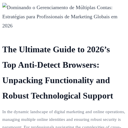
The Ultimate Guide to 2026’s
Top Anti-Detect Browsers:
Unpacking Functionality and
Robust Technological Support
In the dynamic landscape of digital marketing and online operations,
managing multiple online identities and ensuring robust security is
paramount. For professionals navigating the complexities of cross-