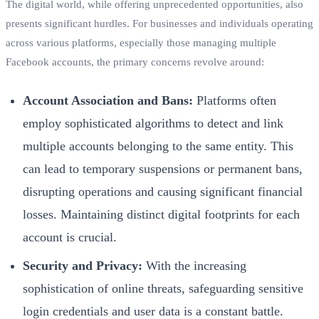
The digital world, while offering unprecedented opportunities, also
presents significant hurdles. For businesses and individuals operating
across various platforms, especially those managing multiple
Facebook accounts, the primary concerns revolve around:
Account Association and Bans:
Platforms often
employ sophisticated algorithms to detect and link
multiple accounts belonging to the same entity. This
can lead to temporary suspensions or permanent bans,
disrupting operations and causing significant financial
losses. Maintaining distinct digital footprints for each
account is crucial.
Security and Privacy:
With the increasing
sophistication of online threats, safeguarding sensitive
login credentials and user data is a constant battle.