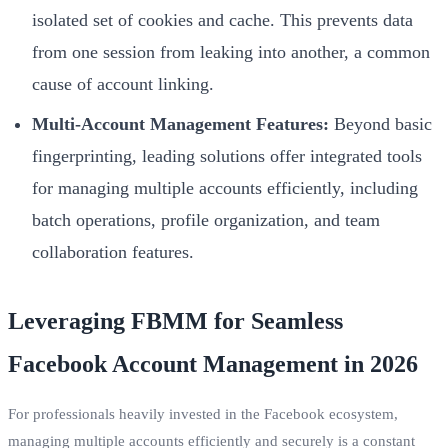
isolated set of cookies and cache. This prevents data
from one session from leaking into another, a common
cause of account linking.
Multi-Account Management Features:
Beyond basic
fingerprinting, leading solutions offer integrated tools
for managing multiple accounts efficiently, including
batch operations, profile organization, and team
collaboration features.
Leveraging FBMM for Seamless
Facebook Account Management in 2026
For professionals heavily invested in the Facebook ecosystem,
managing multiple accounts efficiently and securely is a constant