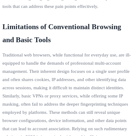
tools that can address these pain points effectively.
Limitations of Conventional Browsing
and Basic Tools
Traditional web browsers, while functional for everyday use, are ill-
equipped to handle the demands of professional multi-account
management. Their inherent design focuses on a single user profile
and often shares cookies, IP addresses, and other identifying data
across sessions, making it difficult to maintain distinct identities.
Similarly, basic VPNs or proxy services, while offering some IP
masking, often fail to address the deeper fingerprinting techniques
employed by platforms. These methods can still reveal unique
browser configurations, device information, and other data points
that can lead to account association. Relying on such rudimentary