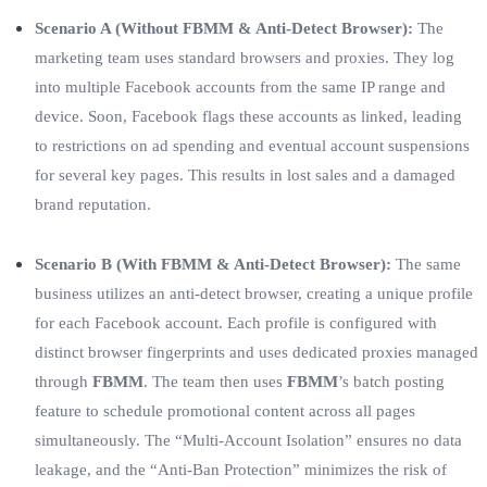
Scenario A (Without FBMM & Anti-Detect Browser):
The
marketing team uses standard browsers and proxies. They log
into multiple Facebook accounts from the same IP range and
device. Soon, Facebook flags these accounts as linked, leading
to restrictions on ad spending and eventual account suspensions
for several key pages. This results in lost sales and a damaged
brand reputation.
Scenario B (With FBMM & Anti-Detect Browser):
The same
business utilizes an anti-detect browser, creating a unique profile
for each Facebook account. Each profile is configured with
distinct browser fingerprints and uses dedicated proxies managed
through
FBMM
. The team then uses
FBMM
’s batch posting
feature to schedule promotional content across all pages
simultaneously. The “Multi-Account Isolation” ensures no data
leakage, and the “Anti-Ban Protection” minimizes the risk of