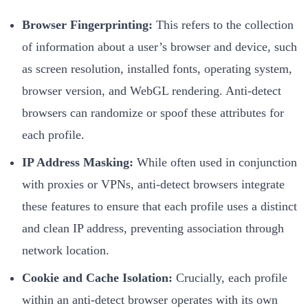
Browser Fingerprinting:
This refers to the collection
of information about a user’s browser and device, such
as screen resolution, installed fonts, operating system,
browser version, and WebGL rendering. Anti-detect
browsers can randomize or spoof these attributes for
each profile.
IP Address Masking:
While often used in conjunction
with proxies or VPNs, anti-detect browsers integrate
these features to ensure that each profile uses a distinct
and clean IP address, preventing association through
network location.
Cookie and Cache Isolation:
Crucially, each profile
within an anti-detect browser operates with its own