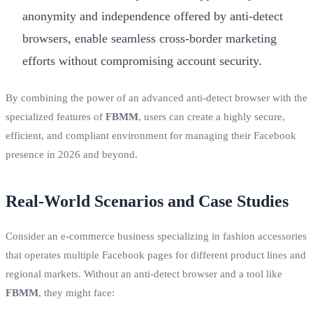
anonymity and independence offered by anti-detect
browsers, enable seamless cross-border marketing
efforts without compromising account security.
By combining the power of an advanced anti-detect browser with the
specialized features of
FBMM
, users can create a highly secure,
efficient, and compliant environment for managing their Facebook
presence in 2026 and beyond.
Real-World Scenarios and Case Studies
Consider an e-commerce business specializing in fashion accessories
that operates multiple Facebook pages for different product lines and
regional markets. Without an anti-detect browser and a tool like
FBMM
, they might face: