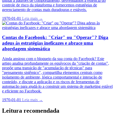
digital a padrões de comportamento, desvendamos a essência do
controle de risco da plataforma e fornecemos estratégias de
gerenciamento de contas mais duradouras e estáveis.
1970-01-01
Leia mais →
Contas do Facebook: "Criar" ou "Operar"? Diga
adeus às estratégias ineficazes e abrace uma
abordagem sistemática
Ainda ansioso com o bloqueio da sua conta do Facebook? Este
artigo analisa profundamente os equívocos da "criação de contas",
propõe uma transição de "acumulação de técnicas" para
"pensamento sistêmico", compartilha elementos centrais como
isolamento de ambiente, lógica comportamental e interação de
conteúdo, e discute a aplicação e os riscos de ferramentas de
automação para ajudá-lo a construir um sistema de marketing estável
e eficiente no Facebook.
1970-01-01
Leia mais →
Leitura recomendada