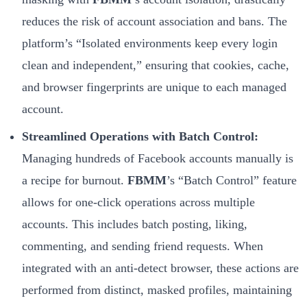
reduces the risk of account association and bans. The
platform’s “Isolated environments keep every login
clean and independent,” ensuring that cookies, cache,
and browser fingerprints are unique to each managed
account.
Streamlined Operations with Batch Control:
Managing hundreds of Facebook accounts manually is
a recipe for burnout.
FBMM
’s “Batch Control” feature
allows for one-click operations across multiple
accounts. This includes batch posting, liking,
commenting, and sending friend requests. When
integrated with an anti-detect browser, these actions are
performed from distinct, masked profiles, maintaining