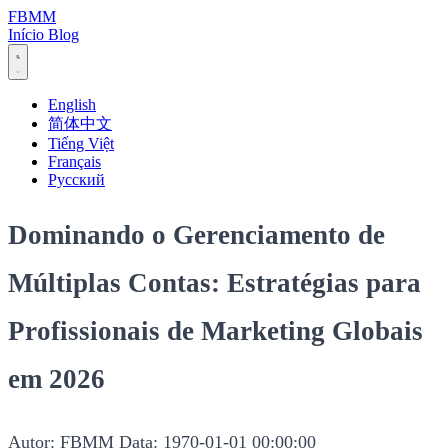
FBMM
Início
Blog
English
简体中文
Tiếng Việt
Français
Русский
Dominando o Gerenciamento de
Múltiplas Contas: Estratégias para
Profissionais de Marketing Globais
em 2026
Autor: FBMM
Data: 1970-01-01 00:00:00