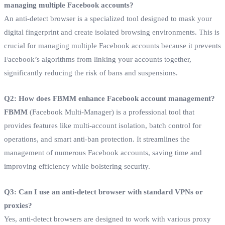
managing multiple Facebook accounts?
An anti-detect browser is a specialized tool designed to mask your
digital fingerprint and create isolated browsing environments. This is
crucial for managing multiple Facebook accounts because it prevents
Facebook’s algorithms from linking your accounts together,
significantly reducing the risk of bans and suspensions.
Q2: How does FBMM enhance Facebook account management?
FBMM
(Facebook Multi-Manager) is a professional tool that
provides features like multi-account isolation, batch control for
operations, and smart anti-ban protection. It streamlines the
management of numerous Facebook accounts, saving time and
improving efficiency while bolstering security.
Q3: Can I use an anti-detect browser with standard VPNs or
proxies?
Yes, anti-detect browsers are designed to work with various proxy