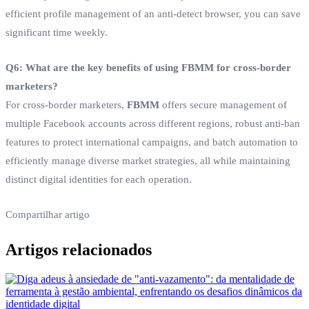
efficient profile management of an anti-detect browser, you can save
significant time weekly.
Q6: What are the key benefits of using FBMM for cross-border
marketers?
For cross-border marketers,
FBMM
offers secure management of
multiple Facebook accounts across different regions, robust anti-ban
features to protect international campaigns, and batch automation to
efficiently manage diverse market strategies, all while maintaining
distinct digital identities for each operation.
Compartilhar artigo
Artigos relacionados