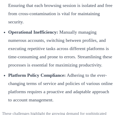
Ensuring that each browsing session is isolated and free
from cross-contamination is vital for maintaining
security.
Operational Inefficiency:
Manually managing
numerous accounts, switching between profiles, and
executing repetitive tasks across different platforms is
time-consuming and prone to errors. Streamlining these
processes is essential for maximizing productivity.
Platform Policy Compliance:
Adhering to the ever-
changing terms of service and policies of various online
platforms requires a proactive and adaptable approach
to account management.
These challenges highlight the growing demand for sophisticated