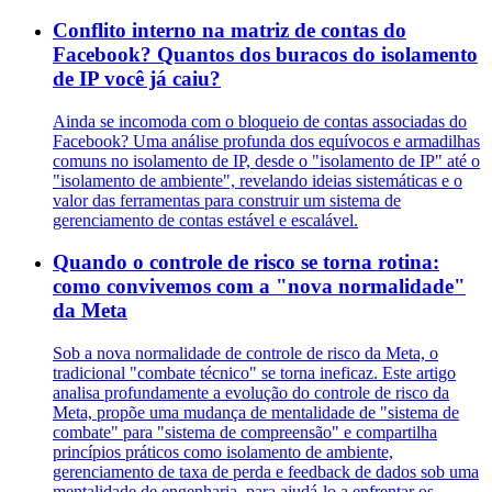
Conflito interno na matriz de contas do
Facebook? Quantos dos buracos do isolamento
de IP você já caiu?
Ainda se incomoda com o bloqueio de contas associadas do
Facebook? Uma análise profunda dos equívocos e armadilhas
comuns no isolamento de IP, desde o "isolamento de IP" até o
"isolamento de ambiente", revelando ideias sistemáticas e o
valor das ferramentas para construir um sistema de
gerenciamento de contas estável e escalável.
Quando o controle de risco se torna rotina:
como convivemos com a "nova normalidade"
da Meta
Sob a nova normalidade de controle de risco da Meta, o
tradicional "combate técnico" se torna ineficaz. Este artigo
analisa profundamente a evolução do controle de risco da
Meta, propõe uma mudança de mentalidade de "sistema de
combate" para "sistema de compreensão" e compartilha
princípios práticos como isolamento de ambiente,
gerenciamento de taxa de perda e feedback de dados sob uma
mentalidade de engenharia, para ajudá-lo a enfrentar os