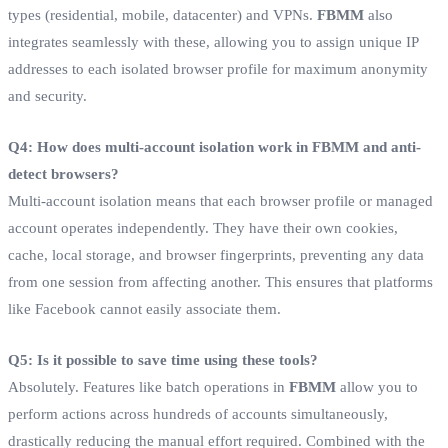
types (residential, mobile, datacenter) and VPNs.
FBMM
also
integrates seamlessly with these, allowing you to assign unique IP
addresses to each isolated browser profile for maximum anonymity
and security.
Q4: How does multi-account isolation work in FBMM and anti-
detect browsers?
Multi-account isolation means that each browser profile or managed
account operates independently. They have their own cookies,
cache, local storage, and browser fingerprints, preventing any data
from one session from affecting another. This ensures that platforms
like Facebook cannot easily associate them.
Q5: Is it possible to save time using these tools?
Absolutely. Features like batch operations in
FBMM
allow you to
perform actions across hundreds of accounts simultaneously,
drastically reducing the manual effort required. Combined with the