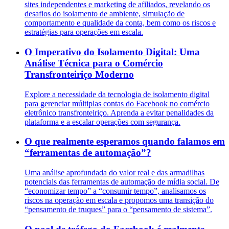
sites independentes e marketing de afiliados, revelando os
desafios do isolamento de ambiente, simulação de
comportamento e qualidade da conta, bem como os riscos e
estratégias para operações em escala.
O Imperativo do Isolamento Digital: Uma
Análise Técnica para o Comércio
Transfronteiriço Moderno
Explore a necessidade da tecnologia de isolamento digital
para gerenciar múltiplas contas do Facebook no comércio
eletrônico transfronteiriço. Aprenda a evitar penalidades da
plataforma e a escalar operações com segurança.
O que realmente esperamos quando falamos em
“ferramentas de automação”?
Uma análise aprofundada do valor real e das armadilhas
potenciais das ferramentas de automação de mídia social. De
“economizar tempo” a “consumir tempo”, analisamos os
riscos na operação em escala e propomos uma transição do
“pensamento de truques” para o “pensamento de sistema”.