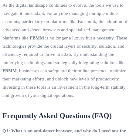
As the digital landscape continues to evolve, the tools we use to
navigate it must adapt. For anyone managing multiple online
accounts, particularly on platforms like Facebook, the adoption of
advanced anti-detect browsers and specialized management
platforms like
FBMM
is no longer a luxury but a necessity. These
technologies provide the crucial layers of security, isolation, and
efficiency required to thrive in 2026. By understanding the
underlying technology and strategically integrating solutions like
FBMM
, businesses can safeguard their online presence, optimize
their marketing efforts, and unlock new levels of productivity.
Investing in these tools is an investment in the long-term stability
and growth of your digital operations.
Frequently Asked Questions (FAQ)
Q1: What is an anti-detect browser, and why do I need one for