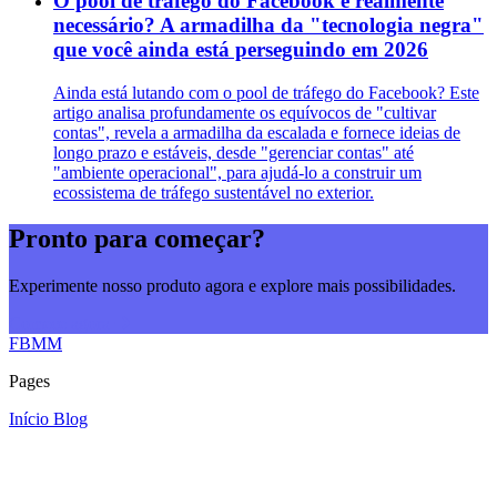
O pool de tráfego do Facebook é realmente
necessário? A armadilha da "tecnologia negra"
que você ainda está perseguindo em 2026
Ainda está lutando com o pool de tráfego do Facebook? Este
artigo analisa profundamente os equívocos de "cultivar
contas", revela a armadilha da escalada e fornece ideias de
longo prazo e estáveis, desde "gerenciar contas" até
"ambiente operacional", para ajudá-lo a construir um
ecossistema de tráfego sustentável no exterior.
Pronto para começar?
Experimente nosso produto agora e explore mais possibilidades.
Comece agora
FBMM
Pages
Início
Blog
© 2026
FBMM
. All rights reserved.
♥
Built with
SEONIB
.