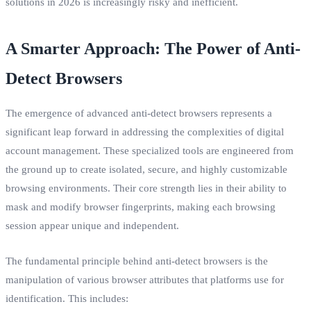
solutions in 2026 is increasingly risky and inefficient.
A Smarter Approach: The Power of Anti-
Detect Browsers
The emergence of advanced anti-detect browsers represents a
significant leap forward in addressing the complexities of digital
account management. These specialized tools are engineered from
the ground up to create isolated, secure, and highly customizable
browsing environments. Their core strength lies in their ability to
mask and modify browser fingerprints, making each browsing
session appear unique and independent.
The fundamental principle behind anti-detect browsers is the
manipulation of various browser attributes that platforms use for
identification. This includes: