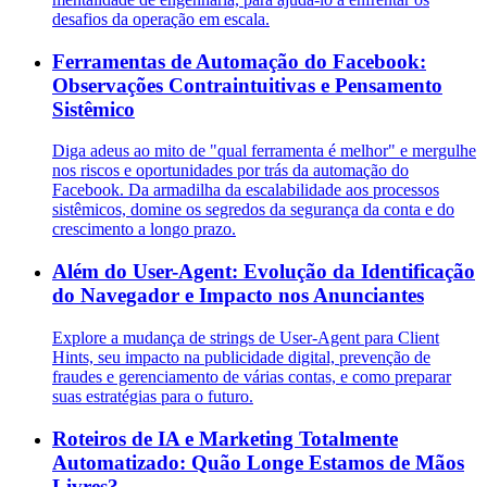
desafios da operação em escala.
Ferramentas de Automação do Facebook:
Observações Contraintuitivas e Pensamento
Sistêmico
Diga adeus ao mito de "qual ferramenta é melhor" e mergulhe
nos riscos e oportunidades por trás da automação do
Facebook. Da armadilha da escalabilidade aos processos
sistêmicos, domine os segredos da segurança da conta e do
crescimento a longo prazo.
Além do User-Agent: Evolução da Identificação
do Navegador e Impacto nos Anunciantes
Explore a mudança de strings de User-Agent para Client
Hints, seu impacto na publicidade digital, prevenção de
fraudes e gerenciamento de várias contas, e como preparar
suas estratégias para o futuro.
Roteiros de IA e Marketing Totalmente
Automatizado: Quão Longe Estamos de Mãos
Livres?