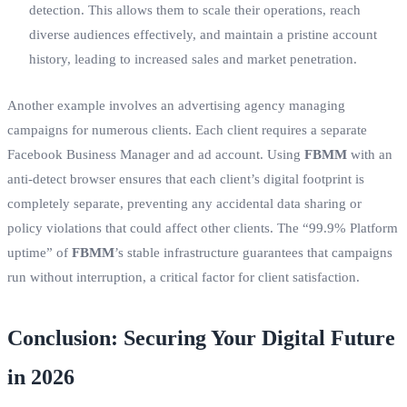
detection. This allows them to scale their operations, reach
diverse audiences effectively, and maintain a pristine account
history, leading to increased sales and market penetration.
Another example involves an advertising agency managing
campaigns for numerous clients. Each client requires a separate
Facebook Business Manager and ad account. Using
FBMM
with an
anti-detect browser ensures that each client’s digital footprint is
completely separate, preventing any accidental data sharing or
policy violations that could affect other clients. The “99.9% Platform
uptime” of
FBMM
’s stable infrastructure guarantees that campaigns
run without interruption, a critical factor for client satisfaction.
Conclusion: Securing Your Digital Future
in 2026