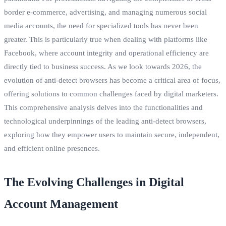
border e-commerce, advertising, and managing numerous social
media accounts, the need for specialized tools has never been
greater. This is particularly true when dealing with platforms like
Facebook, where account integrity and operational efficiency are
directly tied to business success. As we look towards 2026, the
evolution of anti-detect browsers has become a critical area of focus,
offering solutions to common challenges faced by digital marketers.
This comprehensive analysis delves into the functionalities and
technological underpinnings of the leading anti-detect browsers,
exploring how they empower users to maintain secure, independent,
and efficient online presences.
The Evolving Challenges in Digital
Account Management