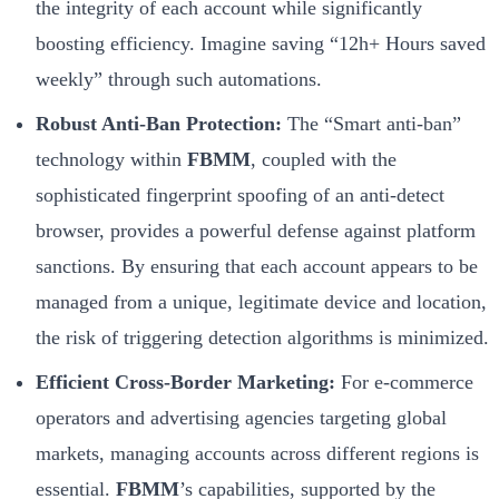
the integrity of each account while significantly
boosting efficiency. Imagine saving “12h+ Hours saved
weekly” through such automations.
Robust Anti-Ban Protection:
The “Smart anti-ban”
technology within
FBMM
, coupled with the
sophisticated fingerprint spoofing of an anti-detect
browser, provides a powerful defense against platform
sanctions. By ensuring that each account appears to be
managed from a unique, legitimate device and location,
the risk of triggering detection algorithms is minimized.
Efficient Cross-Border Marketing:
For e-commerce
operators and advertising agencies targeting global
markets, managing accounts across different regions is
essential.
FBMM
’s capabilities, supported by the