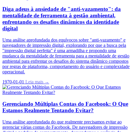
Diga adeus à ansiedade de "anti-vazamento": da
mentalidade de ferramenta à gestão ambiental,
enfrentando os desafios dinâmicos da identidade
digital
Uma análise aprofundada dos equívocos sobre "anti-vazamento" e
navegadores de impressão digital, explorando por que a busca pela
"impressão digital perfeita" é uma armadilha e propondo uma
mudança da mentalidade de ferramenta para a mentalidade de gestão
ambiental para enfrentar os desafios do sistema dinâmico compostos
por regras de plataforma, comportamento do usuário e complexidade
operacional.
1970-01-01
Leia mais →
Gerenciando Múltiplas Contas do Facebook: O Que
Estamos Realmente Tentando Evitar?
Uma análise aprofundada do que realmente precisamos evitar ao
gerenciar várias contas do Facebook. De navegadores de impressão