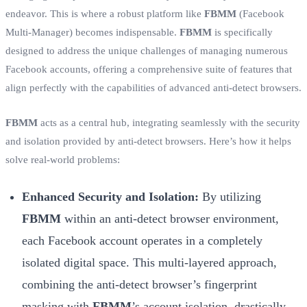
endeavor. This is where a robust platform like
FBMM
(Facebook
Multi-Manager) becomes indispensable.
FBMM
is specifically
designed to address the unique challenges of managing numerous
Facebook accounts, offering a comprehensive suite of features that
align perfectly with the capabilities of advanced anti-detect browsers.
FBMM
acts as a central hub, integrating seamlessly with the security
and isolation provided by anti-detect browsers. Here’s how it helps
solve real-world problems:
Enhanced Security and Isolation:
By utilizing
FBMM
within an anti-detect browser environment,
each Facebook account operates in a completely
isolated digital space. This multi-layered approach,
combining the anti-detect browser’s fingerprint
masking with
FBMM
’s account isolation, drastically