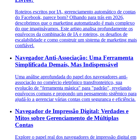
Roteiros escritos por IA, gerenciamento automático de contas
do Facebook, parece bom? Olhando para trás em 2026,
descobrimos que o marketing automatizado é mais complexo
do que imaginávamos. Este artigo analisa profundamente os
equívocos da combinação de IA e roteiros, os desafios de
escalabilidade e como construir um sistema de marketing mais
confiável.
Navegador Anti-Associação: Uma Ferramenta
Simplificada Demais, Mas Indispensável
Uma análise aprofundada do papel dos navegadores anti-
associação no comércio eletrônico transfronteiriço, sua
evolução de "ferramenta mágica" para "padrão", revelando
equívocos comuns e propondo um pensamento sistêmico para
ajudá-lo a gerenciar várias contas com segurança e eficiência.
Navegador de Impressão Digital: Verdades e
Mitos sobre Gerenciamento de Múltiplas
Contas
Explore o papel real dos navegadores de impressão digital em