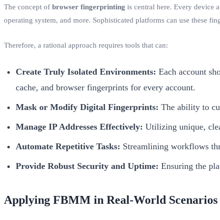
The concept of
browser fingerprinting
is central here. Every device a
operating system, and more. Sophisticated platforms can use these fing
Therefore, a rational approach requires tools that can:
Create Truly Isolated Environments:
Each account shou
cache, and browser fingerprints for every account.
Mask or Modify Digital Fingerprints:
The ability to cu
Manage IP Addresses Effectively:
Utilizing unique, cle
Automate Repetitive Tasks:
Streamlining workflows thro
Provide Robust Security and Uptime:
Ensuring the plat
Applying FBMM in Real-World Scenarios 