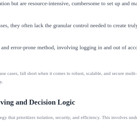
ion but are resource-intensive, cumbersome to set up and man
s, they often lack the granular control needed to create trul
and error-prone method, involving logging in and out of acco
se cases, fall short when it comes to robust, scalable, and secure mult
y.
ving and Decision Logic
gy that prioritizes isolation, security, and efficiency. This involves un