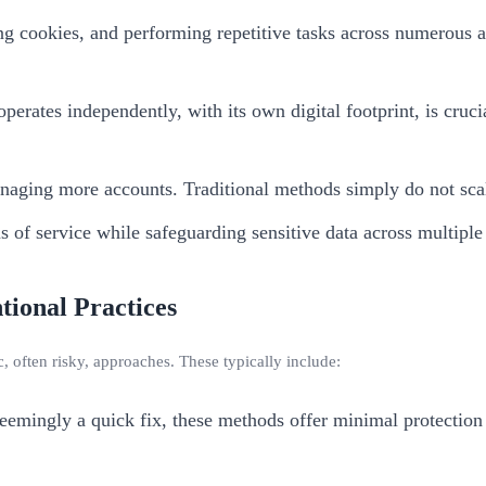
g cookies, and performing repetitive tasks across numerous 
erates independently, with its own digital footprint, is cruci
naging more accounts. Traditional methods simply do not scal
of service while safeguarding sensitive data across multiple
tional Practices
 often risky, approaches. These typically include:
emingly a quick fix, these methods offer minimal protection a