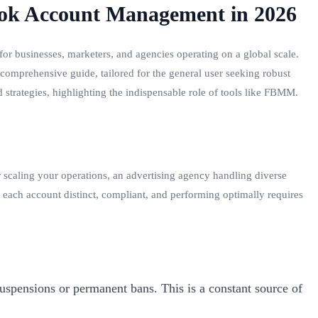
book Account Management in 2026
for businesses, marketers, and agencies operating on a global scale.
s comprehensive guide, tailored for the general user seeking robust
 strategies, highlighting the indispensable role of tools like FBMM.
caling your operations, an advertising agency handling diverse
each account distinct, compliant, and performing optimally requires
uspensions or permanent bans. This is a constant source of