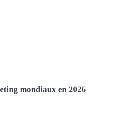
rketing mondiaux en 2026