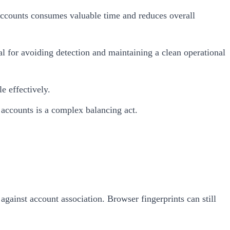
accounts consumes valuable time and reduces overall
al for avoiding detection and maintaining a clean operational
e effectively.
 accounts is a complex balancing act.
gainst account association. Browser fingerprints can still