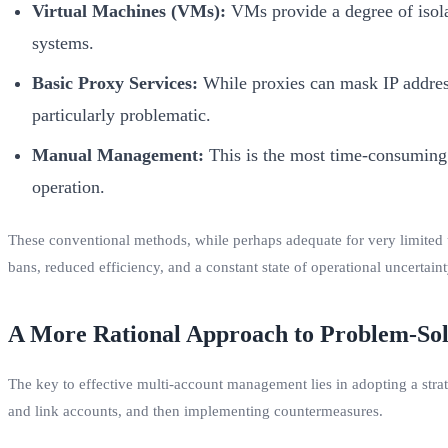
Virtual Machines (VMs):
VMs provide a degree of isolat
systems.
Basic Proxy Services:
While proxies can mask IP addresse
particularly problematic.
Manual Management:
This is the most time-consuming 
operation.
These conventional methods, while perhaps adequate for very limited u
bans, reduced efficiency, and a constant state of operational uncertaint
A More Rational Approach to Problem-Sol
The key to effective multi-account management lies in adopting a strate
and link accounts, and then implementing countermeasures.