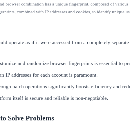
nd browser combination has a unique fingerprint, composed of various att
erprints, combined with IP addresses and cookies, to identify unique us
ld operate as if it were accessed from a completely separat
stomize and randomize browser fingerprints is essential to pr
an IP addresses for each account is paramount.
ugh batch operations significantly boosts efficiency and red
form itself is secure and reliable is non-negotiable.
to Solve Problems