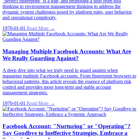
"perfect fingerprint" is a trap, and proposing a shift from tool
thinking to environment management thinking to address the
dynamic system challenges posed by platform rules, user behavior,
and operational complexity.
1970-01-01
Read More →
Managing Multiple Facebook Accounts: What Are
We Really Guarding Against?
A deep dive into what we truly need to guard against when
managing multiple Facebook accounts. From fingerprint browsers to
behavioral patterns, this article reveals the essence of platform risk
control and provides more long-term and stable account
management strategies.
1970-01-01
Read More →
Facebook Account: "Nurturing" or "Operating"?
Say Goodbye to Ineffective Strategies, Embrace a