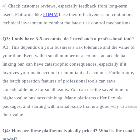
4) Check customer reviews, especially feedback from long-term
users. Platforms like
FBMM
base their effectiveness on continuous
technical investment to combat the latest risk control mechanisms.
Q3: I only have 3-5 accounts, do I need such a professional tool?
A3: This depends on your business’s risk tolerance and the value of
your time. Even with a small number of accounts, an accidental
linking ban can have catastrophic consequences, especially if it
involves your main account or important ad accounts. Furthermore,
the batch operation features of professional tools can save
considerable time for small teams. You can use the saved time for
higher-value business thinking. Many platforms offer flexible
packages, and starting with a small-scale trial is a good way to assess
their value.
Q4: How are these platforms typically priced? What is the usual
model?