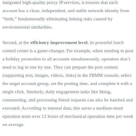
integrated high-quality proxy IP services, it ensures that each
account has a clean, independent, and stable network identity from
“birth,” fundamentally eliminating linking risks caused by
environmental similarities.
Second, at the
efficiency improvement level
, its powerful batch
control center is a game-changer. For example, when needing to post
a holiday promotion to all accounts simultaneously, operators don’t
need to log in one by one. They can prepare the post content
(supporting text, images, videos, links) in the FBMM console, select
the target account group, set the posting time, and complete it with a
single click. Similarly, daily engagement tasks like liking,
commenting, and processing friend requests can also be batched and
executed. According to internal data, this saves a medium-sized
operation team over 12 hours of mechanical operation time per week
on average.