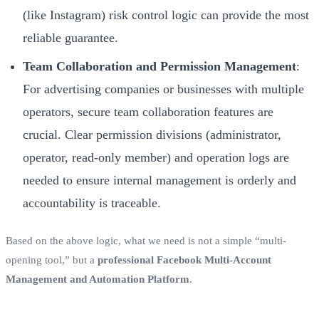
(like Instagram) risk control logic can provide the most
reliable guarantee.
Team Collaboration and Permission Management
:
For advertising companies or businesses with multiple
operators, secure team collaboration features are
crucial. Clear permission divisions (administrator,
operator, read-only member) and operation logs are
needed to ensure internal management is orderly and
accountability is traceable.
Based on the above logic, what we need is not a simple “multi-
opening tool,” but a
professional Facebook Multi-Account
Management and Automation Platform
.