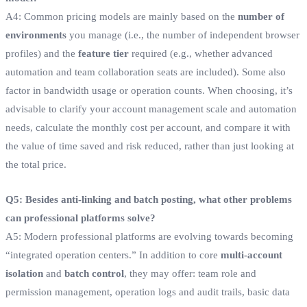
A4: Common pricing models are mainly based on the
number of
environments
you manage (i.e., the number of independent browser
profiles) and the
feature tier
required (e.g., whether advanced
automation and team collaboration seats are included). Some also
factor in bandwidth usage or operation counts. When choosing, it’s
advisable to clarify your account management scale and automation
needs, calculate the monthly cost per account, and compare it with
the value of time saved and risk reduced, rather than just looking at
the total price.
Q5: Besides anti-linking and batch posting, what other problems
can professional platforms solve?
A5: Modern professional platforms are evolving towards becoming
“integrated operation centers.” In addition to core
multi-account
isolation
and
batch control
, they may offer: team role and
permission management, operation logs and audit trails, basic data