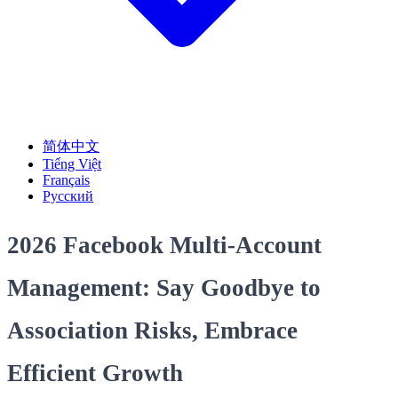
简体中文
Tiếng Việt
Français
Русский
2026 Facebook Multi-Account
Management: Say Goodbye to
Association Risks, Embrace
Efficient Growth