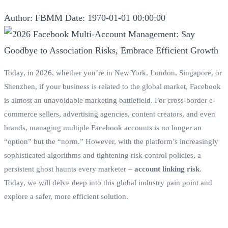
Author: FBMM
Date: 1970-01-01 00:00:00
Today, in 2026, whether you’re in New York, London, Singapore, or
Shenzhen, if your business is related to the global market, Facebook
is almost an unavoidable marketing battlefield. For cross-border e-
commerce sellers, advertising agencies, content creators, and even
brands, managing multiple Facebook accounts is no longer an
“option” but the “norm.” However, with the platform’s increasingly
sophisticated algorithms and tightening risk control policies, a
persistent ghost haunts every marketer –
account linking risk
.
Today, we will delve deep into this global industry pain point and
explore a safer, more efficient solution.