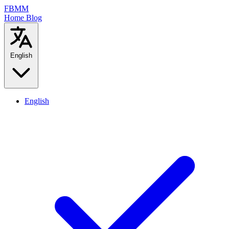
FBMM
Home
Blog
English
English