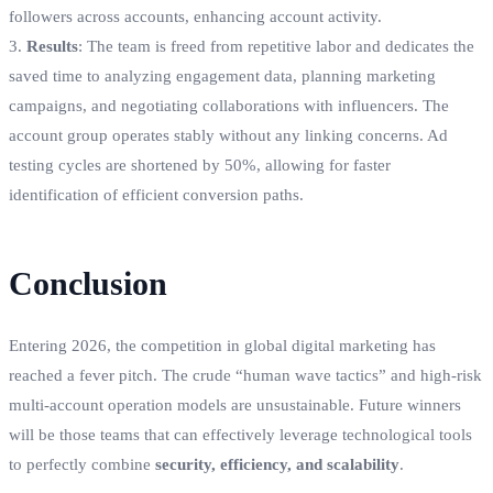
followers across accounts, enhancing account activity.
3.
Results
: The team is freed from repetitive labor and dedicates the
saved time to analyzing engagement data, planning marketing
campaigns, and negotiating collaborations with influencers. The
account group operates stably without any linking concerns. Ad
testing cycles are shortened by 50%, allowing for faster
identification of efficient conversion paths.
Conclusion
Entering 2026, the competition in global digital marketing has
reached a fever pitch. The crude “human wave tactics” and high-risk
multi-account operation models are unsustainable. Future winners
will be those teams that can effectively leverage technological tools
to perfectly combine
security, efficiency, and scalability
.