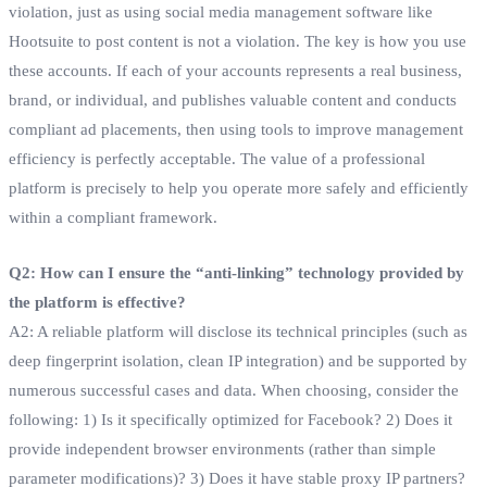
violation, just as using social media management software like
Hootsuite to post content is not a violation. The key is how you use
these accounts. If each of your accounts represents a real business,
brand, or individual, and publishes valuable content and conducts
compliant ad placements, then using tools to improve management
efficiency is perfectly acceptable. The value of a professional
platform is precisely to help you operate more safely and efficiently
within a compliant framework.
Q2: How can I ensure the “anti-linking” technology provided by
the platform is effective?
A2: A reliable platform will disclose its technical principles (such as
deep fingerprint isolation, clean IP integration) and be supported by
numerous successful cases and data. When choosing, consider the
following: 1) Is it specifically optimized for Facebook? 2) Does it
provide independent browser environments (rather than simple
parameter modifications)? 3) Does it have stable proxy IP partners?