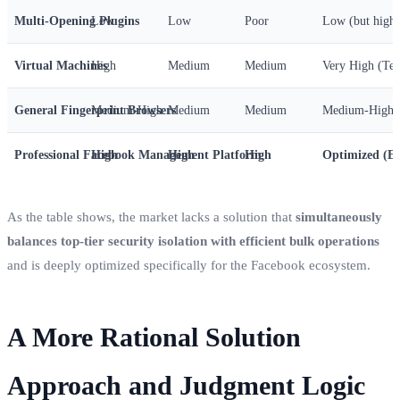
Multi-Opening Plugins
Low
Low
Poor
Low (but high 
Virtual Machines
High
Medium
Medium
Very High (Tec
General Fingerprint Browsers
Medium-High
Medium
Medium
Medium-High
Professional Facebook Management Platform
High
High
High
Optimized (Ef
As the table shows, the market lacks a solution that
simultaneously
balances top-tier security isolation with efficient bulk operations
and is deeply optimized specifically for the Facebook ecosystem.
A More Rational Solution
Approach and Judgment Logic