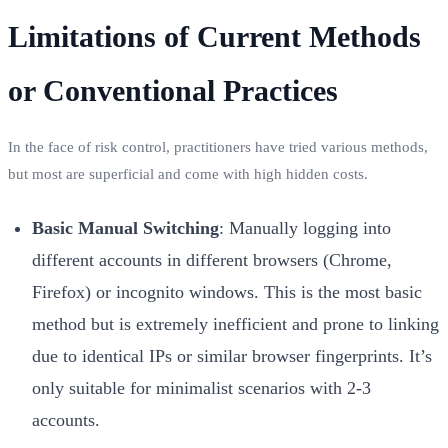
Limitations of Current Methods
or Conventional Practices
In the face of risk control, practitioners have tried various methods,
but most are superficial and come with high hidden costs.
Basic Manual Switching
: Manually logging into
different accounts in different browsers (Chrome,
Firefox) or incognito windows. This is the most basic
method but is extremely inefficient and prone to linking
due to identical IPs or similar browser fingerprints. It’s
only suitable for minimalist scenarios with 2-3
accounts.