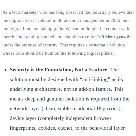
As a tech marketer who has long observed the industry, I believe that
the approach to Facebook multi-account management in 2026 must
undergo a fundamental upgrade. We can no longer be content with
merely “not getting banned” but should strive for “
efficient growth
”
under the premise of security. This requires a systematic solution
whose core should be built on the following logical pillars:
Security is the Foundation, Not a Feature
: The
solution must be designed with “anti-linking” as its
underlying architecture, not an add-on feature. This
means deep and genuine isolation is required from the
network layer (clean, stable residential IP proxies),
device layer (completely independent browser
fingerprints, cookies, cache), to the behavioral layer