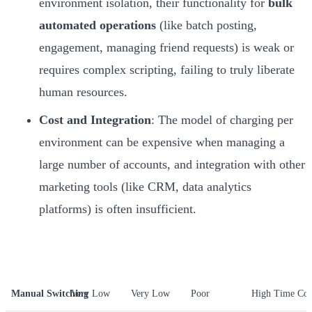
environment isolation, their functionality for
bulk
automated operations
(like batch posting,
engagement, managing friend requests) is weak or
requires complex scripting, failing to truly liberate
human resources.
Cost and Integration
: The model of charging per
environment can be expensive when managing a
large number of accounts, and integration with other
marketing tools (like CRM, data analytics
platforms) is often insufficient.
Method
Isolation Security
Operational Efficiency
Scalability
Total Cost o
Manual Switching
Very Low
Very Low
Poor
High Time Cos