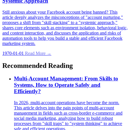
Systemic Approach
Still anxious about your Facebook account being banned? This
article deeply analyzes the misconceptions of "account nurturing,"
proposes a shift from "skill stacking" to a "systemic approach,"
shares core elements such as environment isolation, behavioral logic,
and content interaction, and discusses the application and risks of
automation tools to help you build a stable and efficient Facebook
marketing system.
1970-01-01
Read More →
Recommended Reading
Multi-Account Management: From Skills to
Systems, How to Operate Safely and
Efficiently?
In 2026, multi-account operations have become the norm.
This article delves into the pain points of multi-account
management in fields such as cross-border e-commerce and
social media marketing, analyzing how to build robust
processes from "skill traps" to "system thinking" to achieve
safe and efficient operations.