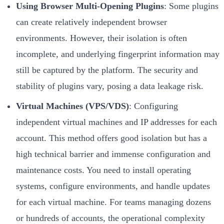
Using Browser Multi-Opening Plugins
: Some plugins
can create relatively independent browser
environments. However, their isolation is often
incomplete, and underlying fingerprint information may
still be captured by the platform. The security and
stability of plugins vary, posing a data leakage risk.
Virtual Machines (VPS/VDS)
: Configuring
independent virtual machines and IP addresses for each
account. This method offers good isolation but has a
high technical barrier and immense configuration and
maintenance costs. You need to install operating
systems, configure environments, and handle updates
for each virtual machine. For teams managing dozens
or hundreds of accounts, the operational complexity