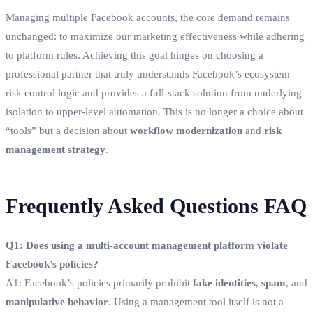
Managing multiple Facebook accounts, the core demand remains
unchanged: to maximize our marketing effectiveness while adhering
to platform rules. Achieving this goal hinges on choosing a
professional partner that truly understands Facebook’s ecosystem
risk control logic and provides a full-stack solution from underlying
isolation to upper-level automation. This is no longer a choice about
“tools” but a decision about
workflow modernization
and
risk
management strategy
.
Frequently Asked Questions FAQ
Q1: Does using a multi-account management platform violate
Facebook’s policies?
A1: Facebook’s policies primarily prohibit
fake identities
,
spam
, and
manipulative behavior
. Using a management tool itself is not a