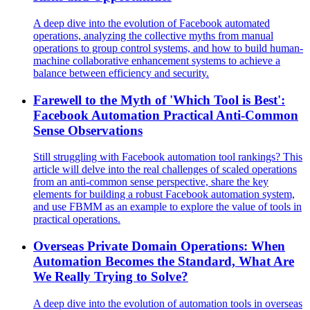
A deep dive into the evolution of Facebook automated
operations, analyzing the collective myths from manual
operations to group control systems, and how to build human-
machine collaborative enhancement systems to achieve a
balance between efficiency and security.
Farewell to the Myth of 'Which Tool is Best':
Facebook Automation Practical Anti-Common
Sense Observations
Still struggling with Facebook automation tool rankings? This
article will delve into the real challenges of scaled operations
from an anti-common sense perspective, share the key
elements for building a robust Facebook automation system,
and use FBMM as an example to explore the value of tools in
practical operations.
Overseas Private Domain Operations: When
Automation Becomes the Standard, What Are
We Really Trying to Solve?
A deep dive into the evolution of automation tools in overseas