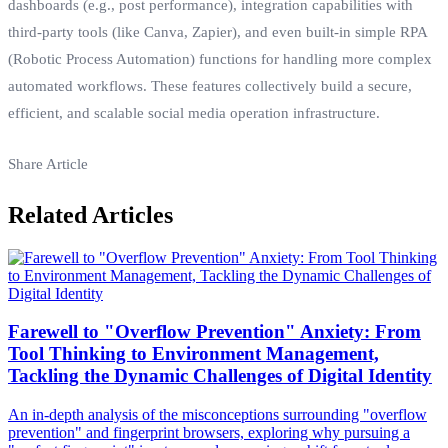
dashboards (e.g., post performance), integration capabilities with
third-party tools (like Canva, Zapier), and even built-in simple RPA
(Robotic Process Automation) functions for handling more complex
automated workflows. These features collectively build a secure,
efficient, and scalable social media operation infrastructure.
Share Article
Related Articles
Farewell to "Overflow Prevention" Anxiety: From
Tool Thinking to Environment Management,
Tackling the Dynamic Challenges of Digital Identity
An in-depth analysis of the misconceptions surrounding "overflow
prevention" and fingerprint browsers, exploring why pursuing a