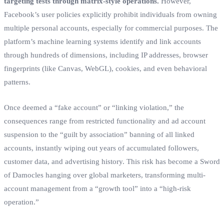
targeting tests through matrix-style operations.
However,
Facebook’s user policies explicitly prohibit individuals from owning
multiple personal accounts, especially for commercial purposes. The
platform’s machine learning systems identify and link accounts
through hundreds of dimensions, including IP addresses, browser
fingerprints (like Canvas, WebGL), cookies, and even behavioral
patterns.
Once deemed a “fake account” or “linking violation,” the
consequences range from restricted functionality and ad account
suspension to the “guilt by association” banning of all linked
accounts, instantly wiping out years of accumulated followers,
customer data, and advertising history. This risk has become a Sword
of Damocles hanging over global marketers, transforming multi-
account management from a “growth tool” into a “high-risk
operation.”