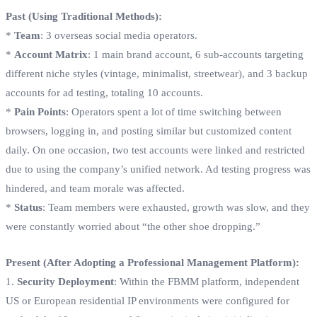
Past (Using Traditional Methods):
*
Team
: 3 overseas social media operators.
*
Account Matrix
: 1 main brand account, 6 sub-accounts targeting
different niche styles (vintage, minimalist, streetwear), and 3 backup
accounts for ad testing, totaling 10 accounts.
*
Pain Points
: Operators spent a lot of time switching between
browsers, logging in, and posting similar but customized content
daily. On one occasion, two test accounts were linked and restricted
due to using the company’s unified network. Ad testing progress was
hindered, and team morale was affected.
*
Status
: Team members were exhausted, growth was slow, and they
were constantly worried about “the other shoe dropping.”
Present (After Adopting a Professional Management Platform):
1.
Security Deployment
: Within the FBMM platform, independent
US or European residential IP environments were configured for