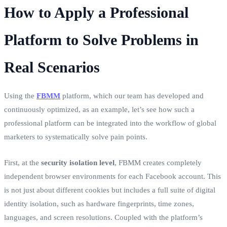
How to Apply a Professional
Platform to Solve Problems in
Real Scenarios
Using the
FBMM
platform, which our team has developed and
continuously optimized, as an example, let’s see how such a
professional platform can be integrated into the workflow of global
marketers to systematically solve pain points.
First, at the
security isolation level
, FBMM creates completely
independent browser environments for each Facebook account. This
is not just about different cookies but includes a full suite of digital
identity isolation, such as hardware fingerprints, time zones,
languages, and screen resolutions. Coupled with the platform’s