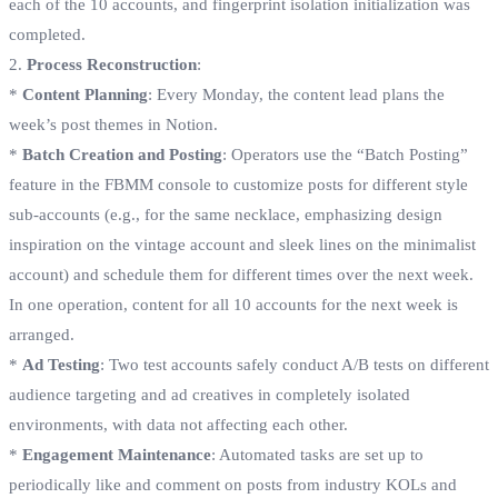
each of the 10 accounts, and fingerprint isolation initialization was
completed.
2.
Process Reconstruction
:
*
Content Planning
: Every Monday, the content lead plans the
week’s post themes in Notion.
*
Batch Creation and Posting
: Operators use the “Batch Posting”
feature in the FBMM console to customize posts for different style
sub-accounts (e.g., for the same necklace, emphasizing design
inspiration on the vintage account and sleek lines on the minimalist
account) and schedule them for different times over the next week.
In one operation, content for all 10 accounts for the next week is
arranged.
*
Ad Testing
: Two test accounts safely conduct A/B tests on different
audience targeting and ad creatives in completely isolated
environments, with data not affecting each other.
*
Engagement Maintenance
: Automated tasks are set up to
periodically like and comment on posts from industry KOLs and