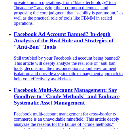
private domain operations, from "black technology" to a
"headache," analyzing their common dilemmas, and
proposing the core judgment that "stability is paramount," as
well as the practical role of tools like FBMM in scaled
operations.
Facebook Ad Account Banned? In-depth
Analysis of the Real Role and Strategies of
"Anti-Ban" Tools
Still troubled by your Facebook ad account being banned?
This article will deeply analyze the real role of "anti-ban"
tools, deconstruct the misconceptions about environment
isolation, and provide a systematic management approach to
help you effectively avoid risks.
Facebook Multi-Account Management: Say
Goodbye to "Crude Methods" and Embrace
Systematic Asset Management
Facebook multi-account management for cross-border e-
commerce is an unavoidable minefield. This article deeply
analyzes the reasons for the failure of "crude methods,"