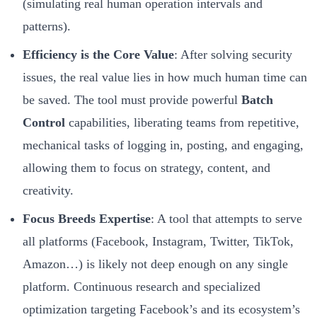
(simulating real human operation intervals and
patterns).
Efficiency is the Core Value
: After solving security
issues, the real value lies in how much human time can
be saved. The tool must provide powerful
Batch
Control
capabilities, liberating teams from repetitive,
mechanical tasks of logging in, posting, and engaging,
allowing them to focus on strategy, content, and
creativity.
Focus Breeds Expertise
: A tool that attempts to serve
all platforms (Facebook, Instagram, Twitter, TikTok,
Amazon…) is likely not deep enough on any single
platform. Continuous research and specialized
optimization targeting Facebook’s and its ecosystem’s