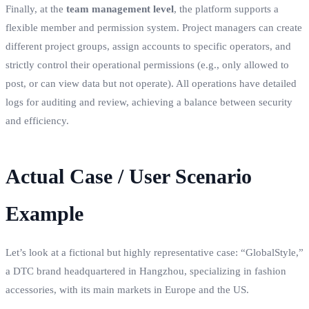
Finally, at the
team management level
, the platform supports a
flexible member and permission system. Project managers can create
different project groups, assign accounts to specific operators, and
strictly control their operational permissions (e.g., only allowed to
post, or can view data but not operate). All operations have detailed
logs for auditing and review, achieving a balance between security
and efficiency.
Actual Case / User Scenario
Example
Let’s look at a fictional but highly representative case: “GlobalStyle,”
a DTC brand headquartered in Hangzhou, specializing in fashion
accessories, with its main markets in Europe and the US.