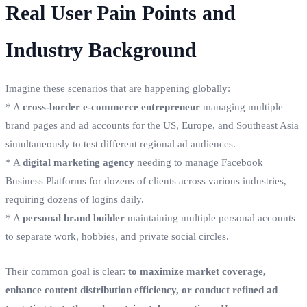
Real User Pain Points and
Industry Background
Imagine these scenarios that are happening globally:
* A
cross-border e-commerce entrepreneur
managing multiple
brand pages and ad accounts for the US, Europe, and Southeast Asia
simultaneously to test different regional ad audiences.
* A
digital marketing agency
needing to manage Facebook
Business Platforms for dozens of clients across various industries,
requiring dozens of logins daily.
* A
personal brand builder
maintaining multiple personal accounts
to separate work, hobbies, and private social circles.
Their common goal is clear:
to maximize market coverage,
enhance content distribution efficiency, or conduct refined ad