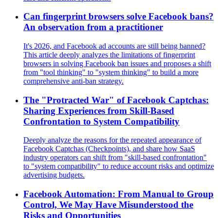
Can fingerprint browsers solve Facebook bans?
An observation from a practitioner
It's 2026, and Facebook ad accounts are still being banned?
This article deeply analyzes the limitations of fingerprint
browsers in solving Facebook ban issues and proposes a shift
from "tool thinking" to "system thinking" to build a more
comprehensive anti-ban strategy.
The "Protracted War" of Facebook Captchas:
Sharing Experiences from Skill-Based
Confrontation to System Compatibility
Deeply analyze the reasons for the repeated appearance of
Facebook Captchas (Checkpoints), and share how SaaS
industry operators can shift from "skill-based confrontation"
to "system compatibility" to reduce account risks and optimize
advertising budgets.
Facebook Automation: From Manual to Group
Control, We May Have Misunderstood the
Risks and Opportunities