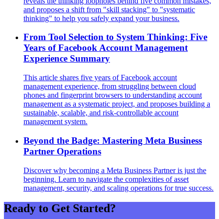
reveals the thinking loopholes behind five common mistakes,
and proposes a shift from "skill stacking" to "systematic
thinking" to help you safely expand your business.
From Tool Selection to System Thinking: Five
Years of Facebook Account Management
Experience Summary
This article shares five years of Facebook account
management experience, from struggling between cloud
phones and fingerprint browsers to understanding account
management as a systematic project, and proposes building a
sustainable, scalable, and risk-controllable account
management system.
Beyond the Badge: Mastering Meta Business
Partner Operations
Discover why becoming a Meta Business Partner is just the
beginning. Learn to navigate the complexities of asset
management, security, and scaling operations for true success.
Ready to Get Started?