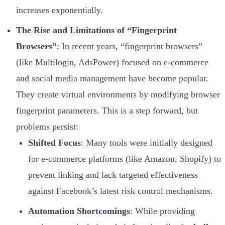
increases exponentially.
The Rise and Limitations of “Fingerprint
Browsers”
: In recent years, “fingerprint browsers”
(like Multilogin, AdsPower) focused on e-commerce
and social media management have become popular.
They create virtual environments by modifying browser
fingerprint parameters. This is a step forward, but
problems persist:
Shifted Focus
: Many tools were initially designed
for e-commerce platforms (like Amazon, Shopify) to
prevent linking and lack targeted effectiveness
against Facebook’s latest risk control mechanisms.
Automation Shortcomings
: While providing