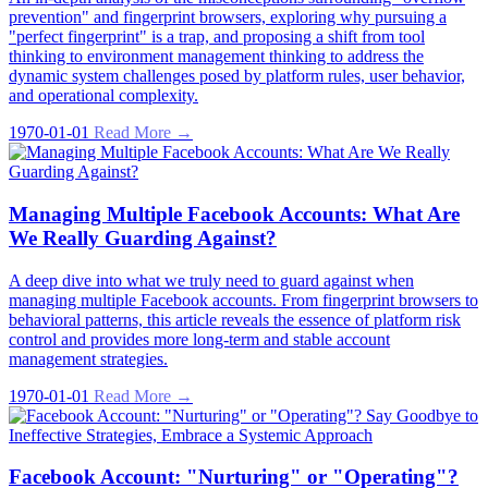
prevention" and fingerprint browsers, exploring why pursuing a
"perfect fingerprint" is a trap, and proposing a shift from tool
thinking to environment management thinking to address the
dynamic system challenges posed by platform rules, user behavior,
and operational complexity.
1970-01-01
Read More →
Managing Multiple Facebook Accounts: What Are
We Really Guarding Against?
A deep dive into what we truly need to guard against when
managing multiple Facebook accounts. From fingerprint browsers to
behavioral patterns, this article reveals the essence of platform risk
control and provides more long-term and stable account
management strategies.
1970-01-01
Read More →
Facebook Account: "Nurturing" or "Operating"?