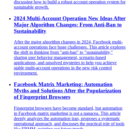
discussing how to build a robust account operation system for
sustainable growth.
2024 Multi-Account Operation New Ideas After
Major Algorithm Changes: From Anti-Ban to
Sustainability
After the major algorithm changes in 2024, Facebook multi-
account operations face huge challenges. This article explores
the shift in thinking from "anti-ban" to "sustainability,"
sharing user behavior management, scenario-based
applications, and unsolved mysteries to help you achieve
stable multi-account operations in the new risk control
environment.
Facebook Matrix Marketing: Automation
Myths and Solutions After the Popularization
of Fingerprint Browsers
Fingerprint browsers have become standard, but automation
in Facebook matrix marketing is not a panacea. This article
deeply analyzes the automation trap, proposes a systematic
operational approach, and discusses the practical role of tools
like FBMM, pointing out future trends.