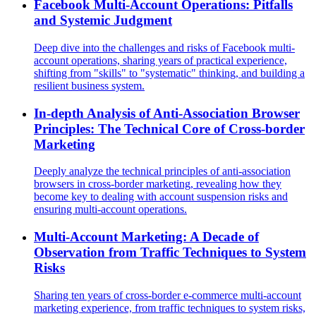
Facebook Multi-Account Operations: Pitfalls
and Systemic Judgment
Deep dive into the challenges and risks of Facebook multi-
account operations, sharing years of practical experience,
shifting from "skills" to "systematic" thinking, and building a
resilient business system.
In-depth Analysis of Anti-Association Browser
Principles: The Technical Core of Cross-border
Marketing
Deeply analyze the technical principles of anti-association
browsers in cross-border marketing, revealing how they
become key to dealing with account suspension risks and
ensuring multi-account operations.
Multi-Account Marketing: A Decade of
Observation from Traffic Techniques to System
Risks
Sharing ten years of cross-border e-commerce multi-account
marketing experience, from traffic techniques to system risks,