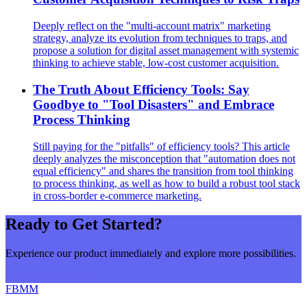
Deeply reflect on the "multi-account matrix" marketing
strategy, analyze its evolution from techniques to traps, and
propose a solution for digital asset management with systemic
thinking to achieve stable, low-cost customer acquisition.
The Truth About Efficiency Tools: Say
Goodbye to "Tool Disasters" and Embrace
Process Thinking
Still paying for the "pitfalls" of efficiency tools? This article
deeply analyzes the misconception that "automation does not
equal efficiency" and shares the transition from tool thinking
to process thinking, as well as how to build a robust tool stack
in cross-border e-commerce marketing.
Ready to Get Started?
Experience our product immediately and explore more possibilities.
Get Started Now
FBMM