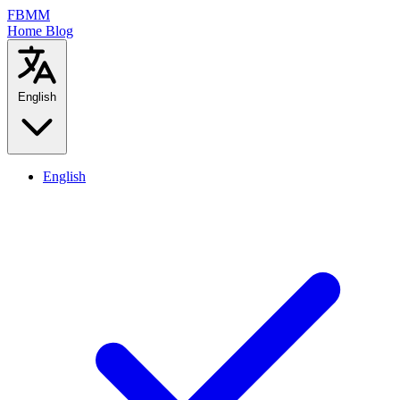
FBMM
Home
Blog
English
English