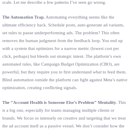
scale. Let me describe a few patterns I’ve seen go wrong.
The Automation Trap.
Automating everything seems like the
ultimate efficiency hack. Schedule posts, auto-generate ad variants,
set rules to pause underperforming ads. The problem? This often
removes the human judgment from the feedback loop. You end up
with a system that optimizes for a narrow metric (lowest cost per
click, perhaps) but bleeds out strategic intent. The platform’s own
automated rules, like Campaign Budget Optimization (CBO), are
powerful, but they require you to first understand
what
to feed them.
Blind automation outside the platform can fight against Meta’s native
optimization, creating conflicting signals.
The “Account Health is Someone Else’s Problem” Mentality.
This
is a big one, especially for teams managing multiple clients or
brands. We focus so intensely on creative and targeting that we treat
the ad account itself as a passive vessel. We don’t consider how the