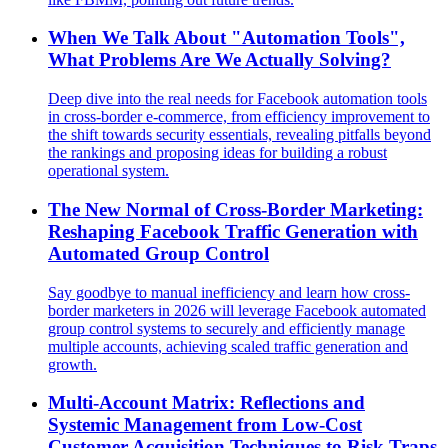
When We Talk About "Automation Tools",
What Problems Are We Actually Solving?
Deep dive into the real needs for Facebook automation tools
in cross-border e-commerce, from efficiency improvement to
the shift towards security essentials, revealing pitfalls beyond
the rankings and proposing ideas for building a robust
operational system.
The New Normal of Cross-Border Marketing:
Reshaping Facebook Traffic Generation with
Automated Group Control
Say goodbye to manual inefficiency and learn how cross-
border marketers in 2026 will leverage Facebook automated
group control systems to securely and efficiently manage
multiple accounts, achieving scaled traffic generation and
growth.
Multi-Account Matrix: Reflections and
Systemic Management from Low-Cost
Customer Acquisition Techniques to Risk Traps