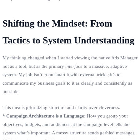
Shifting the Mindset: From
Tactics to System Understanding
My thinking changed when I started viewing the native Ads Manager
not as a tool, but as the primary
interface
to a massive, adaptive
system. My job isn’t to outsmart it with external tricks; it’s to
communicate my business goals to it as clearly and consistently as
possible.
This means prioritizing structure and clarity over cleverness.
*
Campaign Architecture is a Language:
How you group your
objectives, budgets, and audiences at the campaign level tells the
system what’s important. A messy structure sends garbled messages.