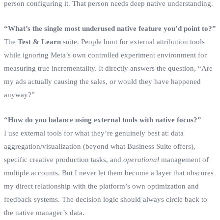
person configuring it. That person needs deep native understanding.
“What’s the single most underused native feature you’d point to?”
The
Test & Learn
suite. People hunt for external attribution tools
while ignoring Meta’s own controlled experiment environment for
measuring true incrementality. It directly answers the question, “Are
my ads actually causing the sales, or would they have happened
anyway?”
“How do you balance using external tools with native focus?”
I use external tools for what they’re genuinely best at: data
aggregation/visualization (beyond what Business Suite offers),
specific creative production tasks, and
operational
management of
multiple accounts. But I never let them become a layer that obscures
my direct relationship with the platform’s own optimization and
feedback systems. The decision logic should always circle back to
the native manager’s data.