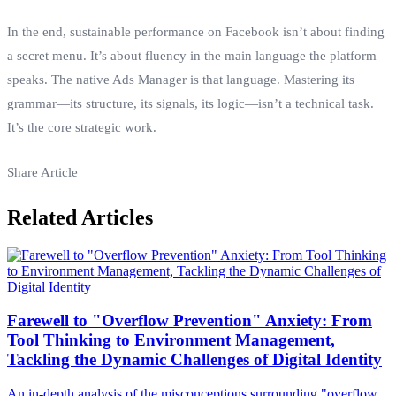
In the end, sustainable performance on Facebook isn’t about finding
a secret menu. It’s about fluency in the main language the platform
speaks. The native Ads Manager is that language. Mastering its
grammar—its structure, its signals, its logic—isn’t a technical task.
It’s the core strategic work.
Share Article
Related Articles
Farewell to "Overflow Prevention" Anxiety: From
Tool Thinking to Environment Management,
Tackling the Dynamic Challenges of Digital Identity
An in-depth analysis of the misconceptions surrounding "overflow