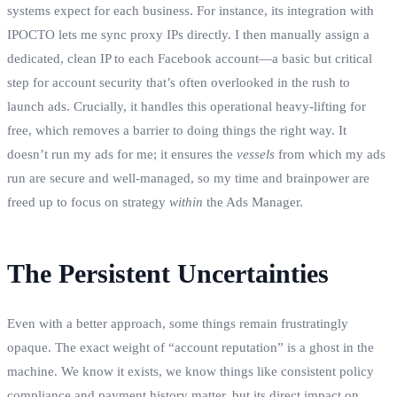
systems expect for each business. For instance, its integration with
IPOCTO lets me sync proxy IPs directly. I then manually assign a
dedicated, clean IP to each Facebook account—a basic but critical
step for account security that’s often overlooked in the rush to
launch ads. Crucially, it handles this operational heavy-lifting for
free, which removes a barrier to doing things the right way. It
doesn’t run my ads for me; it ensures the
vessels
from which my ads
run are secure and well-managed, so my time and brainpower are
freed up to focus on strategy
within
the Ads Manager.
The Persistent Uncertainties
Even with a better approach, some things remain frustratingly
opaque. The exact weight of “account reputation” is a ghost in the
machine. We know it exists, we know things like consistent policy
compliance and payment history matter, but its direct impact on