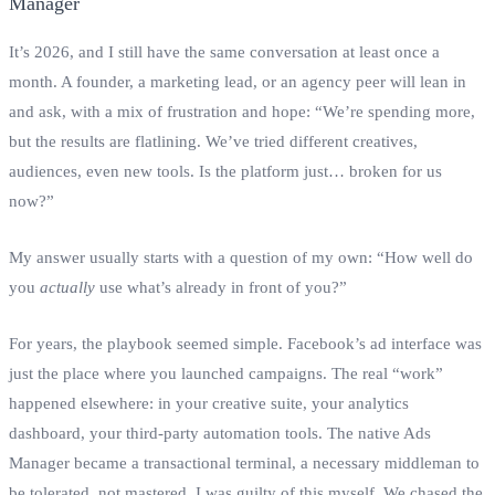
It’s 2026, and I still have the same conversation at least once a
month. A founder, a marketing lead, or an agency peer will lean in
and ask, with a mix of frustration and hope: “We’re spending more,
but the results are flatlining. We’ve tried different creatives,
audiences, even new tools. Is the platform just… broken for us
now?”
My answer usually starts with a question of my own: “How well do
you
actually
use what’s already in front of you?”
For years, the playbook seemed simple. Facebook’s ad interface was
just the place where you launched campaigns. The real “work”
happened elsewhere: in your creative suite, your analytics
dashboard, your third-party automation tools. The native Ads
Manager became a transactional terminal, a necessary middleman to
be tolerated, not mastered. I was guilty of this myself. We chased the