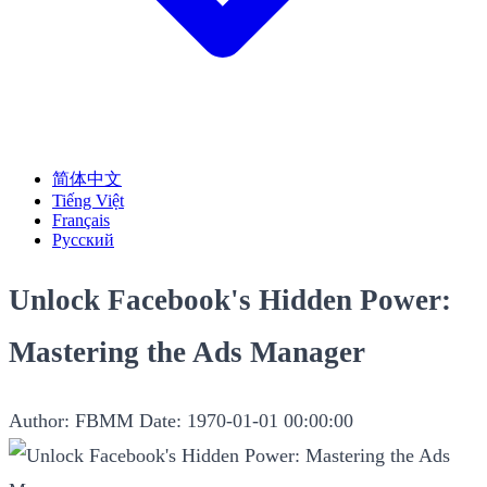
简体中文
Tiếng Việt
Français
Русский
Unlock Facebook's Hidden Power:
Mastering the Ads Manager
Author: FBMM
Date: 1970-01-01 00:00:00