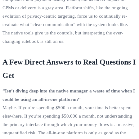
CPMs or delivery is a gray area. Platform shifts, like the ongoing
evolution of privacy-centric targeting, force us to continually re-
evaluate what “clear communication” with the system looks like.
The native tools give us the controls, but interpreting the ever-
changing rulebook is still on us.
A Few Direct Answers to Real Questions I
Get
“Isn’t diving deep into the native manager a waste of time when I
could be using an all-in-one platform?”
Maybe. If you’re spending $500 a month, your time is better spent
elsewhere. If you’re spending $50,000 a month, not understanding
the primary interface through which your money flows is a massive,
unquantified risk. The all-in-one platform is only as good as the