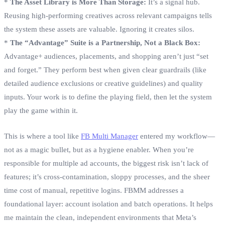
*
The Asset Library is More Than Storage:
It’s a signal hub.
Reusing high-performing creatives across relevant campaigns tells
the system these assets are valuable. Ignoring it creates silos.
*
The “Advantage” Suite is a Partnership, Not a Black Box:
Advantage+ audiences, placements, and shopping aren’t just “set
and forget.” They perform best when given clear guardrails (like
detailed audience exclusions or creative guidelines) and quality
inputs. Your work is to define the playing field, then let the system
play the game within it.
This is where a tool like
FB Multi Manager
entered my workflow—
not as a magic bullet, but as a hygiene enabler. When you’re
responsible for multiple ad accounts, the biggest risk isn’t lack of
features; it’s cross-contamination, sloppy processes, and the sheer
time cost of manual, repetitive logins. FBMM addresses a
foundational layer: account isolation and batch operations. It helps
me maintain the clean, independent environments that Meta’s