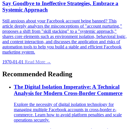
Say Goodbye to Ineffective Strategies, Embrace a
Systemic Approach
Still anxious about your Facebook account being banned? This
article deeply analyzes the misconceptions of "account nurturing,"
proposes a shift from "skill stacking" to a "systemic approach,"
shares core elements such as environment isolation, behavioral logic,
and content interaction, and discusses the application and risks of
automation tools to help you build a stable and efficient Facebook
marketing system.
1970-01-01
Read More →
Recommended Reading
The Digital Isolation Imperative: A Technical
Analysis for Modern Cross-Border Commerce
Explore the necessity of digital isolation technology for
managing multiple Facebook accounts in cross-border e-
commerce. Learn how to avoid platform penalties and scale
operations securely.