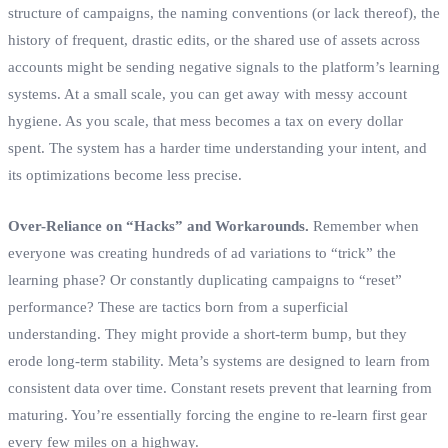
structure of campaigns, the naming conventions (or lack thereof), the
history of frequent, drastic edits, or the shared use of assets across
accounts might be sending negative signals to the platform’s learning
systems. At a small scale, you can get away with messy account
hygiene. As you scale, that mess becomes a tax on every dollar
spent. The system has a harder time understanding your intent, and
its optimizations become less precise.
Over-Reliance on “Hacks” and Workarounds.
Remember when
everyone was creating hundreds of ad variations to “trick” the
learning phase? Or constantly duplicating campaigns to “reset”
performance? These are tactics born from a superficial
understanding. They might provide a short-term bump, but they
erode long-term stability. Meta’s systems are designed to learn from
consistent data over time. Constant resets prevent that learning from
maturing. You’re essentially forcing the engine to re-learn first gear
every few miles on a highway.