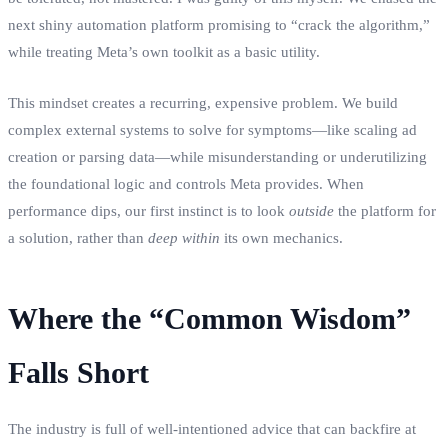
next shiny automation platform promising to “crack the algorithm,”
while treating Meta’s own toolkit as a basic utility.
This mindset creates a recurring, expensive problem. We build
complex external systems to solve for symptoms—like scaling ad
creation or parsing data—while misunderstanding or underutilizing
the foundational logic and controls Meta provides. When
performance dips, our first instinct is to look
outside
the platform for
a solution, rather than
deep within
its own mechanics.
Where the “Common Wisdom”
Falls Short
The industry is full of well-intentioned advice that can backfire at