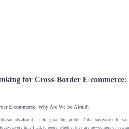
inking for Cross-Border E-commerce:
 This sounds absurd – a “long-standing problem” that has existed for so 
today. Every time I talk to peers, whether they are newcomers or veter