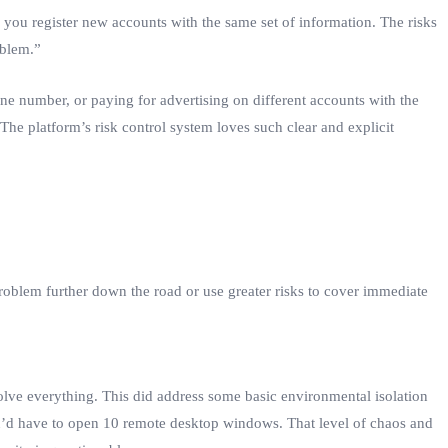
you register new accounts with the same set of information. The risks
oblem.”
 number, or paying for advertising on different accounts with the
 The platform’s risk control system loves such clear and explicit
roblem further down the road or use greater risks to cover immediate
olve everything. This did address some basic environmental isolation
u’d have to open 10 remote desktop windows. That level of chaos and