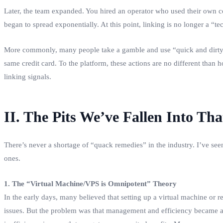
Later, the team expanded. You hired an operator who used their own c
began to spread exponentially. At this point, linking is no longer a 
More commonly, many people take a gamble and use “quick and dirty” 
same credit card. To the platform, these actions are no different than 
linking signals.
II. The Pits We’ve Fallen Into T
There’s never a shortage of “quack remedies” in the industry. I’ve se
ones.
1. The “Virtual Machine/VPS is Omnipotent” Theory
In the early days, many believed that setting up a virtual machine or
issues. But the problem was that management and efficiency became a