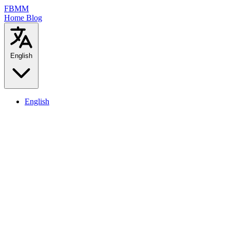
FBMM
Home
Blog
English
English