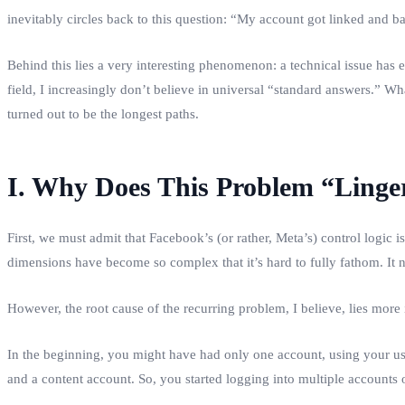
inevitably circles back to this question: “My account got linked and 
Behind this lies a very interesting phenomenon: a technical issue has e
field, I increasingly don’t believe in universal “standard answers.” W
turned out to be the longest paths.
I. Why Does This Problem “Linge
First, we must admit that Facebook’s (or rather, Meta’s) control logic i
dimensions have become so complex that it’s hard to fully fathom. It n
However, the root cause of the recurring problem, I believe, lies more
In the beginning, you might have had only one account, using your us
and a content account. So, you started logging into multiple accounts o