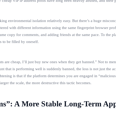
y cheap VIP IP address pools have long been heavily abused, and their pu
ng environmental isolation relatively easy. But there’s a huge misconce
red with different information using the same fingerprint browser profil
 same copy for comments, and adding friends at the same pace. To the plat
s to be filled by oneself.
ts are cheap, I’ll just buy new ones when they get banned.” Not to menti
 that is performing well is suddenly banned, the loss is not just the acc
tening is that if the platform determines you are engaged in “malicious 
ger the scale, the more destructive this tactic becomes.
ems”: A More Stable Long-Term Ap