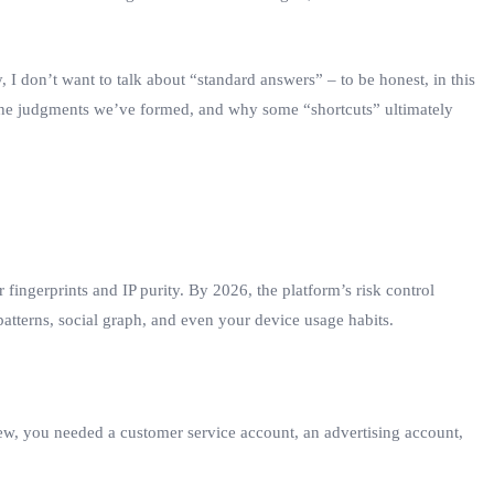
, I don’t want to talk about “standard answers” – to be honest, in this
s, the judgments we’ve formed, and why some “shortcuts” ultimately
 fingerprints and IP purity. By 2026, the platform’s risk control
patterns, social graph, and even your device usage habits.
ew, you needed a customer service account, an advertising account,