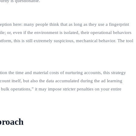
rity is questionable.
ption here: many people think that as long as they use a fingerprint
e; or, even if the environment is isolated, their operational behaviors
form, this is still extremely suspicious, mechanical behavior. The tool
on the time and material costs of nurturing accounts, this strategy
ount itself, but also the data accumulated during the ad learning
bulk operations,” it may impose stricter penalties on your entire
proach