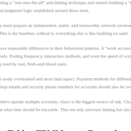
ng a “one-size-fits-all” anti-linking technique and started building a “r
d judgment logic established around these tools.
 must prepare an independent, stable, and trustworthy network environ
is is the baseline; without it, everything else is like building on sand.
ve reasonable differences in their behavioral patterns. A “work account
nds. Posting frequency, interaction methods, and even the speed of scr
g used by real, flesh-and-blood users.
t easily overlooked and most fatal aspect. Payment methods for differen
, backup emails and security phone numbers for accounts should also be a
rs operate multiple accounts, chaos is the biggest source of risk. Cl
hat time should be traceable. This not only prevents linking but also 