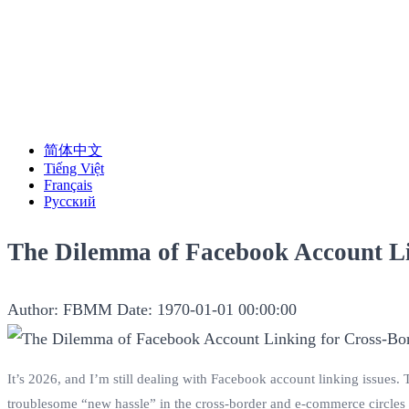
简体中文
Tiếng Việt
Français
Русский
The Dilemma of Facebook Account L
Author: FBMM
Date: 1970-01-01 00:00:00
It’s 2026, and I’m still dealing with Facebook account linking issues.
troublesome “new hassle” in the cross-border and e-commerce circles 