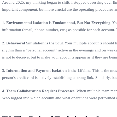
Around 2025, my thinking began to shift. I stopped obsessing over findi
important component, but more crucial are the operating procedures an
1. Environmental Isolation is Fundamental, But Not Everything.
You
information (email, phone number, etc.) as possible for each account. Th
2. Behavioral Simulation is the Soul.
Your multiple accounts should ha
rhythm than a “personal account” active in the evenings and on weeke
is not to deceive, but to make your accounts appear as if they are bein
3. Information and Payment Isolation is the Lifeline.
This is the mos
person’s credit card is actively establishing a strong link. Similarly
4. Team Collaboration Requires Processes.
When multiple team membe
Who logged into which account and what operations were performed at w