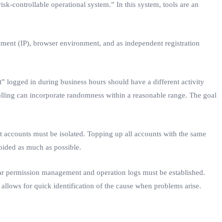
isk-controllable operational system.” In this system, tools are an
ment (IP), browser environment, and as independent registration
” logged in during business hours should have a different activity
olling can incorporate randomness within a reasonable range. The goal
t accounts must be isolated. Topping up all accounts with the same
voided as much as possible.
ear permission management and operation logs must be established.
allows for quick identification of the cause when problems arise.