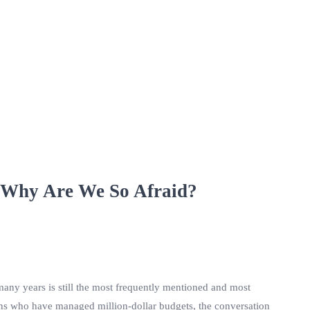
 Why Are We So Afraid?
many years is still the most frequently mentioned and most
ans who have managed million-dollar budgets, the conversation