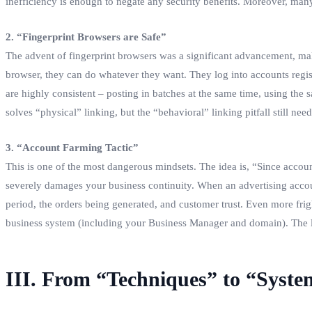
inefficiency is enough to negate any security benefits. Moreover, man
2. “Fingerprint Browsers are Safe”
The advent of fingerprint browsers was a significant advancement, maki
browser, they can do whatever they want. They log into accounts registe
are highly consistent – posting in batches at the same time, using the
solves “physical” linking, but the “behavioral” linking pitfall still need
3. “Account Farming Tactic”
This is one of the most dangerous mindsets. The idea is, “Since accoun
severely damages your business continuity. When an advertising account
period, the orders being generated, and customer trust. Even more frigh
business system (including your Business Manager and domain). The lar
III. From “Techniques” to “Syst