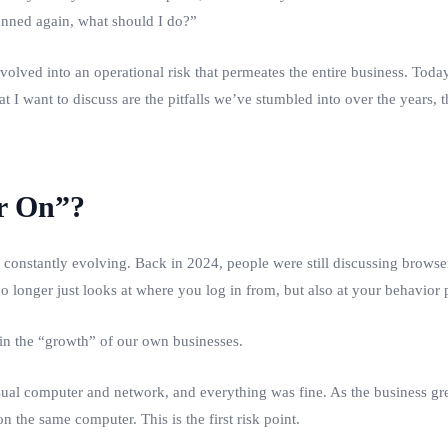
banned again, what should I do?”
volved into an operational risk that permeates the entire business. Today
hat I want to discuss are the pitfalls we’ve stumbled into over the year
r On”?
s constantly evolving. Back in 2024, people were still discussing browser
o longer just looks at where you log in from, but also at your behavior 
 in the “growth” of our own businesses.
ual computer and network, and everything was fine. As the business gr
n the same computer. This is the first risk point.