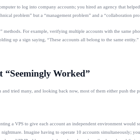
omputer to log into company accounts; you hired an agency that helped 
“technical problem” but a “management problem” and a “collaboration pr
methods. For example, verifying multiple accounts with the same phone
holding up a sign saying, “These accounts all belong to the same entity.”
hat “Seemingly Worked”
en and tried many, and looking back now, most of them either push the p
 renting a VPS to give each account an independent environment would s
 nightmare. Imagine having to operate 10 accounts simultaneously; yo