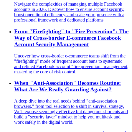
Navigate the complexities of managing multiple Facebook
accounts in 2026. Discover how to ensure account security,
boost operational efficiency, and scale your presence with a
professional framework and dedicated platforms.
From "Firefighting" to "Fire Prevention": The
Way of Cross-border E-commerce Facebook
Account Security Management
Uncover how cross-border e-commerce teams shift from the
"firefighting" mode of frequent account bans to systematic
and refined Facebook account "fire prevention" management,
mastering the core of risk control.
When "Anti-Association" Becomes Routine:
What Are We Really Guarding Against?
A deep dive into the real needs behind "anti-association
browsers," from tool selection to a shift in survival strategy.
We'll expose seemingly effective but dangerous shortcuts and
build a "security layer" mindset to help you multitask and
work safely in the digital world.