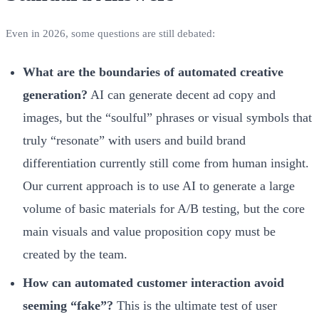
Even in 2026, some questions are still debated:
What are the boundaries of automated creative
generation?
AI can generate decent ad copy and
images, but the “soulful” phrases or visual symbols that
truly “resonate” with users and build brand
differentiation currently still come from human insight.
Our current approach is to use AI to generate a large
volume of basic materials for A/B testing, but the core
main visuals and value proposition copy must be
created by the team.
How can automated customer interaction avoid
seeming “fake”?
This is the ultimate test of user