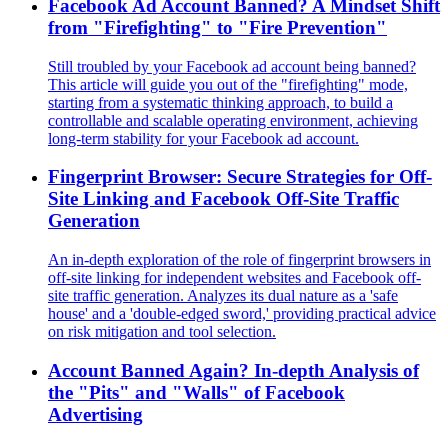
Facebook Ad Account Banned? A Mindset Shift
from "Firefighting" to "Fire Prevention"
Still troubled by your Facebook ad account being banned?
This article will guide you out of the "firefighting" mode,
starting from a systematic thinking approach, to build a
controllable and scalable operating environment, achieving
long-term stability for your Facebook ad account.
Fingerprint Browser: Secure Strategies for Off-
Site Linking and Facebook Off-Site Traffic
Generation
An in-depth exploration of the role of fingerprint browsers in
off-site linking for independent websites and Facebook off-
site traffic generation. Analyzes its dual nature as a 'safe
house' and a 'double-edged sword,' providing practical advice
on risk mitigation and tool selection.
Account Banned Again? In-depth Analysis of
the "Pits" and "Walls" of Facebook
Advertising