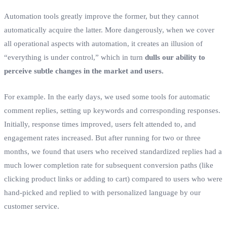
Automation tools greatly improve the former, but they cannot
automatically acquire the latter. More dangerously, when we cover
all operational aspects with automation, it creates an illusion of
“everything is under control,” which in turn
dulls our ability to
perceive subtle changes in the market and users.
For example. In the early days, we used some tools for automatic
comment replies, setting up keywords and corresponding responses.
Initially, response times improved, users felt attended to, and
engagement rates increased. But after running for two or three
months, we found that users who received standardized replies had a
much lower completion rate for subsequent conversion paths (like
clicking product links or adding to cart) compared to users who were
hand-picked and replied to with personalized language by our
customer service.