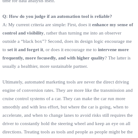
time for data analysis itself.
Q: How do you judge if an automation tool is reliable?
A: My current criteria are simple: First, does it
enhance my sense of
control and visibility
, rather than turning me into an observer
outside a “black box”? Second, does its design logic encourage me
to
set it and forget it
, or does it encourage me to
intervene more
frequently, more focusedly, and with higher quality
? The latter is
usually a healthier, more sustainable partner.
Ultimately, automated marketing tools are never the direct driving
engine of conversion rates. They are more like the transmission and
cruise control systems of a car. They can make the car run more
smoothly and with less effort, but where the car is going, when to
accelerate, and when to change lanes to avoid risks still requires the
driver to constantly hold the steering wheel and keep an eye on all
directions. Treating tools as tools and people as people might be the