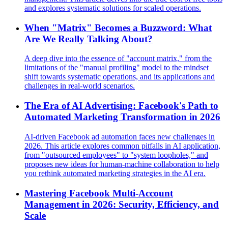
and explores systematic solutions for scaled operations.
When "Matrix" Becomes a Buzzword: What
Are We Really Talking About?
A deep dive into the essence of "account matrix," from the
limitations of the "manual profiling" model to the mindset
shift towards systematic operations, and its applications and
challenges in real-world scenarios.
The Era of AI Advertising: Facebook's Path to
Automated Marketing Transformation in 2026
AI-driven Facebook ad automation faces new challenges in
2026. This article explores common pitfalls in AI application,
from "outsourced employees" to "system loopholes," and
proposes new ideas for human-machine collaboration to help
you rethink automated marketing strategies in the AI era.
Mastering Facebook Multi-Account
Management in 2026: Security, Efficiency, and
Scale