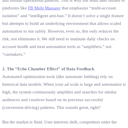
and human operational patterns. This is why our team later shifted to
platforms like
FB Multi Manager
that emphasize “multi-account
isolation” and “intelligent anti-ban.” It doesn’t solve a single feature
but attempts to build an underlying environment that allows scaled
automation to run safely. However, even so, this only reduces the
risk, not eliminates it. We still need to maintain daily checks on
account health and treat automation tools as “amplifiers,” not
“caretakers.”
2. The “Echo Chamber Effect” of Data Feedback
Automated optimization tools (like automatic bidding) rely on
historical data models. When your ad scale is large and automation is
high, the system continuously amplifies and searches for similar
audiences and creatives based on its previous successful
(conversion-driving) patterns. This sounds great, right?
But the market is fluid. User interests shift, competitors enter the