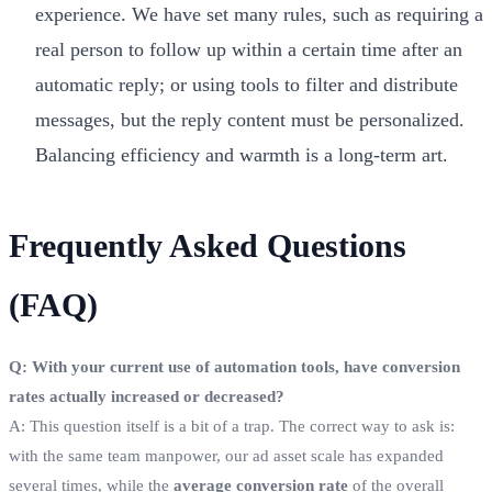
experience. We have set many rules, such as requiring a
real person to follow up within a certain time after an
automatic reply; or using tools to filter and distribute
messages, but the reply content must be personalized.
Balancing efficiency and warmth is a long-term art.
Frequently Asked Questions
(FAQ)
Q: With your current use of automation tools, have conversion
rates actually increased or decreased?
A: This question itself is a bit of a trap. The correct way to ask is:
with the same team manpower, our ad asset scale has expanded
several times, while the
average conversion rate
of the overall