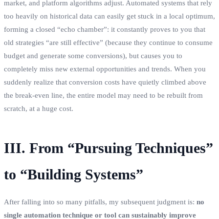
market, and platform algorithms adjust. Automated systems that rely
too heavily on historical data can easily get stuck in a local optimum,
forming a closed “echo chamber”: it constantly proves to you that
old strategies “are still effective” (because they continue to consume
budget and generate some conversions), but causes you to
completely miss new external opportunities and trends. When you
suddenly realize that conversion costs have quietly climbed above
the break-even line, the entire model may need to be rebuilt from
scratch, at a huge cost.
III. From “Pursuing Techniques”
to “Building Systems”
After falling into so many pitfalls, my subsequent judgment is:
no
single automation technique or tool can sustainably improve