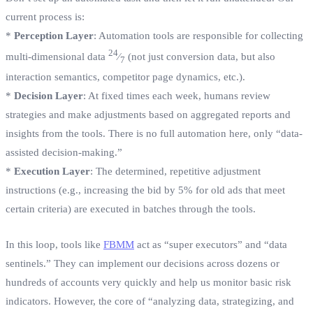
current process is:
*
Perception Layer
: Automation tools are responsible for collecting
24
multi-dimensional data
⁄
(not just conversion data, but also
7
interaction semantics, competitor page dynamics, etc.).
*
Decision Layer
: At fixed times each week, humans review
strategies and make adjustments based on aggregated reports and
insights from the tools. There is no full automation here, only “data-
assisted decision-making.”
*
Execution Layer
: The determined, repetitive adjustment
instructions (e.g., increasing the bid by 5% for old ads that meet
certain criteria) are executed in batches through the tools.
In this loop, tools like
FBMM
act as “super executors” and “data
sentinels.” They can implement our decisions across dozens or
hundreds of accounts very quickly and help us monitor basic risk
indicators. However, the core of “analyzing data, strategizing, and