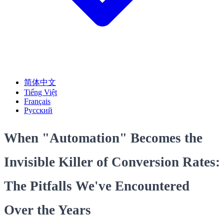
简体中文
Tiếng Việt
Français
Русский
When "Automation" Becomes the
Invisible Killer of Conversion Rates:
The Pitfalls We've Encountered
Over the Years