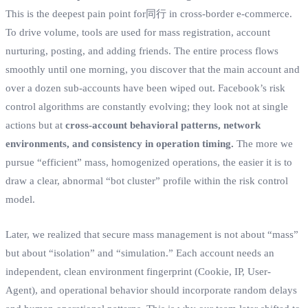
This is the deepest pain point for同行 in cross-border e-commerce.
To drive volume, tools are used for mass registration, account
nurturing, posting, and adding friends. The entire process flows
smoothly until one morning, you discover that the main account and
over a dozen sub-accounts have been wiped out. Facebook’s risk
control algorithms are constantly evolving; they look not at single
actions but at
cross-account behavioral patterns, network
environments, and consistency in operation timing.
The more we
pursue “efficient” mass, homogenized operations, the easier it is to
draw a clear, abnormal “bot cluster” profile within the risk control
model.
Later, we realized that secure mass management is not about “mass”
but about “isolation” and “simulation.” Each account needs an
independent, clean environment fingerprint (Cookie, IP, User-
Agent), and operational behavior should incorporate random delays