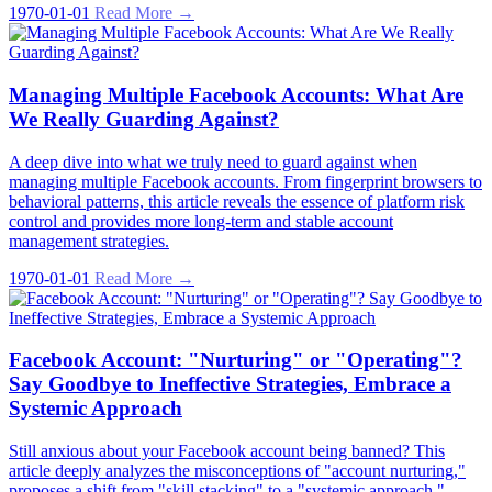
1970-01-01
Read More →
Managing Multiple Facebook Accounts: What Are
We Really Guarding Against?
A deep dive into what we truly need to guard against when
managing multiple Facebook accounts. From fingerprint browsers to
behavioral patterns, this article reveals the essence of platform risk
control and provides more long-term and stable account
management strategies.
1970-01-01
Read More →
Facebook Account: "Nurturing" or "Operating"?
Say Goodbye to Ineffective Strategies, Embrace a
Systemic Approach
Still anxious about your Facebook account being banned? This
article deeply analyzes the misconceptions of "account nurturing,"
proposes a shift from "skill stacking" to a "systemic approach,"