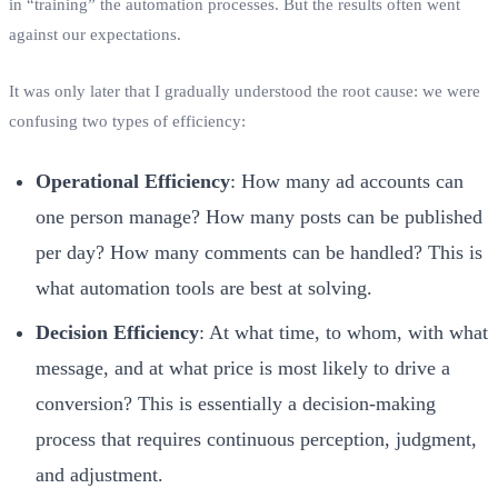
in “training” the automation processes. But the results often went
against our expectations.
It was only later that I gradually understood the root cause: we were
confusing two types of efficiency:
Operational Efficiency
: How many ad accounts can
one person manage? How many posts can be published
per day? How many comments can be handled? This is
what automation tools are best at solving.
Decision Efficiency
: At what time, to whom, with what
message, and at what price is most likely to drive a
conversion? This is essentially a decision-making
process that requires continuous perception, judgment,
and adjustment.