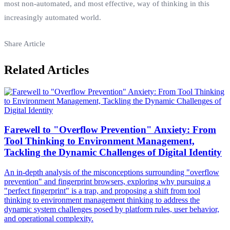
most non-automated, and most effective, way of thinking in this
increasingly automated world.
Share Article
Related Articles
Farewell to "Overflow Prevention" Anxiety: From
Tool Thinking to Environment Management,
Tackling the Dynamic Challenges of Digital Identity
An in-depth analysis of the misconceptions surrounding "overflow
prevention" and fingerprint browsers, exploring why pursuing a
"perfect fingerprint" is a trap, and proposing a shift from tool
thinking to environment management thinking to address the
dynamic system challenges posed by platform rules, user behavior,
and operational complexity.