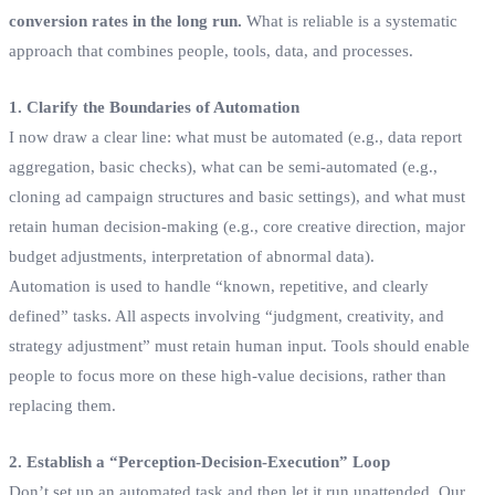
conversion rates in the long run.
What is reliable is a systematic
approach that combines people, tools, data, and processes.
1. Clarify the Boundaries of Automation
I now draw a clear line: what must be automated (e.g., data report
aggregation, basic checks), what can be semi-automated (e.g.,
cloning ad campaign structures and basic settings), and what must
retain human decision-making (e.g., core creative direction, major
budget adjustments, interpretation of abnormal data).
Automation is used to handle “known, repetitive, and clearly
defined” tasks. All aspects involving “judgment, creativity, and
strategy adjustment” must retain human input. Tools should enable
people to focus more on these high-value decisions, rather than
replacing them.
2. Establish a “Perception-Decision-Execution” Loop
Don’t set up an automated task and then let it run unattended. Our