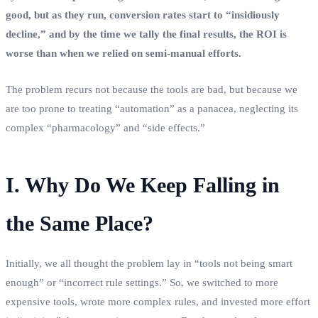
good, but as they run, conversion rates start to “insidiously
decline,” and by the time we tally the final results, the ROI is
worse than when we relied on semi-manual efforts.
The problem recurs not because the tools are bad, but because we
are too prone to treating “automation” as a panacea, neglecting its
complex “pharmacology” and “side effects.”
I. Why Do We Keep Falling in
the Same Place?
Initially, we all thought the problem lay in “tools not being smart
enough” or “incorrect rule settings.” So, we switched to more
expensive tools, wrote more complex rules, and invested more effort