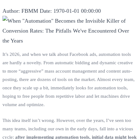
Author: FBMM
Date: 1970-01-01 00:00:00
It’s 2026, and when we talk about Facebook ads, automation tools
are hardly a novelty. From automatic bidding and dynamic creative
to more “aggressive” mass account management and content auto-
posting, there are dozens of tools on the market. Almost every team,
once they scale up a bit, immediately looks for automation tools,
hoping to free people from repetitive labor and let machines drive
volume and optimize.
This idea itself isn’t wrong. However, over the years, I’ve seen too
many teams, including our own in the early days, fall into a vicious
cycle:
after implementing automation tools, initial data might look