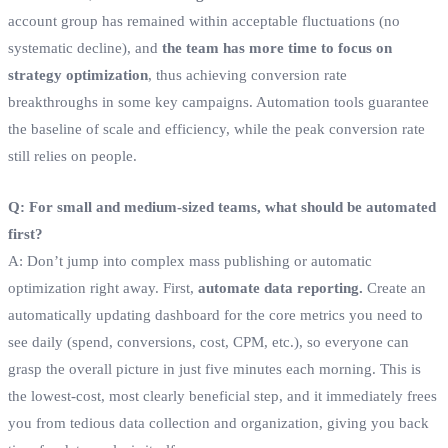
account group has remained within acceptable fluctuations (no
systematic decline), and
the team has more time to focus on
strategy optimization
, thus achieving conversion rate
breakthroughs in some key campaigns. Automation tools guarantee
the baseline of scale and efficiency, while the peak conversion rate
still relies on people.
Q: For small and medium-sized teams, what should be automated
first?
A: Don’t jump into complex mass publishing or automatic
optimization right away. First,
automate data reporting.
Create an
automatically updating dashboard for the core metrics you need to
see daily (spend, conversions, cost, CPM, etc.), so everyone can
grasp the overall picture in just five minutes each morning. This is
the lowest-cost, most clearly beneficial step, and it immediately frees
you from tedious data collection and organization, giving you back