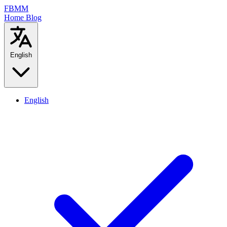
FBMM
Home
Blog
English
English