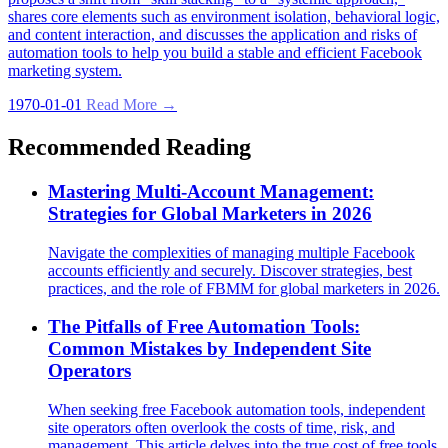
shares core elements such as environment isolation, behavioral logic,
and content interaction, and discusses the application and risks of
automation tools to help you build a stable and efficient Facebook
marketing system.
1970-01-01
Read More →
Recommended Reading
Mastering Multi-Account Management:
Strategies for Global Marketers in 2026
Navigate the complexities of managing multiple Facebook
accounts efficiently and securely. Discover strategies, best
practices, and the role of FBMM for global marketers in 2026.
The Pitfalls of Free Automation Tools:
Common Mistakes by Independent Site
Operators
When seeking free Facebook automation tools, independent
site operators often overlook the costs of time, risk, and
management. This article delves into the true cost of free tools