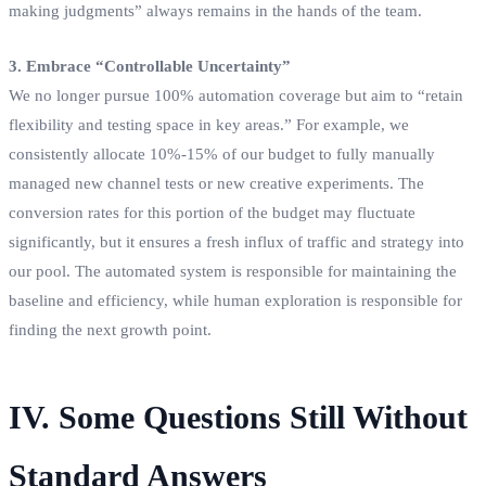
making judgments” always remains in the hands of the team.
3. Embrace “Controllable Uncertainty”
We no longer pursue 100% automation coverage but aim to “retain
flexibility and testing space in key areas.” For example, we
consistently allocate 10%-15% of our budget to fully manually
managed new channel tests or new creative experiments. The
conversion rates for this portion of the budget may fluctuate
significantly, but it ensures a fresh influx of traffic and strategy into
our pool. The automated system is responsible for maintaining the
baseline and efficiency, while human exploration is responsible for
finding the next growth point.
IV. Some Questions Still Without
Standard Answers