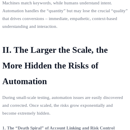
Machines match keywords, while humans understand intent.
Automation handles the “quantity” but may lose the crucial “quality”
that drives conversions – immediate, empathetic, context-based
understanding and interaction.
II. The Larger the Scale, the
More Hidden the Risks of
Automation
During small-scale testing, automation issues are easily discovered
and corrected. Once scaled, the risks grow exponentially and
become extremely hidden.
1. The “Death Spiral” of Account Linking and Risk Control