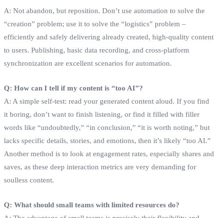
A: Not abandon, but reposition. Don’t use automation to solve the
“creation” problem; use it to solve the “logistics” problem –
efficiently and safely delivering already created, high-quality content
to users. Publishing, basic data recording, and cross-platform
synchronization are excellent scenarios for automation.
Q: How can I tell if my content is “too AI”?
A: A simple self-test: read your generated content aloud. If you find
it boring, don’t want to finish listening, or find it filled with filler
words like “undoubtedly,” “in conclusion,” “it is worth noting,” but
lacks specific details, stories, and emotions, then it’s likely “too AI.”
Another method is to look at engagement rates, especially shares and
saves, as these deep interaction metrics are very demanding for
soulless content.
Q: What should small teams with limited resources do?
A: The advantage of small teams is precisely their flexibility and