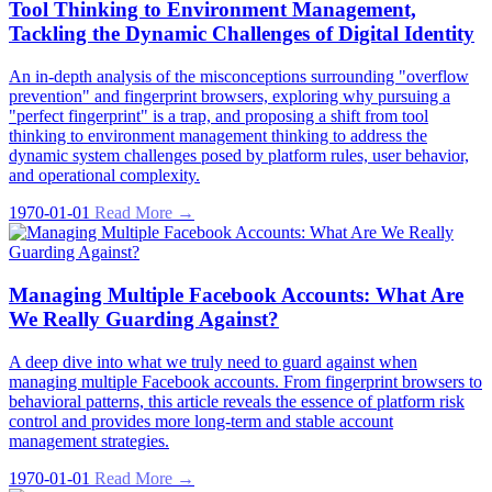
Tool Thinking to Environment Management,
Tackling the Dynamic Challenges of Digital Identity
An in-depth analysis of the misconceptions surrounding "overflow
prevention" and fingerprint browsers, exploring why pursuing a
"perfect fingerprint" is a trap, and proposing a shift from tool
thinking to environment management thinking to address the
dynamic system challenges posed by platform rules, user behavior,
and operational complexity.
1970-01-01
Read More →
Managing Multiple Facebook Accounts: What Are
We Really Guarding Against?
A deep dive into what we truly need to guard against when
managing multiple Facebook accounts. From fingerprint browsers to
behavioral patterns, this article reveals the essence of platform risk
control and provides more long-term and stable account
management strategies.
1970-01-01
Read More →