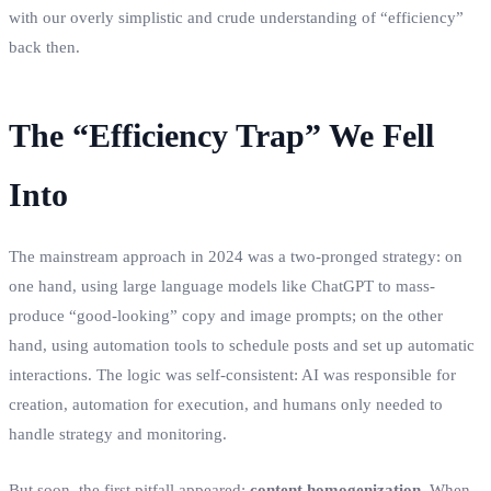
with our overly simplistic and crude understanding of “efficiency”
back then.
The “Efficiency Trap” We Fell
Into
The mainstream approach in 2024 was a two-pronged strategy: on
one hand, using large language models like ChatGPT to mass-
produce “good-looking” copy and image prompts; on the other
hand, using automation tools to schedule posts and set up automatic
interactions. The logic was self-consistent: AI was responsible for
creation, automation for execution, and humans only needed to
handle strategy and monitoring.
But soon, the first pitfall appeared:
content homogenization
. When