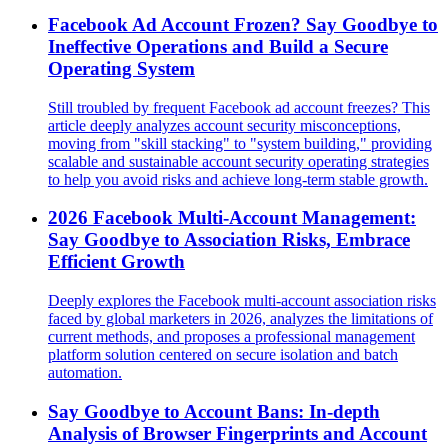
Facebook Ad Account Frozen? Say Goodbye to
Ineffective Operations and Build a Secure
Operating System
Still troubled by frequent Facebook ad account freezes? This
article deeply analyzes account security misconceptions,
moving from "skill stacking" to "system building," providing
scalable and sustainable account security operating strategies
to help you avoid risks and achieve long-term stable growth.
2026 Facebook Multi-Account Management:
Say Goodbye to Association Risks, Embrace
Efficient Growth
Deeply explores the Facebook multi-account association risks
faced by global marketers in 2026, analyzes the limitations of
current methods, and proposes a professional management
platform solution centered on secure isolation and batch
automation.
Say Goodbye to Account Bans: In-depth
Analysis of Browser Fingerprints and Account