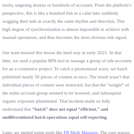
tools), targeting dozens or hundreds of accounts. From the platform’s
perspective, this is like a hundred fish in a calm lake suddenly
wagging their tails in exactly the same rhythm and direction. This
high degree of synchronization is almost impossible to achieve with
manual operations, and thus becomes the most obvious risk signal.
Our team learned this lesson the hard way in early 2025. At that
time, we used a popular RPA tool to manage a group of sub-accounts
for an e-commerce project. To catch a promotional wave, we batch
published nearly 50 pieces of content at once. The result wasn’t that
individual pieces of content were restricted, but that the “weight” of
the entire account group seemed to be lowered, and subsequent
organic exposure plummeted. That incident made us fully
understand that
“batch” does not equal “efficient,” and
undifferentiated batch operations equal self-reporting
.
Later, we started using tools like
FB Multi Manager
. The core reason