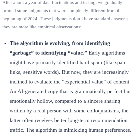
After about a year of data fluctuations and testing, we gradually
formed some judgments that were completely different from the
beginning of 2024. These judgments don’t have standard answers;
they are more like empirical observations:
The algorithm is evolving, from identifying
“garbage” to identifying “value.”
Early algorithms
might have primarily identified hard spam (like spam
links, sensitive words). But now, they are increasingly
inclined to evaluate the “experiential value” of content.
An AI-generated copy that is grammatically perfect but
emotionally hollow, compared to a sincere sharing
written by a real person with some colloquialisms, the
latter often receives better long-term recommendation
traffic. The algorithm is mimicking human preferences.