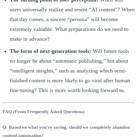
users universally realize and resent “AI content”? When
that day comes, a sincere “persona” will become
extremely valuable. What preparations do we need to
make in advance?
The form of next-generation tools:
Will future tools
no longer be about “automatic publishing,” but about
“intelligent insights,” such as analyzing which semi-
finished content is more likely to go viral after human
fine-tuning? This is more worth looking forward to.
FAQ (From Frequently Asked Questions)
Q: Based on what you’re saying, should we completely abandon
content automation?