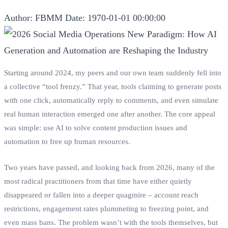
Author: FBMM
Date: 1970-01-01 00:00:00
Starting around 2024, my peers and our own team suddenly fell into
a collective “tool frenzy.” That year, tools claiming to generate posts
with one click, automatically reply to comments, and even simulate
real human interaction emerged one after another. The core appeal
was simple: use AI to solve content production issues and
automation to free up human resources.
Two years have passed, and looking back from 2026, many of the
most radical practitioners from that time have either quietly
disappeared or fallen into a deeper quagmire – account reach
restrictions, engagement rates plummeting to freezing point, and
even mass bans. The problem wasn’t with the tools themselves, but