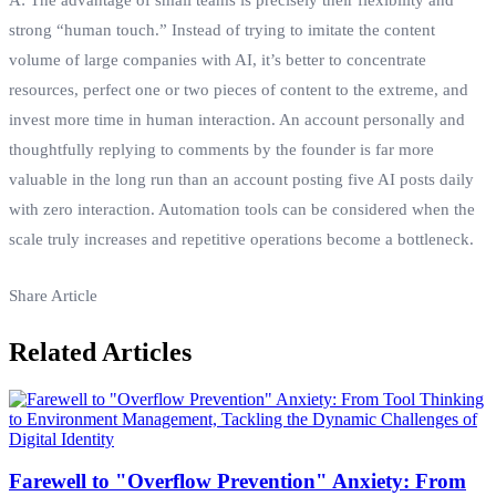
strong “human touch.” Instead of trying to imitate the content
volume of large companies with AI, it’s better to concentrate
resources, perfect one or two pieces of content to the extreme, and
invest more time in human interaction. An account personally and
thoughtfully replying to comments by the founder is far more
valuable in the long run than an account posting five AI posts daily
with zero interaction. Automation tools can be considered when the
scale truly increases and repetitive operations become a bottleneck.
Share Article
Related Articles
Farewell to "Overflow Prevention" Anxiety: From