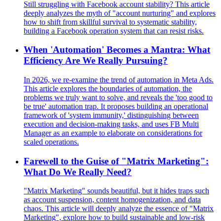
Still struggling with Facebook account stability? This article
deeply analyzes the myth of "account nurturing" and explores
how to shift from skillful survival to systematic stability,
building a Facebook operation system that can resist risks.
When 'Automation' Becomes a Mantra: What
Efficiency Are We Really Pursuing?
In 2026, we re-examine the trend of automation in Meta Ads.
This article explores the boundaries of automation, the
problems we truly want to solve, and reveals the 'too good to
be true' automation trap. It proposes building an operational
framework of 'system immunity,' distinguishing between
execution and decision-making tasks, and uses FB Multi
Manager as an example to elaborate on considerations for
scaled operations.
Farewell to the Guise of "Matrix Marketing":
What Do We Really Need?
"Matrix Marketing" sounds beautiful, but it hides traps such
as account suspension, content homogenization, and data
chaos. This article will deeply analyze the essence of "Matrix
Marketing", explore how to build sustainable and low-risk