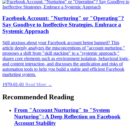
Facebook Account: "Nurturing" or "Operating"?
Say Goodbye to Ineffective Strategies, Embrace a
Systemic Approach
Still anxious about your Facebook account being banned? This
article deeply analyzes the misconceptions of "account nurturing,"
proposes a shift from "skill stacking" to a "systemic approach,"
shares core elements such as environment isolation, behavioral logic,
and content interaction, and discusses the application and risks of
automation tools to help you build a stable and efficient Facebook
marketing system.
1970-01-01
Read More →
Recommended Reading
From "Account Nurturing" to "System
Nurturing": A Deep Reflection on Facebook
Account Stability