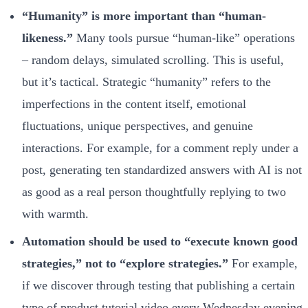
“Humanity” is more important than “human-
likeness.”
Many tools pursue “human-like” operations
– random delays, simulated scrolling. This is useful,
but it’s tactical. Strategic “humanity” refers to the
imperfections in the content itself, emotional
fluctuations, unique perspectives, and genuine
interactions. For example, for a comment reply under a
post, generating ten standardized answers with AI is not
as good as a real person thoughtfully replying to two
with warmth.
Automation should be used to “execute known good
strategies,” not to “explore strategies.”
For example,
if we discover through testing that publishing a certain
type of product tutorial video every Wednesday evening