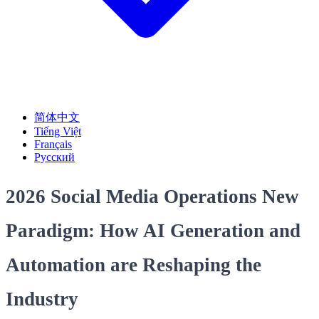
简体中文
Tiếng Việt
Français
Русский
2026 Social Media Operations New
Paradigm: How AI Generation and
Automation are Reshaping the
Industry