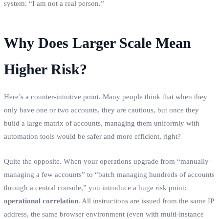
system: “I am not a real person.”
Why Does Larger Scale Mean
Higher Risk?
Here’s a counter-intuitive point. Many people think that when they
only have one or two accounts, they are cautious, but once they
build a large matrix of accounts, managing them uniformly with
automation tools would be safer and more efficient, right?
Quite the opposite. When your operations upgrade from “manually
managing a few accounts” to “batch managing hundreds of accounts
through a central console,” you introduce a huge risk point:
operational correlation
. All instructions are issued from the same IP
address, the same browser environment (even with multi-instance