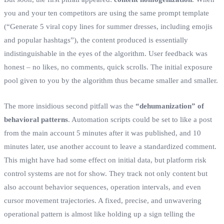
you and your ten competitors are using the same prompt template
(“Generate 5 viral copy lines for summer dresses, including emojis
and popular hashtags”), the content produced is essentially
indistinguishable in the eyes of the algorithm. User feedback was
honest – no likes, no comments, quick scrolls. The initial exposure
pool given to you by the algorithm thus became smaller and smaller.
The more insidious second pitfall was the
“dehumanization” of
behavioral patterns
. Automation scripts could be set to like a post
from the main account 5 minutes after it was published, and 10
minutes later, use another account to leave a standardized comment.
This might have had some effect on initial data, but platform risk
control systems are not for show. They track not only content but
also account behavior sequences, operation intervals, and even
cursor movement trajectories. A fixed, precise, and unwavering
operational pattern is almost like holding up a sign telling the