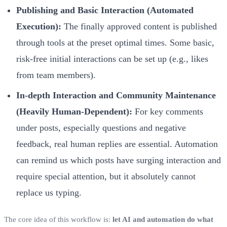
Publishing and Basic Interaction (Automated
Execution):
The finally approved content is published
through tools at the preset optimal times. Some basic,
risk-free initial interactions can be set up (e.g., likes
from team members).
In-depth Interaction and Community Maintenance
(Heavily Human-Dependent):
For key comments
under posts, especially questions and negative
feedback, real human replies are essential. Automation
can remind us which posts have surging interaction and
require special attention, but it absolutely cannot
replace us typing.
The core idea of this workflow is:
let AI and automation do what