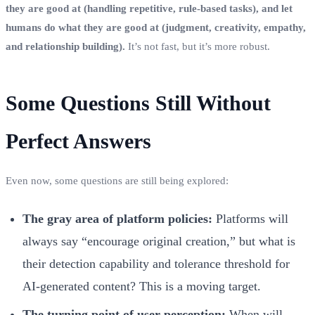
they are good at (handling repetitive, rule-based tasks), and let
humans do what they are good at (judgment, creativity, empathy,
and relationship building).
It’s not fast, but it’s more robust.
Some Questions Still Without
Perfect Answers
Even now, some questions are still being explored:
The gray area of platform policies:
Platforms will
always say “encourage original creation,” but what is
their detection capability and tolerance threshold for
AI-generated content? This is a moving target.
The turning point of user perception:
When will