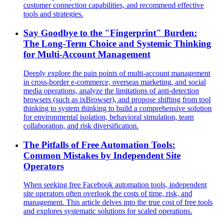
customer connection capabilities, and recommend effective
tools and strategies.
Say Goodbye to the "Fingerprint" Burden:
The Long-Term Choice and Systemic Thinking
for Multi-Account Management
Deeply explore the pain points of multi-account management
in cross-border e-commerce, overseas marketing, and social
media operations, analyze the limitations of anti-detection
browsers (such as ixBrowser), and propose shifting from tool
thinking to system thinking to build a comprehensive solution
for environmental isolation, behavioral simulation, team
collaboration, and risk diversification.
The Pitfalls of Free Automation Tools:
Common Mistakes by Independent Site
Operators
When seeking free Facebook automation tools, independent
site operators often overlook the costs of time, risk, and
management. This article delves into the true cost of free tools
and explores systematic solutions for scaled operations.