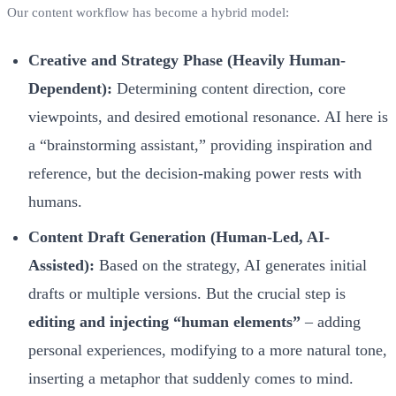
Our content workflow has become a hybrid model:
Creative and Strategy Phase (Heavily Human-
Dependent):
Determining content direction, core
viewpoints, and desired emotional resonance. AI here is
a “brainstorming assistant,” providing inspiration and
reference, but the decision-making power rests with
humans.
Content Draft Generation (Human-Led, AI-
Assisted):
Based on the strategy, AI generates initial
drafts or multiple versions. But the crucial step is
editing and injecting “human elements”
– adding
personal experiences, modifying to a more natural tone,
inserting a metaphor that suddenly comes to mind.