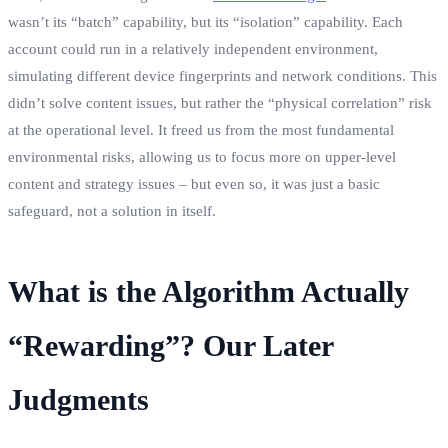
wasn’t its “batch” capability, but its “isolation” capability. Each
account could run in a relatively independent environment,
simulating different device fingerprints and network conditions. This
didn’t solve content issues, but rather the “physical correlation” risk
at the operational level. It freed us from the most fundamental
environmental risks, allowing us to focus more on upper-level
content and strategy issues – but even so, it was just a basic
safeguard, not a solution in itself.
What is the Algorithm Actually
“Rewarding”? Our Later
Judgments