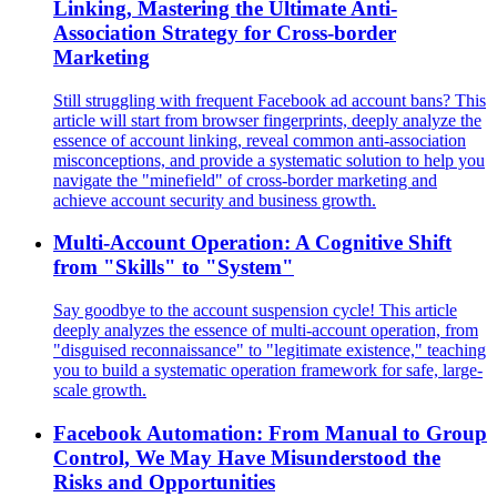
Linking, Mastering the Ultimate Anti-
Association Strategy for Cross-border
Marketing
Still struggling with frequent Facebook ad account bans? This
article will start from browser fingerprints, deeply analyze the
essence of account linking, reveal common anti-association
misconceptions, and provide a systematic solution to help you
navigate the "minefield" of cross-border marketing and
achieve account security and business growth.
Multi-Account Operation: A Cognitive Shift
from "Skills" to "System"
Say goodbye to the account suspension cycle! This article
deeply analyzes the essence of multi-account operation, from
"disguised reconnaissance" to "legitimate existence," teaching
you to build a systematic operation framework for safe, large-
scale growth.
Facebook Automation: From Manual to Group
Control, We May Have Misunderstood the
Risks and Opportunities