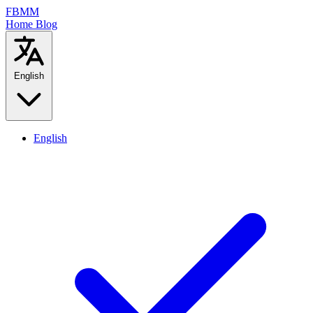
FBMM
Home
Blog
English
English