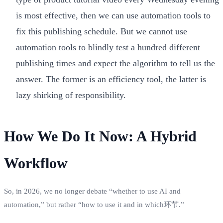
is most effective, then we can use automation tools to
fix this publishing schedule. But we cannot use
automation tools to blindly test a hundred different
publishing times and expect the algorithm to tell us the
answer. The former is an efficiency tool, the latter is
lazy shirking of responsibility.
How We Do It Now: A Hybrid
Workflow
So, in 2026, we no longer debate “whether to use AI and
automation,” but rather “how to use it and in which环节.”